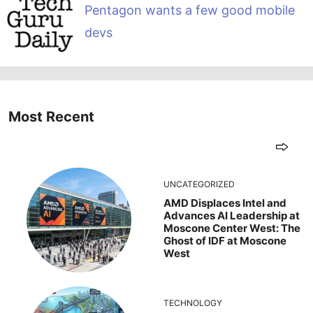
Pentagon wants a few good mobile
devs
Most Recent
UNCATEGORIZED
AMD Displaces Intel and
Advances AI Leadership at
Moscone Center West: The
Ghost of IDF at Moscone
West
TECHNOLOGY