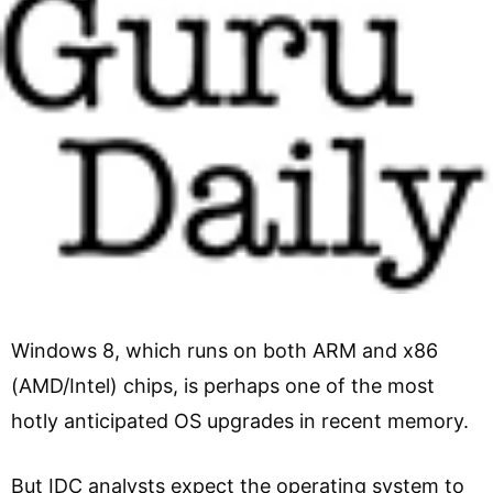
Windows 8, which runs on both ARM and x86
(AMD/Intel) chips, is perhaps one of the most
hotly anticipated OS upgrades in recent memory.
But IDC analysts expect the operating system to