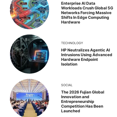
Enterprise AI Data
Workloads Crush Global 5G
Networks Forcing Massive
Shifts In Edge Computing
Hardware
TECHNOLOGY
HP Neutralizes Agentic AI
Intrusions Using Advanced
Hardware Endpoint
Isolation
SOCIAL
The 2026 Fujian Global
Innovation and
Entrepreneurship
Competition Has Been
Launched