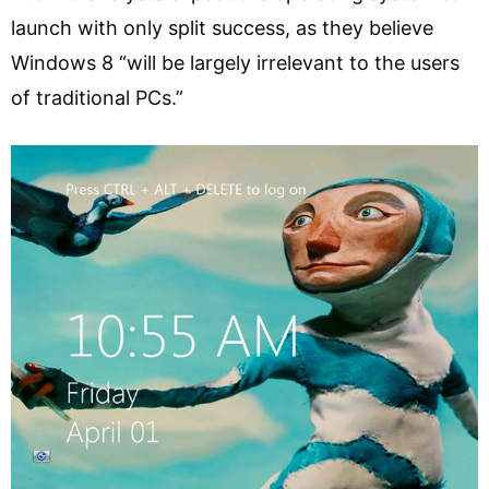
launch with only split success, as they believe
Windows 8 “will be largely irrelevant to the users
of traditional PCs.”