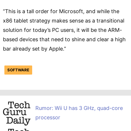
“This is a tall order for Microsoft, and while the
x86 tablet strategy makes sense as a transitional
solution for today’s PC users, it will be the ARM-
based devices that need to shine and clear a high
bar already set by Apple.”
SOFTWARE
Rumor: Wii U has 3 GHz, quad-core
processor