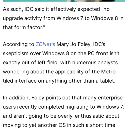
As such, IDC said it effectively expected “no
upgrade activity from Windows 7 to Windows 8 in
that form factor.”
According to
ZDNet’s
Mary Jo Foley, IDC’s
skepticism over Windows 8 on the PC front isn’t
exactly out of left field, with numerous analysts
wondering about the applicability of the Metro
tiled interface on anything other than a tablet.
In addition, Foley points out that many enterprise
users recently completed migrating to Windows 7,
and aren’t going to be overly-enthusiastic about
moving to yet another OS in such a short time