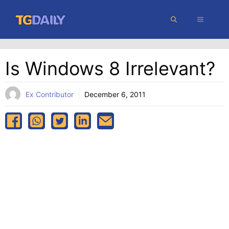
Skip
MENU
to
content
Is Windows 8 Irrelevant?
Ex Contributor
December 6, 2011