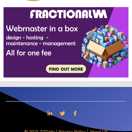
© 2021 TGDaily |
Privacy Policy
|
About US