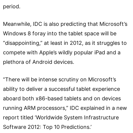
period.
Meanwhile, IDC is also predicting that Microsoft’s
Windows 8 foray into the tablet space will be
“disappointing,” at least in 2012, as it struggles to
compete with Apple’s wildly popular iPad and a
plethora of Android devices.
“There will be intense scrutiny on Microsoft’s
ability to deliver a successful tablet experience
aboard both x86-based tablets and on devices
running ARM processors,” IDC explained in a new
report titled ‘Worldwide System Infrastructure
Software 2012: Top 10 Predictions.’