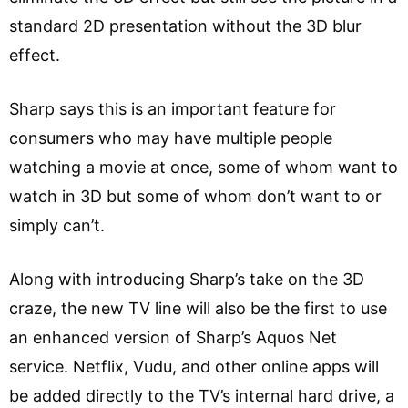
standard 2D presentation without the 3D blur
effect.
Sharp says this is an important feature for
consumers who may have multiple people
watching a movie at once, some of whom want to
watch in 3D but some of whom don’t want to or
simply can’t.
Along with introducing Sharp’s take on the 3D
craze, the new TV line will also be the first to use
an enhanced version of Sharp’s Aquos Net
service. Netflix, Vudu, and other online apps will
be added directly to the TV’s internal hard drive, a