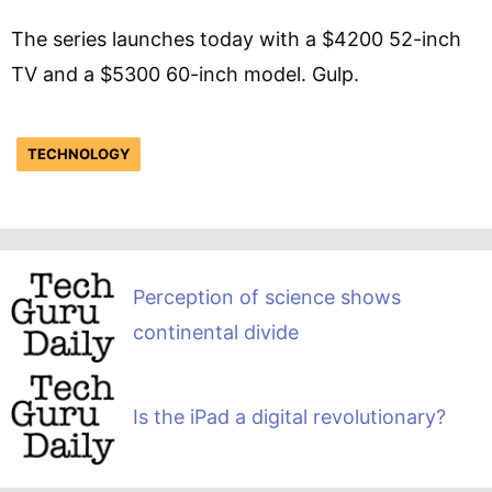
The series launches today with a $4200 52-inch
TV and a $5300 60-inch model. Gulp.
TECHNOLOGY
Perception of science shows
continental divide
Is the iPad a digital revolutionary?