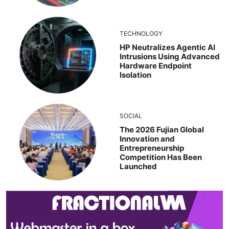
TECHNOLOGY
HP Neutralizes Agentic AI
Intrusions Using Advanced
Hardware Endpoint
Isolation
SOCIAL
The 2026 Fujian Global
Innovation and
Entrepreneurship
Competition Has Been
Launched