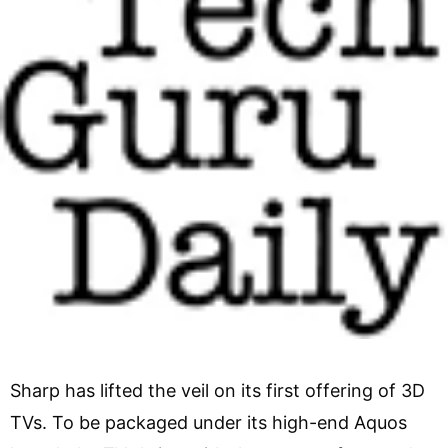
Sharp has lifted the veil on its first offering of 3D
TVs. To be packaged under its high-end Aquos