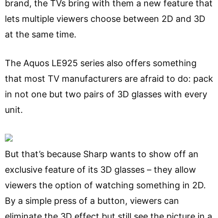
brand, the TVs bring with them a new feature that
lets multiple viewers choose between 2D and 3D
at the same time.
The Aquos LE925 series also offers something
that most TV manufacturers are afraid to do: pack
in not one but two pairs of 3D glasses with every
unit.
But that’s because Sharp wants to show off an
exclusive feature of its 3D glasses – they allow
viewers the option of watching something in 2D.
By a simple press of a button, viewers can
eliminate the 3D effect but still see the picture in a