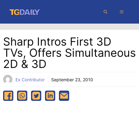
Skip
MENU
to
content
Sharp Intros First 3D
TVs, Offers Simultaneous
2D & 3D
Ex Contributor
September 23, 2010