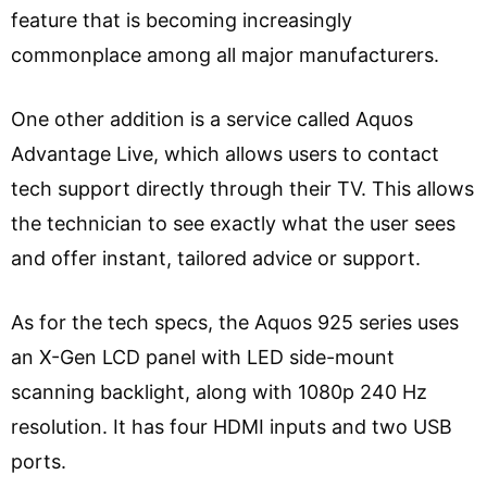
feature that is becoming increasingly
commonplace among all major manufacturers.
One other addition is a service called Aquos
Advantage Live, which allows users to contact
tech support directly through their TV. This allows
the technician to see exactly what the user sees
and offer instant, tailored advice or support.
As for the tech specs, the Aquos 925 series uses
an X-Gen LCD panel with LED side-mount
scanning backlight, along with 1080p 240 Hz
resolution. It has four HDMI inputs and two USB
ports.