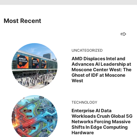
Most Recent
UNCATEGORIZED
AMD Displaces Intel and
Advances AI Leadership at
Moscone Center West: The
Ghost of IDF at Moscone
West
TECHNOLOGY
Enterprise AI Data
Workloads Crush Global 5G
Networks Forcing Massive
Shifts In Edge Computing
Hardware