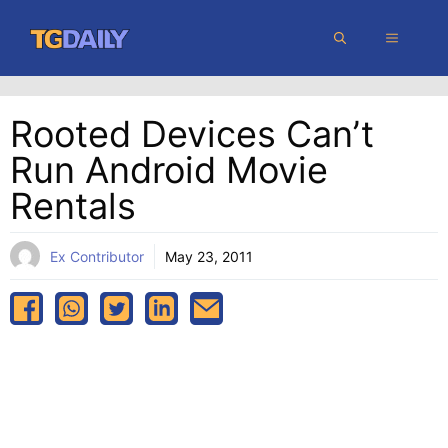
Skip
MENU
to
content
Rooted Devices Can’t
Run Android Movie
Rentals
Ex Contributor
May 23, 2011