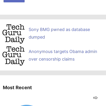
Sony BMG pwned as database
dumped
Anonymous targets Obama admin
over censorship claims
Most Recent