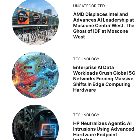
UNCATEGORIZED
AMD Displaces Intel and
Advances AI Leadership at
Moscone Center West: The
Ghost of IDF at Moscone
West
TECHNOLOGY
Enterprise AI Data
Workloads Crush Global 5G
Networks Forcing Massive
Shifts In Edge Computing
Hardware
TECHNOLOGY
HP Neutralizes Agentic AI
Intrusions Using Advanced
Hardware Endpoint