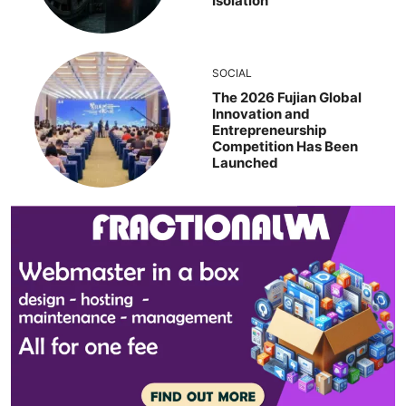
Isolation
SOCIAL
The 2026 Fujian Global
Innovation and
Entrepreneurship
Competition Has Been
Launched