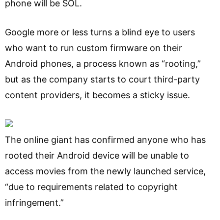
phone will be SOL.
Google more or less turns a blind eye to users
who want to run custom firmware on their
Android phones, a process known as “rooting,”
but as the company starts to court third-party
content providers, it becomes a sticky issue.
The online giant has confirmed anyone who has
rooted their Android device will be unable to
access movies from the newly launched service,
“due to requirements related to copyright
infringement.”