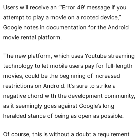
Users will receive an “‘Error 49’ message if you
attempt to play a movie on a rooted device,”
Google notes in documentation for the Android
movie rental platform.
The new platform, which uses Youtube streaming
technology to let mobile users pay for full-length
movies, could be the beginning of increased
restrictions on Android. It’s sure to strike a
negative chord with the development community,
as it seemingly goes against Google’s long
heralded stance of being as open as possible.
Of course, this is without a doubt a requirement