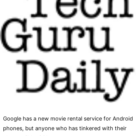
Google has a new movie rental service for Android
phones, but anyone who has tinkered with their