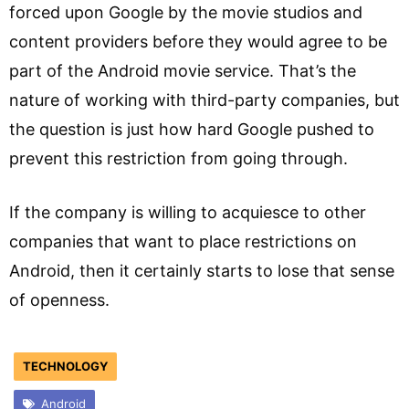
forced upon Google by the movie studios and
content providers before they would agree to be
part of the Android movie service. That’s the
nature of working with third-party companies, but
the question is just how hard Google pushed to
prevent this restriction from going through.
If the company is willing to acquiesce to other
companies that want to place restrictions on
Android, then it certainly starts to lose that sense
of openness.
TECHNOLOGY
Android