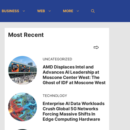
BUSINESS
WEB
MORE
Most Recent
UNCATEGORIZED
AMD Displaces Intel and
Advances AI Leadership at
Moscone Center West: The
Ghost of IDF at Moscone West
TECHNOLOGY
Enterprise AI Data Workloads
Crush Global 5G Networks
Forcing Massive Shifts In
Edge Computing Hardware