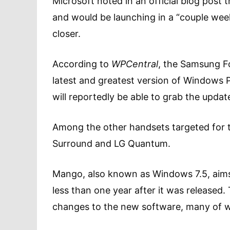
Microsoft noted in an official blog post
and would be launching in a “couple week
closer.
According to
WPCentral
, the Samsung Fo
latest and greatest version of Windows P
will reportedly be able to grab the updat
Among the other handsets targeted for t
Surround and LG Quantum.
Mango, also known as Windows 7.5, aims 
less than one year after it was released
changes to the new software, many of w