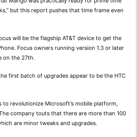
 that Mango was practically ready for prime time
s,” but this report pushes that time frame even
cus will be the flagship AT&T device to get the
hone. Focus owners running version 1.3 or later
e on the 27th.
he first batch of upgrades appear to be the HTC
to revolutionize Microsoft’s mobile platform,
. The company touts that there are more than 100
hich are minor tweaks and upgrades.