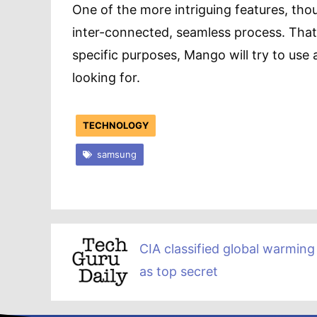
One of the more intriguing features, thou
inter-connected, seamless process. That 
specific purposes, Mango will try to use
looking for.
TECHNOLOGY
samsung
CIA classified global warming
as top secret