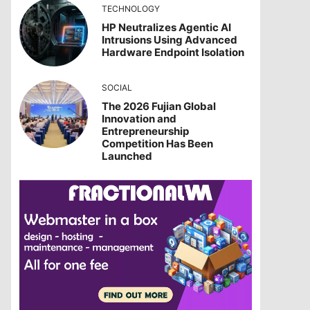
TECHNOLOGY
HP Neutralizes Agentic AI
Intrusions Using Advanced
Hardware Endpoint Isolation
SOCIAL
The 2026 Fujian Global
Innovation and
Entrepreneurship
Competition Has Been
Launched