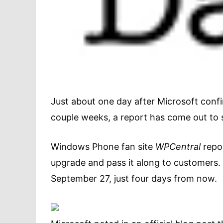
Just about one day after Microsoft conf
couple weeks, a report has come out to s
Windows Phone fan site
WPCentral
repor
upgrade and pass it along to customers. 
September 27, just four days from now.