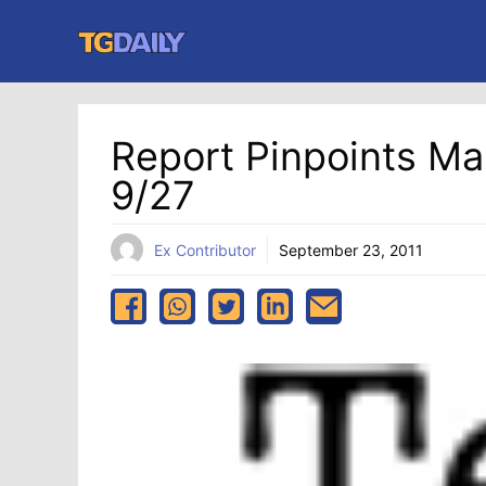
Skip
to
content
Report Pinpoints M
9/27
Ex Contributor
September 23, 2011