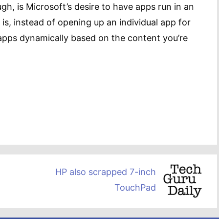
gh, is Microsoft’s desire to have apps run in an
is, instead of opening up an individual app for
 apps dynamically based on the content you’re
HP also scrapped 7-inch
TouchPad