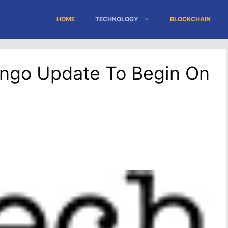
HOME
TECHNOLOGY
BLOCKCHAIN
ango Update To Begin On