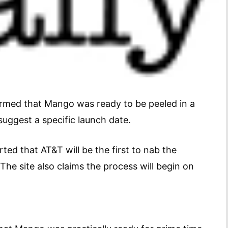
irmed that Mango was ready to be peeled in a
uggest a specific launch date.
ted that AT&T will be the first to nab the
The site also claims the process will begin on