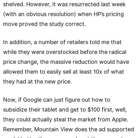
shelved. However, it was resurrected last week
(with an obvious resolution) when HP’s pricing
move proved the study correct.
In addition, a number of retailers told me that
while they were overstocked before the radical
price change, the massive reduction would have
allowed them to easily sell at least 10x of what
they had at the new price.
Now, if Google can just figure out how to
subsidize their tablet and get to $100 first, well,
they could actually steal the market from Apple.
Remember, Mountain View does the ad supported