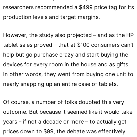
researchers recommended a $499 price tag for its
production levels and target margins.
However, the study also projected – and as the HP
tablet sales proved – that at $100 consumers can’t
help but go purchase crazy and start buying the
devices for every room in the house and as gifts.
In other words, they went from buying one unit to
nearly snapping up an entire case of tablets.
Of course, a number of folks doubted this very
outcome. But because it seemed like it would take
years – if not a decade or more – to actually get
prices down to $99, the debate was effectively