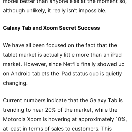
model better than anyone else at the moment so,
although unlikely, it really isn’t impossible.
Galaxy Tab and Xoom Secret Success
We have all been focused on the fact that the
tablet market is actually little more than an iPad
market. However, since Netflix finally showed up
on Android tablets the iPad status quo is quietly
changing.
Current numbers indicate that the Galaxy Tab is
trending to near 20% of the market, while the
Motorola Xoom is hovering at approximately 10%,
at least in terms of sales to customers. This