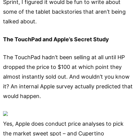
Sprint, I figured it would be fun to write about
some of the tablet backstories that aren’t being
talked about.
The TouchPad and Apple’s Secret Study
The TouchPad hadn’t been selling at all until HP
dropped the price to $100 at which point they
almost instantly sold out. And wouldn’t you know
it? An internal Apple survey actually predicted that
would happen.
Yes, Apple does conduct price analyses to pick
the market sweet spot – and Cupertino