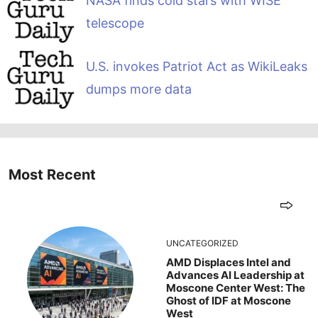
NASA finds cold stars with WISE
telescope
U.S. invokes Patriot Act as WikiLeaks
dumps more data
Most Recent
UNCATEGORIZED
AMD Displaces Intel and
Advances AI Leadership at
Moscone Center West: The
Ghost of IDF at Moscone
West