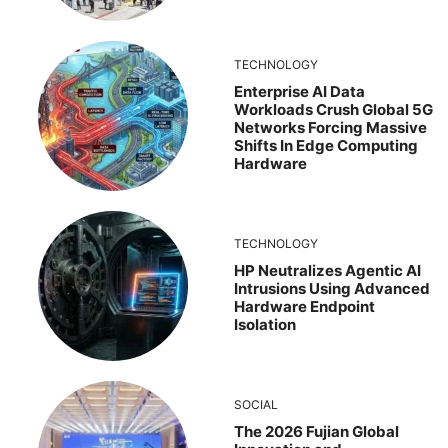
TECHNOLOGY
Enterprise AI Data
Workloads Crush Global 5G
Networks Forcing Massive
Shifts In Edge Computing
Hardware
TECHNOLOGY
HP Neutralizes Agentic AI
Intrusions Using Advanced
Hardware Endpoint
Isolation
SOCIAL
The 2026 Fujian Global