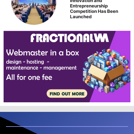
Innovation and
Entrepreneurship
Competition Has Been
Launched