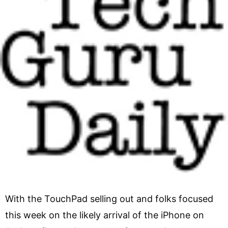
With the TouchPad selling out and folks focused
this week on the likely arrival of the iPhone on