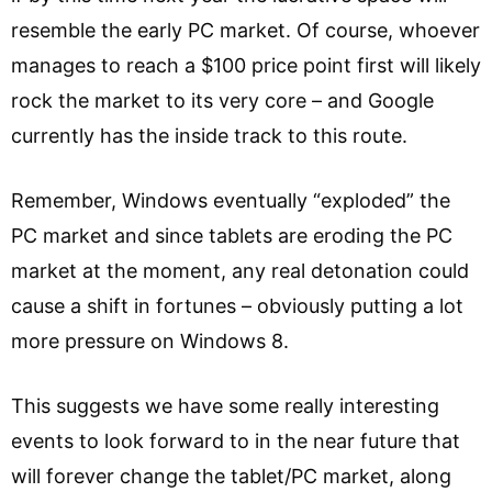
resemble the early PC market. Of course, whoever
manages to reach a $100 price point first will likely
rock the market to its very core – and Google
currently has the inside track to this route.
Remember, Windows eventually “exploded” the
PC market and since tablets are eroding the PC
market at the moment, any real detonation could
cause a shift in fortunes – obviously putting a lot
more pressure on Windows 8.
This suggests we have some really interesting
events to look forward to in the near future that
will forever change the tablet/PC market, along