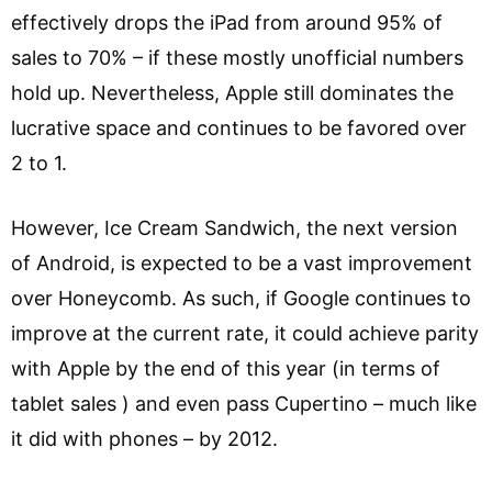
effectively drops the iPad from around 95% of
sales to 70% – if these mostly unofficial numbers
hold up. Nevertheless, Apple still dominates the
lucrative space and continues to be favored over
2 to 1.
However, Ice Cream Sandwich, the next version
of Android, is expected to be a vast improvement
over Honeycomb. As such, if Google continues to
improve at the current rate, it could achieve parity
with Apple by the end of this year (in terms of
tablet sales ) and even pass Cupertino – much like
it did with phones – by 2012.