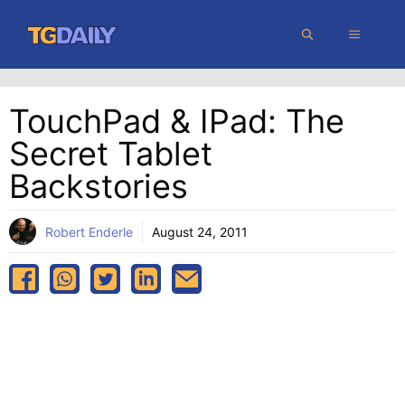
Skip
MENU
to
content
TouchPad & IPad: The
Secret Tablet
Backstories
Robert Enderle
August 24, 2011