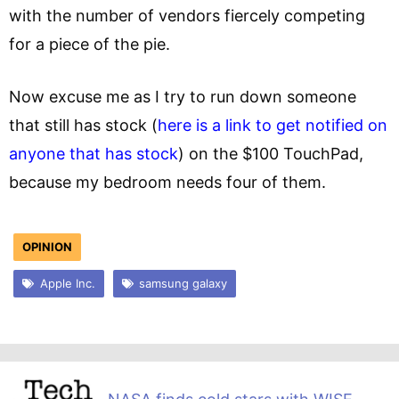
with the number of vendors fiercely competing
for a piece of the pie.
Now excuse me as I try to run down someone
that still has stock (
here is a link to get notified on
anyone that has stock
) on the $100 TouchPad,
because my bedroom needs four of them.
OPINION
Apple Inc.
samsung galaxy