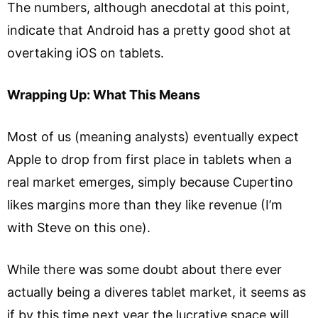
The numbers, although anecdotal at this point,
indicate that Android has a pretty good shot at
overtaking iOS on tablets.
Wrapping Up: What This Means
Most of us (meaning analysts) eventually expect
Apple to drop from first place in tablets when a
real market emerges, simply because Cupertino
likes margins more than they like revenue (I’m
with Steve on this one).
While there was some doubt about there ever
actually being a diveres tablet market, it seems as
if by this time next year the lucrative space will