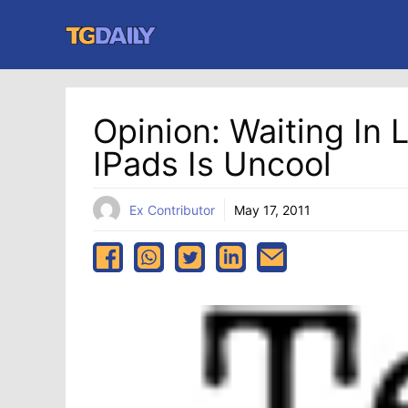
Skip
to
content
Opinion: Waiting In 
IPads Is Uncool
Ex Contributor
May 17, 2011