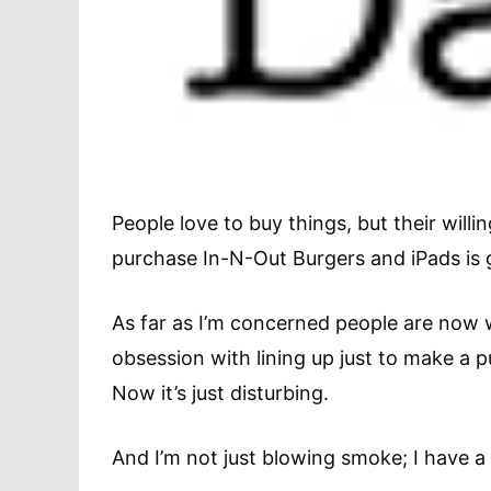
People love to buy things, but their willi
purchase In-N-Out Burgers and iPads is g
As far as I’m concerned people are now 
obsession with lining up just to make a p
Now it’s just disturbing.
And I’m not just blowing smoke; I have a 