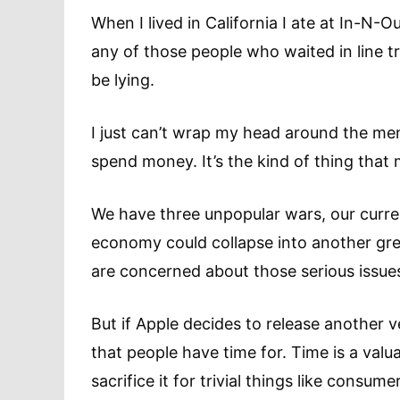
When I lived in California I ate at In-N-O
any of those people who waited in line tri
be lying.
I just can’t wrap my head around the ment
spend money. It’s the kind of thing tha
We have three unpopular wars, our curren
economy could collapse into another gre
are concerned about those serious issues
But if Apple decides to release another ve
that people have time for. Time is a va
sacrifice it for trivial things like consume