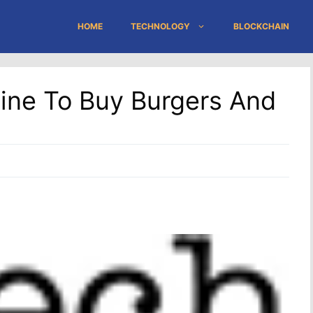
HOME
TECHNOLOGY
BLOCKCHAIN
Line To Buy Burgers And