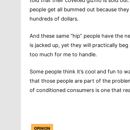
told that their coveted gizmo is sold out
people get all bummed out because they
hundreds of dollars.
And these same “hip” people have the ne
is jacked up, yet they will practically be
too much for me to handle.
Some people think it’s cool and fun to wai
that those people are part of the proble
of conditioned consumers is one that rea
OPINION