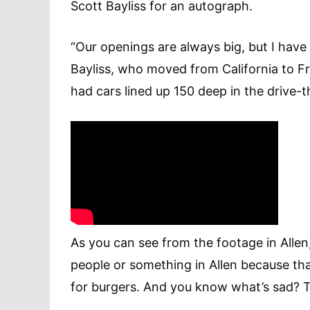
Scott Bayliss for an autograph.
“Our openings are always big, but I have
Bayliss, who moved from California to Fr
had cars lined up 150 deep in the drive-t
As you can see from the footage in Alle
people or something in Allen because tha
for burgers. And you know what’s sad? Th