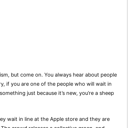
alism, but come on. You always hear about people
y, if you are one of the people who will wait in
 something just because it’s new, you’re a sheep
y wait in line at the Apple store and they are