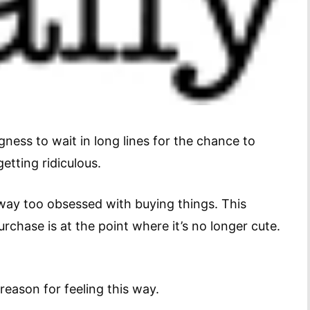
ngness to wait in long lines for the chance to
etting ridiculous.
way too obsessed with buying things. This
urchase is at the point where it’s no longer cute.
reason for feeling this way.