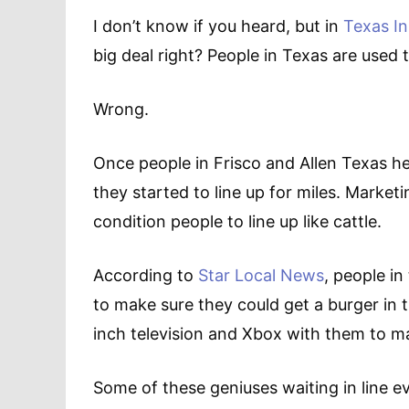
I don’t know if you heard, but in
Texas I
big deal right? People in Texas are used
Wrong.
Once people in Frisco and Allen Texas he
they started to line up for miles. Market
condition people to line up like cattle.
According to
Star Local News
, people i
to make sure they could get a burger in 
inch television and Xbox with them to m
Some of these geniuses waiting in line 