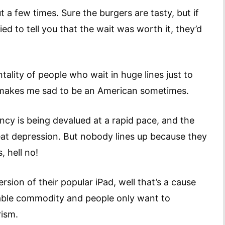
ut a few times. Sure the burgers are tasty, but if
ed to tell you that the wait was worth it, they’d
ality of people who wait in huge lines just to
t makes me sad to be an American sometimes.
cy is being devalued at a rapid pace, and the
at depression. But nobody lines up because they
, hell no!
rsion of their popular iPad, well that’s a cause
luable commodity and people only want to
rism.