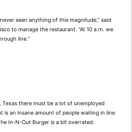
 never seen anything of this magnitude,” said
isco to manage the restaurant. “At 10 a.m. we
hrough line.”
n, Texas there must be a lot of unemployed
t is an insane amount of people waiting in line
e In-N-Out Burger is a bit overrated.