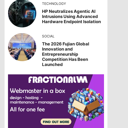
TECHNOLOGY
HP Neutralizes Agentic AI
Intrusions Using Advanced
Hardware Endpoint Isolation
SOCIAL
The 2026 Fujian Global
Innovation and
Entrepreneurship
Competition Has Been
Launched