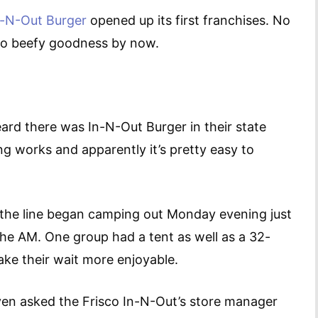
n-N-Out Burger
opened up its first franchises. No
 to beefy goodness by now.
ard there was In-N-Out Burger in their state
ing works and apparently it’s pretty easy to
n the line began camping out Monday evening just
the AM. One group had a tent as well as a 32-
ake their wait more enjoyable.
even asked the Frisco In-N-Out’s store manager