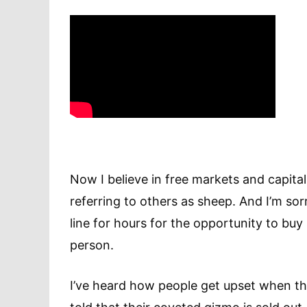
Now I believe in free markets and capit
referring to others as sheep. And I’m sorr
line for hours for the opportunity to buy
person.
I’ve heard how people get upset when the