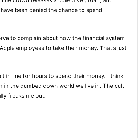
. The crowd releases a collective groan, and
 have been denied the chance to spend
rve to complain about how the financial system
g Apple employees to take their money. That’s just
t in line for hours to spend their money. I think
m in the dumbed down world we live in. The cult
lly freaks me out.