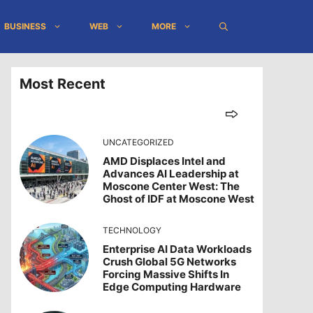
BUSINESS
WEB
MORE
Most Recent
UNCATEGORIZED
AMD Displaces Intel and
Advances AI Leadership at
Moscone Center West: The
Ghost of IDF at Moscone West
TECHNOLOGY
Enterprise AI Data Workloads
Crush Global 5G Networks
Forcing Massive Shifts In
Edge Computing Hardware