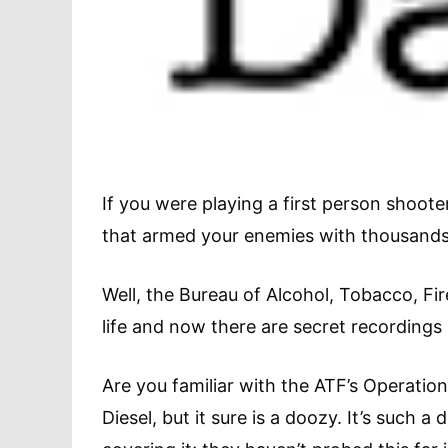
If you were playing a first person shoote
that armed your enemies with thousands 
Well, the Bureau of Alcohol, Tobacco, Fir
life and now there are secret recordings 
Are you familiar with the ATF’s Operation
Diesel, but it sure is a doozy. It’s such 