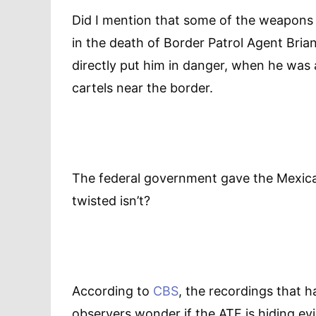
Did I mention that some of the weapons t
in the death of Border Patrol Agent Bria
directly put him in danger, when he was 
cartels near the border.
The federal government gave the Mexican 
twisted isn’t?
According to
CBS
, the recordings that 
observers wonder if the ATF is hiding evi