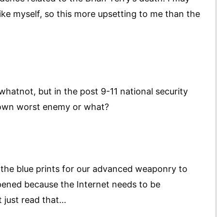
ike myself, so this more upsetting to me than the
d whatnot, but in the post 9-11 national security
r own worst enemy or what?
f the blue prints for our advanced weaponry to
ppened because the Internet needs to be
 just read that…