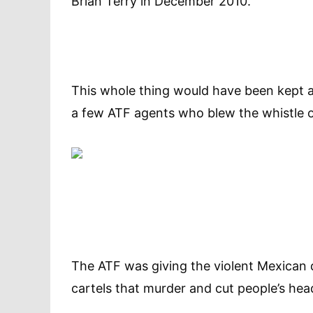
Brian Terry in December 2010.”
This whole thing would have been kept a 
a few ATF agents who blew the whistle 
The ATF was giving the violent Mexican
cartels that murder and cut people’s hea