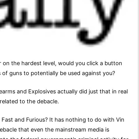
r on the hardest level, would you click a button
of guns to potentially be used against you?
earms and Explosives actually did just that in real
related to the debacle.
 Fast and Furious? It has nothing to do with Vin
a debacle that even the mainstream media is