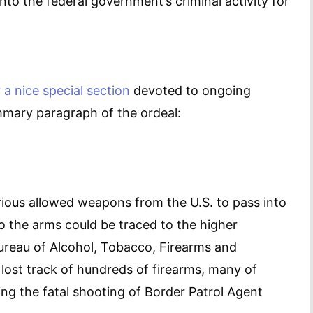
into the federal government’s criminal activity for
 a nice special section
devoted to ongoing
mmary paragraph of the ordeal:
rious allowed weapons from the U.S. to pass into
 the arms could be traced to the higher
ureau of Alcohol, Tobacco, Firearms and
 lost track of hundreds of firearms, many of
ing the fatal shooting of Border Patrol Agent