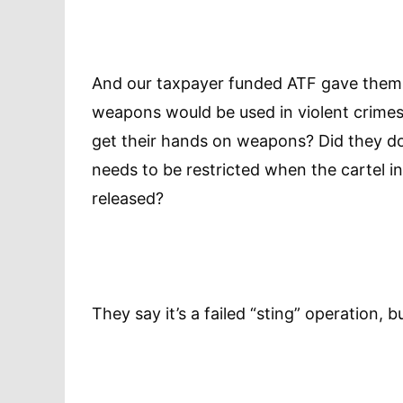
And our taxpayer funded ATF gave them 
weapons would be used in violent crimes
get their hands on weapons? Did they do i
needs to be restricted when the cartel i
released?
They say it’s a failed “sting” operation, b