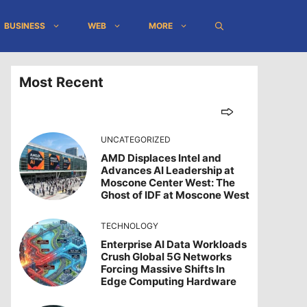
BUSINESS
WEB
MORE
Most Recent
UNCATEGORIZED
AMD Displaces Intel and
Advances AI Leadership at
Moscone Center West: The
Ghost of IDF at Moscone West
TECHNOLOGY
Enterprise AI Data Workloads
Crush Global 5G Networks
Forcing Massive Shifts In
Edge Computing Hardware