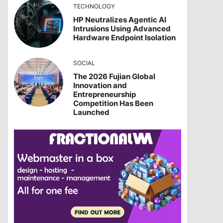
TECHNOLOGY
HP Neutralizes Agentic AI
Intrusions Using Advanced
Hardware Endpoint Isolation
SOCIAL
The 2026 Fujian Global
Innovation and
Entrepreneurship
Competition Has Been
Launched