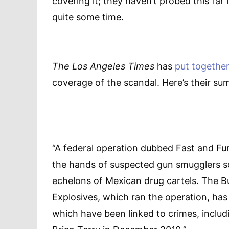
covering it; they haven’t probed this far 
quite some time.
The Los Angeles Times
has
put together
coverage of the scandal. Here’s their su
“A federal operation dubbed Fast and Fu
the hands of suspected gun smugglers so
echelons of Mexican drug cartels. The B
Explosives, which ran the operation, has
which have been linked to crimes, includ