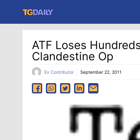
Skip
to
content
ATF Loses Hundreds 
Clandestine Op
Ex Contributor
September 22, 2011