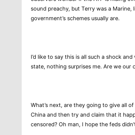
sound preachy, but Terry was a Marine, l
government’s schemes usually are.
I’d like to say this is all such a shock an
state, nothing surprises me. Are we ou
What’s next, are they going to give all o
China and then try and claim that it ha
censored? Oh man, I hope the feds didn’t