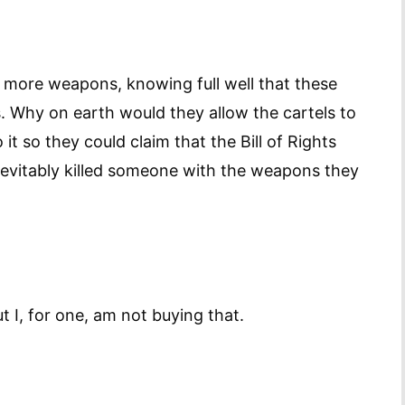
more weapons, knowing full well that these
. Why on earth would they allow the cartels to
t so they could claim that the Bill of Rights
nevitably killed someone with the weapons they
ut I, for one, am not buying that.