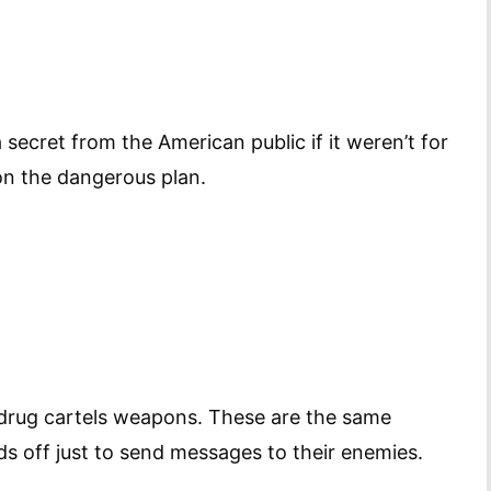
secret from the American public if it weren’t for
on the dangerous plan.
 drug cartels weapons. These are the same
ds off just to send messages to their enemies.