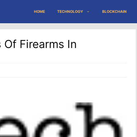
HOME
TECHNOLOGY
BLOCKCHAIN
Of Firearms In