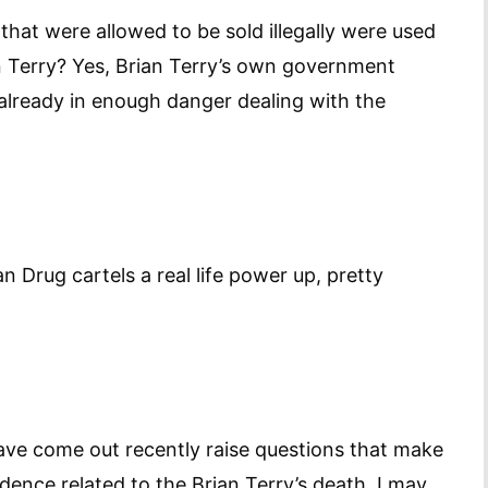
hat were allowed to be sold illegally were used
n Terry? Yes, Brian Terry’s own government
already in enough danger dealing with the
Drug cartels a real life power up, pretty
have come out recently raise questions that make
dence related to the Brian Terry’s death. I may