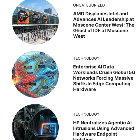
UNCATEGORIZED
AMD Displaces Intel and
Advances AI Leadership at
Moscone Center West: The
Ghost of IDF at Moscone
West
TECHNOLOGY
Enterprise AI Data
Workloads Crush Global 5G
Networks Forcing Massive
Shifts In Edge Computing
Hardware
TECHNOLOGY
HP Neutralizes Agentic AI
Intrusions Using Advanced
Hardware Endpoint
Isolation