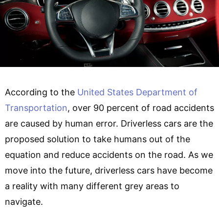
According to the
United States Department of
Transportation
, over 90 percent of road accidents
are caused by human error. Driverless cars are the
proposed solution to take humans out of the
equation and reduce accidents on the road. As we
move into the future, driverless cars have become
a reality with many different grey areas to
navigate.