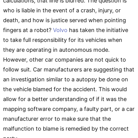
calculations, that line is blurred. The question is
who is liable in the event of a crash, injury, or
death, and how is justice served when pointing
fingers at a robot?
Volvo
has taken the initiative
to take full responsibility for its vehicles when
they are operating in autonomous mode.
However, other car companies are not quick to
follow suit. Car manufacturers are suggesting that
an investigation similar to a autopsy be done on
the vehicle blamed for the accident. This would
allow for a better understanding of if it was the
mapping software company, a faulty part, or a car
manufacturer error to make sure that the
malfunction to blame is remedied by the correct