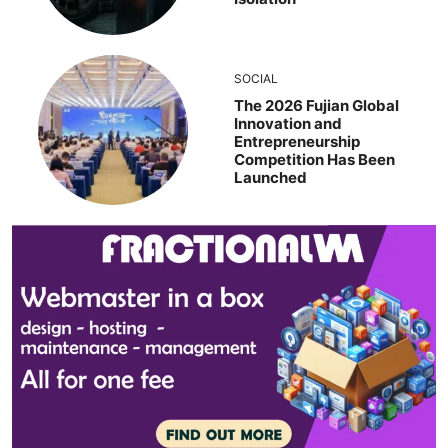
SOCIAL
The 2026 Fujian Global
Innovation and
Entrepreneurship
Competition Has Been
Launched