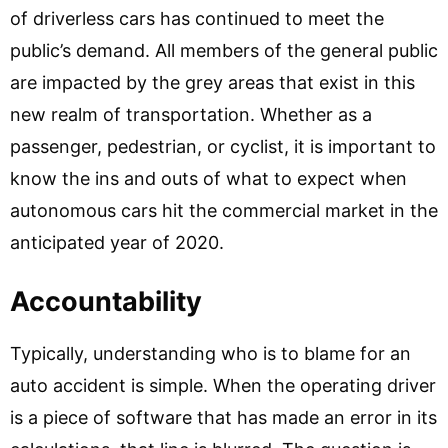
of driverless cars has continued to meet the
public’s demand. All members of the general public
are impacted by the grey areas that exist in this
new realm of transportation. Whether as a
passenger, pedestrian, or cyclist, it is important to
know the ins and outs of what to expect when
autonomous cars hit the commercial market in the
anticipated year of 2020.
Accountability
Typically, understanding who is to blame for an
auto accident is simple. When the operating driver
is a piece of software that has made an error in its