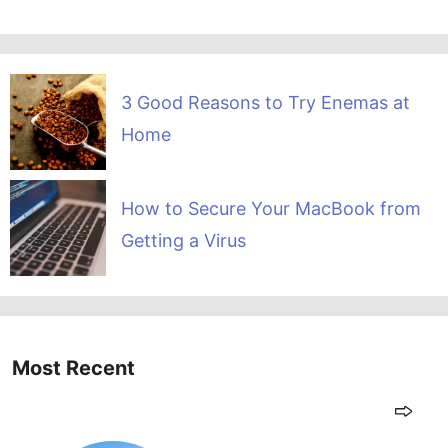
3 Good Reasons to Try Enemas at
Home
How to Secure Your MacBook from
Getting a Virus
Most Recent