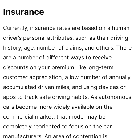
Insurance
Currently, insurance rates are based on a human
driver’s personal attributes, such as their driving
history, age, number of claims, and others. There
are a number of different ways to receive
discounts on your premium, like long-term
customer appreciation, a low number of annually
accumulated driven miles, and using devices or
apps to track safe driving habits. As autonomous
cars become more widely available on the
commercial market, that model may be
completely reoriented to focus on the car
manufacturers. An area of contention is