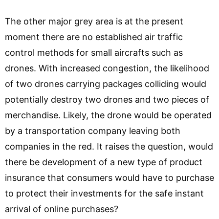
The other major grey area is at the present
moment there are no established air traffic
control methods for small aircrafts such as
drones. With increased congestion, the likelihood
of two drones carrying packages colliding would
potentially destroy two drones and two pieces of
merchandise. Likely, the drone would be operated
by a transportation company leaving both
companies in the red. It raises the question, would
there be development of a new type of product
insurance that consumers would have to purchase
to protect their investments for the safe instant
arrival of online purchases?