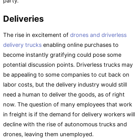
party.
Deliveries
The rise in excitement of
drones and driverless
delivery trucks
enabling online purchases to
become instantly gratifying could pose some
potential discussion points. Driverless trucks may
be appealing to some companies to cut back on
labor costs, but the delivery industry would still
need a human to deliver the goods, as of right
now. The question of many employees that work
in freight is if the demand for delivery workers will
decline with the rise of autonomous trucks and
drones, leaving them unemployed.