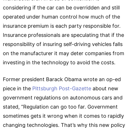
considering if the car can be overridden and still
operated under human control how much of the
insurance premium is each party responsible for.
Insurance professionals are speculating that if the
responsibility of insuring self-driving vehicles falls
on the manufacturer it may deter companies from
investing in the technology to avoid the costs.
Former president Barack Obama wrote an op-ed
piece in the
Pittsburgh Post-Gazette
about new
government regulations on autonomous cars and
stated, “Regulation can go too far. Government
sometimes gets it wrong when it comes to rapidly
changing technologies. That’s why this new policy