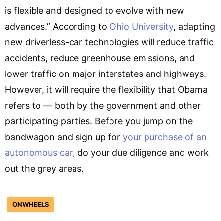
is flexible and designed to evolve with new
advances.” According to
Ohio University
, adapting
new driverless-car technologies will reduce traffic
accidents, reduce greenhouse emissions, and
lower traffic on major interstates and highways.
However, it will require the flexibility that Obama
refers to — both by the government and other
participating parties. Before you jump on the
bandwagon and sign up for
your purchase of an
autonomous car
, do your due diligence and work
out the grey areas.
ONWHEELS