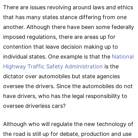
There are issues revolving around laws and ethics
that has many states stance differing from one
another. Although there have been some federally
imposed regulations, there are areas up for
contention that leave decision making up to
individual states. One example is that the
National
Highway Traffic Safety Administration
is the
dictator over automobiles but state agencies
oversee the drivers. Since the automobiles do not
have drivers, who has the legal responsibility to
oversee driverless cars?
Although who will regulate the new technology of
the road is still up for debate, production and use