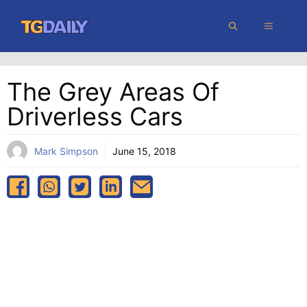
Skip
MENU
to
content
The Grey Areas Of
Driverless Cars
Mark Simpson
June 15, 2018