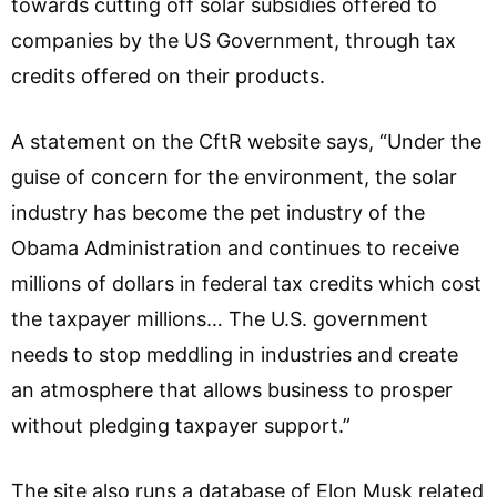
towards cutting off solar subsidies offered to
companies by the US Government, through tax
credits offered on their products.
A statement on the CftR website says, “Under the
guise of concern for the environment, the solar
industry has become the pet industry of the
Obama Administration and continues to receive
millions of dollars in federal tax credits which cost
the taxpayer millions… The U.S. government
needs to stop meddling in industries and create
an atmosphere that allows business to prosper
without pledging taxpayer support.”
The site also runs a database of Elon Musk related