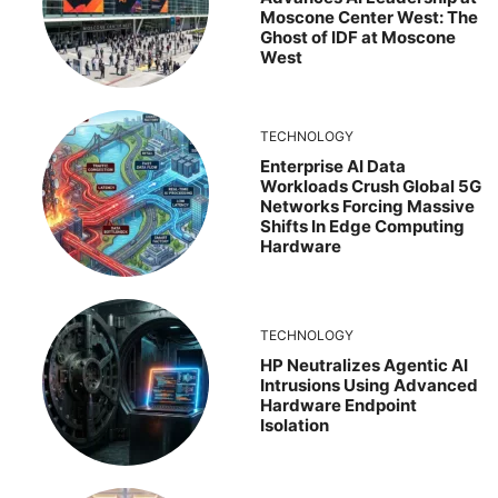
Moscone Center West: The
Ghost of IDF at Moscone
West
TECHNOLOGY
Enterprise AI Data
Workloads Crush Global 5G
Networks Forcing Massive
Shifts In Edge Computing
Hardware
TECHNOLOGY
HP Neutralizes Agentic AI
Intrusions Using Advanced
Hardware Endpoint
Isolation