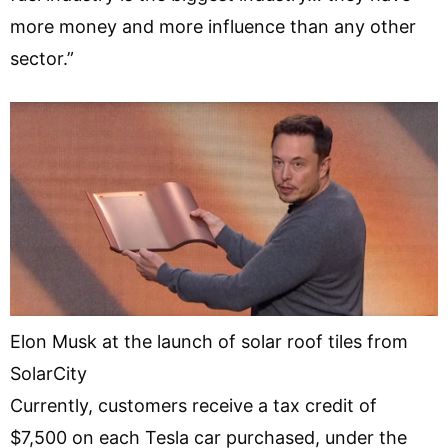
more money and more influence than any other
sector.”
Elon Musk at the launch of solar roof tiles from
SolarCity
Currently, customers receive a tax credit of
$7,500 on each Tesla car purchased, under the