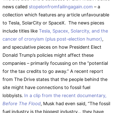
news called
stopelonfromfailingagain.com
– a
collection which features any article unfavourable
to Tesla, SolarCity or SpaceX. The news pieces
include titles like
Tesla, Spacex, Solarcity, and the
cancer of cronyism (plus post-election humor)
,
and speculative pieces on how President Elect
Donald Trump’s policies might affect these
companies – primarily focussing on the “potential
for the tax credits to go away.” A recent report
from The Drive states that the people behind the
site might have connections to fossil fuel
lobbyists.
In a clip from the recent documentary,
Before The Flood
, Musk had even said, “The fossil
fuel industry is the biggest industry… they have