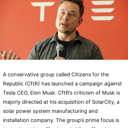
A conservative group called Citizens for the
Republic (CftR) has launched a campaign against
Tesla CEO, Elon Musk. CftR’s criticism of Musk is
majorly directed at his acquisition of SolarCity, a
solar power system manufacturing and
installation company. The group’s prime focus is