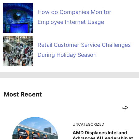
How do Companies Monitor
Employee Internet Usage
Retail Customer Service Challenges
During Holiday Season
Most Recent
UNCATEGORIZED
AMD Displaces Intel and
Advances AI Leadership at