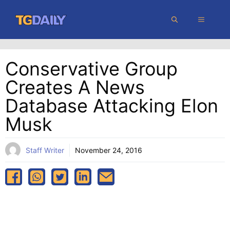
Skip
MENU
to
content
Conservative Group
Creates A News
Database Attacking Elon
Musk
Staff Writer
November 24, 2016