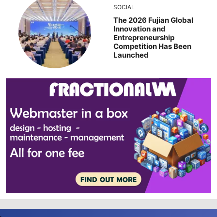
SOCIAL
The 2026 Fujian Global
Innovation and
Entrepreneurship
Competition Has Been
Launched