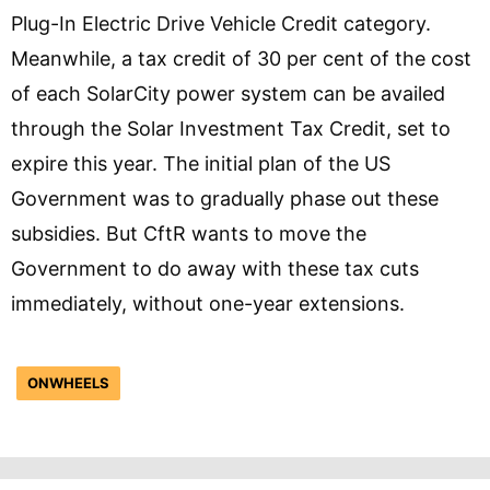
Plug-In Electric Drive Vehicle Credit category.
Meanwhile, a tax credit of 30 per cent of the cost
of each SolarCity power system can be availed
through the Solar Investment Tax Credit, set to
expire this year. The initial plan of the US
Government was to gradually phase out these
subsidies. But CftR wants to move the
Government to do away with these tax cuts
immediately, without one-year extensions.
ONWHEELS