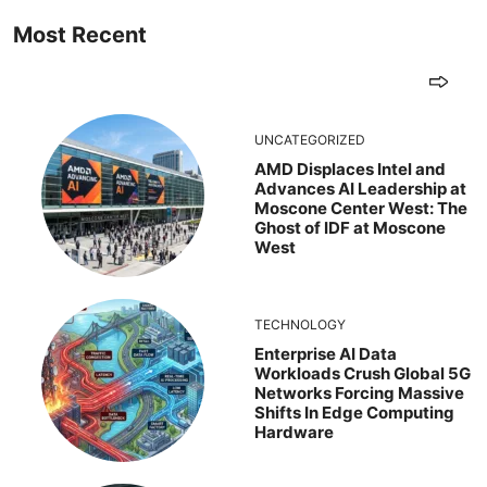
Most Recent
UNCATEGORIZED
AMD Displaces Intel and
Advances AI Leadership at
Moscone Center West: The
Ghost of IDF at Moscone
West
TECHNOLOGY
Enterprise AI Data
Workloads Crush Global 5G
Networks Forcing Massive
Shifts In Edge Computing
Hardware