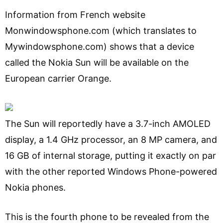
Information from French website
Monwindowsphone.com (which translates to
Mywindowsphone.com) shows that a device
called the Nokia Sun will be available on the
European carrier Orange.
The Sun will reportedly have a 3.7-inch AMOLED
display, a 1.4 GHz processor, an 8 MP camera, and
16 GB of internal storage, putting it exactly on par
with the other reported Windows Phone-powered
Nokia phones.
This is the fourth phone to be revealed from the