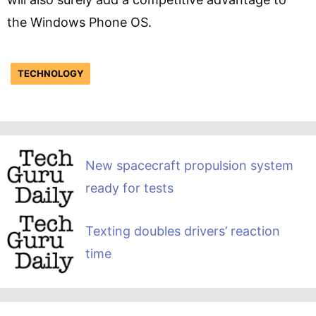
the Windows Phone OS.
TECHNOLOGY
New spacecraft propulsion system
ready for tests
Texting doubles drivers’ reaction
time