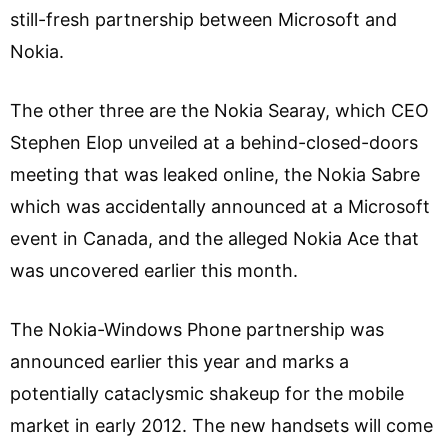
still-fresh partnership between Microsoft and
Nokia.
The other three are the Nokia Searay, which CEO
Stephen Elop unveiled at a behind-closed-doors
meeting that was leaked online, the Nokia Sabre
which was accidentally announced at a Microsoft
event in Canada, and the alleged Nokia Ace that
was uncovered earlier this month.
The Nokia-Windows Phone partnership was
announced earlier this year and marks a
potentially cataclysmic shakeup for the mobile
market in early 2012. The new handsets will come