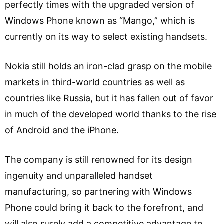
perfectly times with the upgraded version of
Windows Phone known as “Mango,” which is
currently on its way to select existing handsets.
Nokia still holds an iron-clad grasp on the mobile
markets in third-world countries as well as
countries like Russia, but it has fallen out of favor
in much of the developed world thanks to the rise
of Android and the iPhone.
The company is still renowned for its design
ingenuity and unparalleled handset
manufacturing, so partnering with Windows
Phone could bring it back to the forefront, and
will also surely add a competitive advantage to