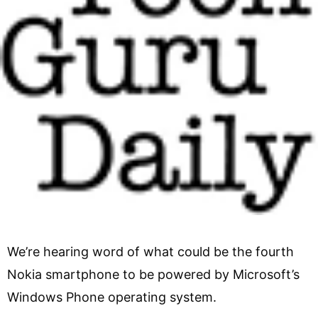
We’re hearing word of what could be the fourth
Nokia smartphone to be powered by Microsoft’s
Windows Phone operating system.