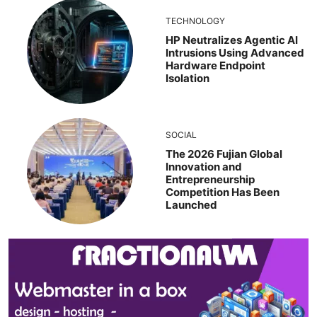
TECHNOLOGY
HP Neutralizes Agentic AI
Intrusions Using Advanced
Hardware Endpoint
Isolation
SOCIAL
The 2026 Fujian Global
Innovation and
Entrepreneurship
Competition Has Been
Launched