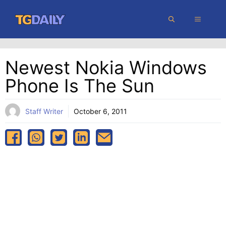
Skip
MENU
to
content
Newest Nokia Windows
Phone Is The Sun
Staff Writer
October 6, 2011