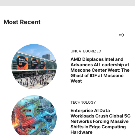
Most Recent
UNCATEGORIZED
AMD Displaces Intel and
Advances AI Leadership at
Moscone Center West: The
Ghost of IDF at Moscone
West
TECHNOLOGY
Enterprise AI Data
Workloads Crush Global 5G
Networks Forcing Massive
Shifts In Edge Computing
Hardware