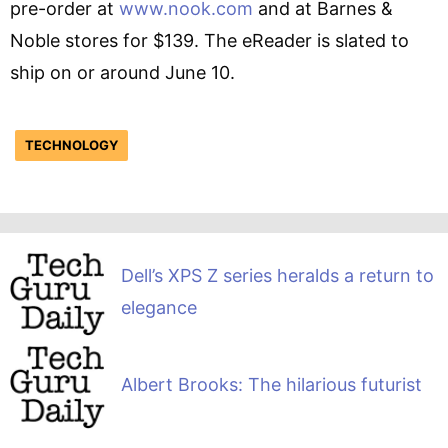
pre-order at
www.nook.com
and at Barnes &
Noble stores for $139. The eReader is slated to
ship on or around June 10.
TECHNOLOGY
Dell’s XPS Z series heralds a return to
elegance
Albert Brooks: The hilarious futurist