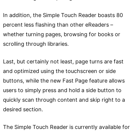
In addition, the Simple Touch Reader boasts 80
percent less flashing than other eReaders –
whether turning pages, browsing for books or
scrolling through libraries.
Last, but certainly not least, page turns are fast
and optimized using the touchscreen or side
buttons, while the new Fast Page feature allows
users to simply press and hold a side button to
quickly scan through content and skip right to a
desired section.
The Simple Touch Reader is currently available for