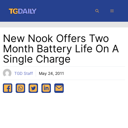
Skip
MENU
to
content
New Nook Offers Two
Month Battery Life On A
Single Charge
TGD Staff
May 24, 2011