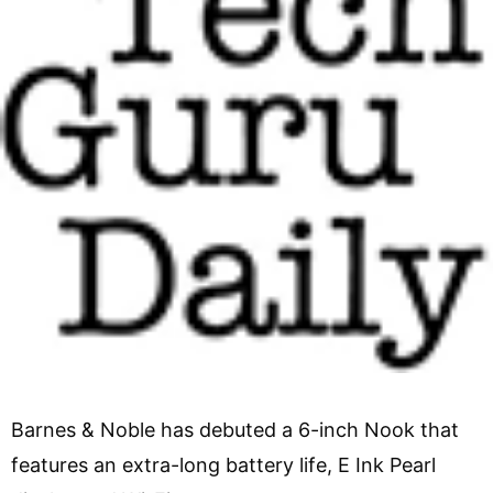
Barnes & Noble has debuted a 6-inch Nook that
features an extra-long battery life, E Ink Pearl