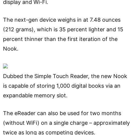
display and Wi-Fi.
The next-gen device weighs in at 7.48 ounces
(212 grams), which is 35 percent lighter and 15
percent thinner than the first iteration of the
Nook.
Dubbed the Simple Touch Reader, the new Nook
is capable of storing 1,000 digital books via an
expandable memory slot.
The eReader can also be used for two months
(without WiFi) on a single charge – approximately
twice as long as competing devices.