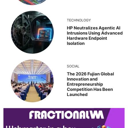
TECHNOLOGY
HP Neutralizes Agentic AI
Intrusions Using Advanced
Hardware Endpoint
Isolation
SOCIAL
The 2026 Fujian Global
Innovation and
Entrepreneurship
Competition Has Been
Launched