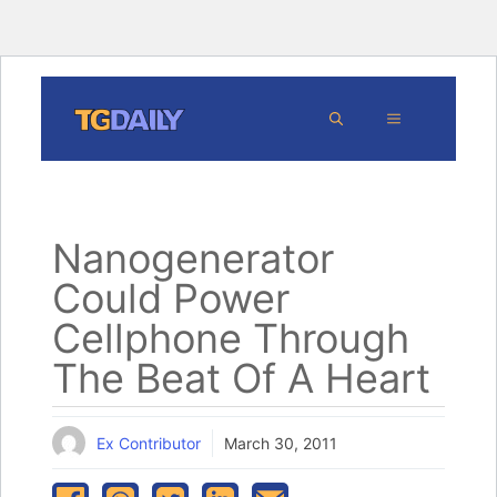
Skip
MENU
to
content
Nanogenerator
Could Power
Cellphone Through
The Beat Of A Heart
Ex Contributor
March 30, 2011