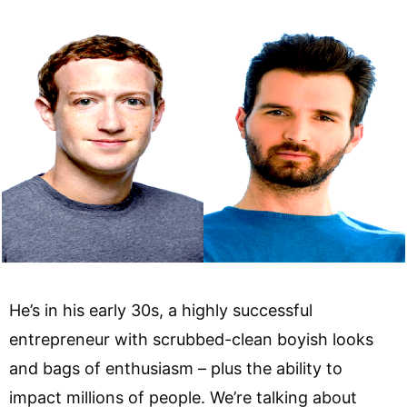
He’s in his early 30s, a highly successful
entrepreneur with scrubbed-clean boyish looks
and bags of enthusiasm – plus the ability to
impact millions of people. We’re talking about