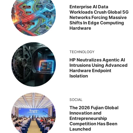
Enterprise AI Data
Workloads Crush Global 5G
Networks Forcing Massive
Shifts In Edge Computing
Hardware
TECHNOLOGY
HP Neutralizes Agentic AI
Intrusions Using Advanced
Hardware Endpoint
Isolation
SOCIAL
The 2026 Fujian Global
Innovation and
Entrepreneurship
Competition Has Been
Launched