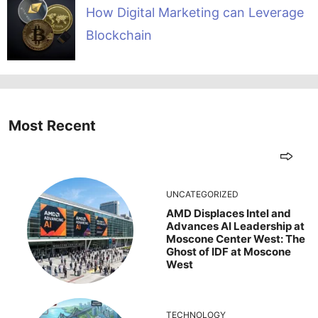
How Digital Marketing can Leverage
Blockchain
Most Recent
UNCATEGORIZED
AMD Displaces Intel and
Advances AI Leadership at
Moscone Center West: The
Ghost of IDF at Moscone
West
TECHNOLOGY