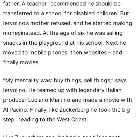
father. A teacher recommended he should be
transferred to a school for disabled children. But
Iervolino’s mother refused, and he started making
moneyinstead. At the age of six he was selling
snacks in the playground at his school. Next he
moved to mobile phones, then websites – and
finally movies.
“My mentality was: buy things, sell things,” says
Iervolino. He teamed up with legendary Italian
producer Luciano Martino and made a movie with
Al Pacino. Finally, like Zuckerberg he took the big
step, heading to the West Coast.