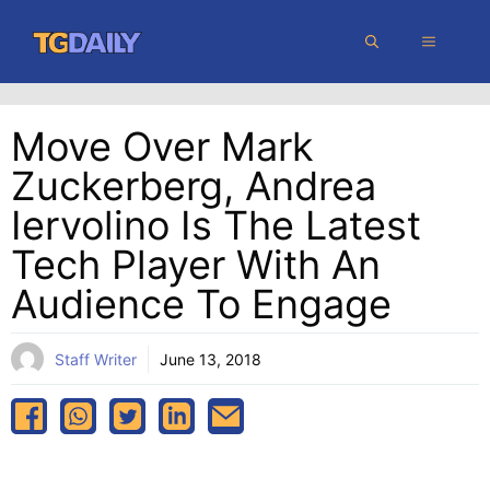
Skip
MENU
to
content
Move Over Mark
Zuckerberg, Andrea
Iervolino Is The Latest
Tech Player With An
Audience To Engage
Staff Writer
June 13, 2018