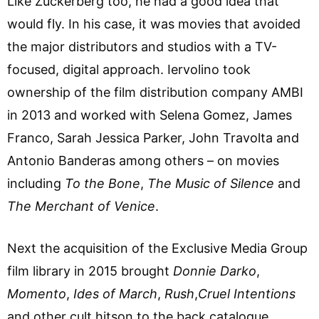
Like Zuckerberg too, he had a good idea that
would fly. In his case, it was movies that avoided
the major distributors and studios with a TV-
focused, digital approach. Iervolino took
ownership of the film distribution company AMBI
in 2013 and worked with Selena Gomez, James
Franco, Sarah Jessica Parker, John Travolta and
Antonio Banderas among others – on movies
including
To the Bone
,
The Music of Silence
and
The Merchant of Venice
.
Next the acquisition of the Exclusive Media Group
film library in 2015 brought
Donnie Darko
,
Momento
,
Ides of March
,
Rush
,
Cruel Intentions
and other cult hitson to the back catalogue.