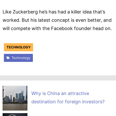
Like Zuckerberg he’s has had a killer idea that’s
worked. But his latest concept is even better, and
will compete with the Facebook founder head on.
TECHNOLOGY
Technology
Why is China an attractive
destination for foreign investors?