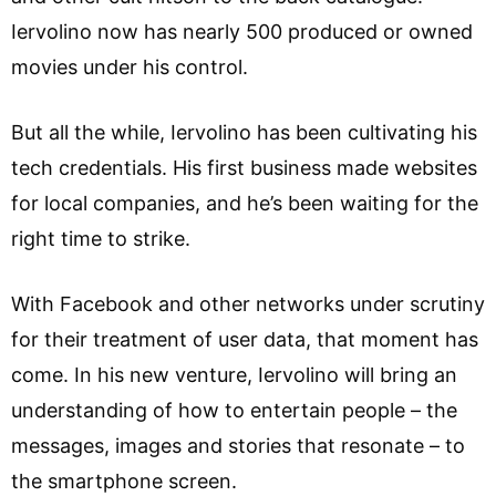
Iervolino now has nearly 500 produced or owned
movies under his control.
But all the while, Iervolino has been cultivating his
tech credentials. His first business made websites
for local companies, and he’s been waiting for the
right time to strike.
With Facebook and other networks under scrutiny
for their treatment of user data, that moment has
come. In his new venture, Iervolino will bring an
understanding of how to entertain people – the
messages, images and stories that resonate – to
the smartphone screen.