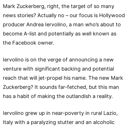
Mark Zuckerberg, right, the target of so many
news stories? Actually no – our focus is Hollywood
producer Andrea Iervolino, a man who’s about to
become A-list and potentially as well known as
the Facebook owner.
Iervolino is on the verge of announcing a new
venture with significant backing and potential
reach that will jet-propel his name. The new Mark
Zuckerberg? It sounds far-fetched, but this man
has a habit of making the outlandish a reality.
Iervolino grew up in near-poverty in rural Lazio,
Italy with a paralyzing stutter and an alcoholic