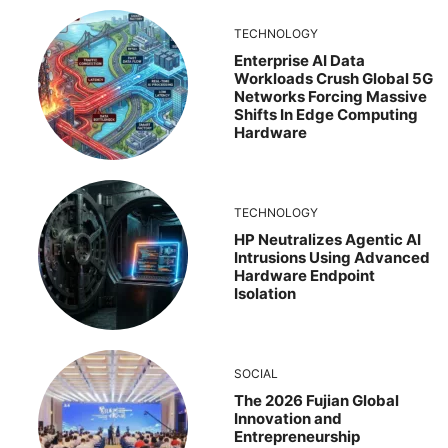
TECHNOLOGY
Enterprise AI Data
Workloads Crush Global 5G
Networks Forcing Massive
Shifts In Edge Computing
Hardware
TECHNOLOGY
HP Neutralizes Agentic AI
Intrusions Using Advanced
Hardware Endpoint
Isolation
SOCIAL
The 2026 Fujian Global
Innovation and
Entrepreneurship