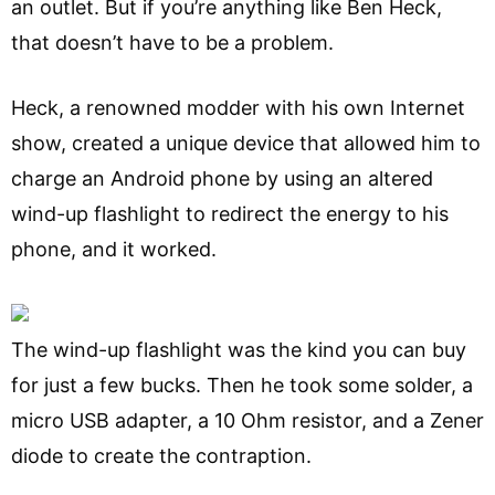
an outlet. But if you’re anything like Ben Heck,
that doesn’t have to be a problem.
Heck, a renowned modder with his own Internet
show, created a unique device that allowed him to
charge an Android phone by using an altered
wind-up flashlight to redirect the energy to his
phone, and it worked.
The wind-up flashlight was the kind you can buy
for just a few bucks. Then he took some solder, a
micro USB adapter, a 10 Ohm resistor, and a Zener
diode to create the contraption.