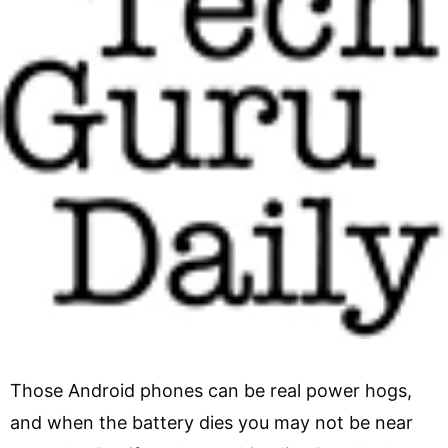
Those Android phones can be real power hogs,
and when the battery dies you may not be near