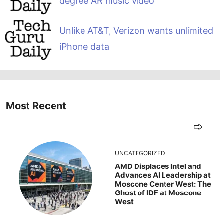
degree AR music video
Unlike AT&T, Verizon wants unlimited
iPhone data
Most Recent
UNCATEGORIZED
AMD Displaces Intel and
Advances AI Leadership at
Moscone Center West: The
Ghost of IDF at Moscone
West