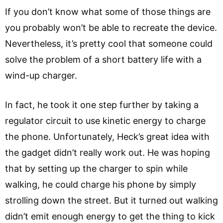
If you don’t know what some of those things are
you probably won’t be able to recreate the device.
Nevertheless, it’s pretty cool that someone could
solve the problem of a short battery life with a
wind-up charger.
In fact, he took it one step further by taking a
regulator circuit to use kinetic energy to charge
the phone. Unfortunately, Heck’s great idea with
the gadget didn’t really work out. He was hoping
that by setting up the charger to spin while
walking, he could charge his phone by simply
strolling down the street. But it turned out walking
didn’t emit enough energy to get the thing to kick