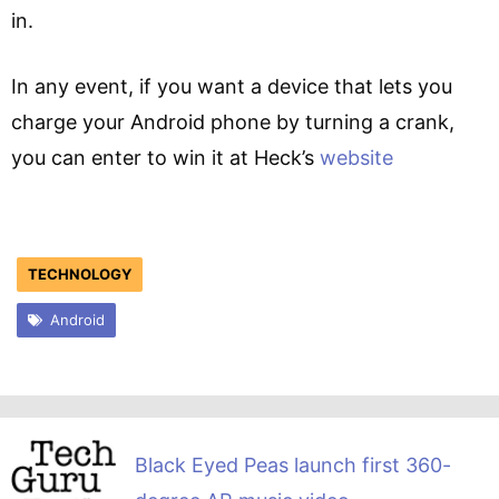
in.
In any event, if you want a device that lets you
charge your Android phone by turning a crank,
you can enter to win it at Heck’s
website
TECHNOLOGY
Android
Black Eyed Peas launch first 360-