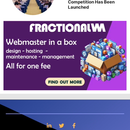
Competition Has Been
Launched