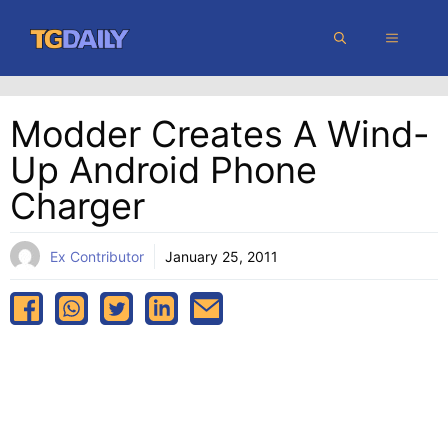
Skip
MENU
to
content
Modder Creates A Wind-
Up Android Phone
Charger
Ex Contributor
January 25, 2011