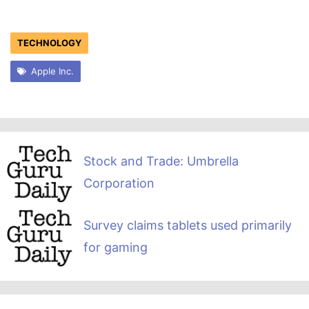
TECHNOLOGY
Apple Inc.
Stock and Trade: Umbrella
Corporation
Survey claims tablets used primarily
for gaming