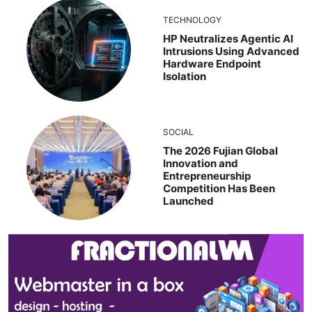
TECHNOLOGY
HP Neutralizes Agentic AI
Intrusions Using Advanced
Hardware Endpoint
Isolation
SOCIAL
The 2026 Fujian Global
Innovation and
Entrepreneurship
Competition Has Been
Launched