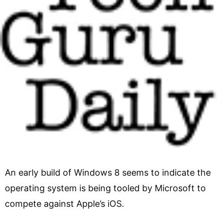
An early build of Windows 8 seems to indicate the
operating system is being tooled by Microsoft to
compete against Apple’s iOS.