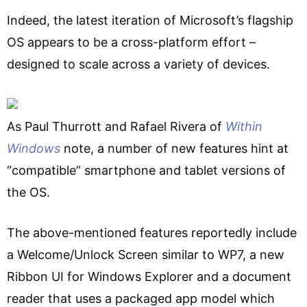
Indeed, the latest iteration of Microsoft’s flagship
OS appears to be a cross-platform effort –
designed to scale across a variety of devices.
As Paul Thurrott and Rafael Rivera of
Within
Windows
note, a number of new features hint at
“compatible” smartphone and tablet versions of
the OS.
The above-mentioned features reportedly include
a Welcome/Unlock Screen similar to WP7, a new
Ribbon UI for Windows Explorer and a document
reader that uses a packaged app model which