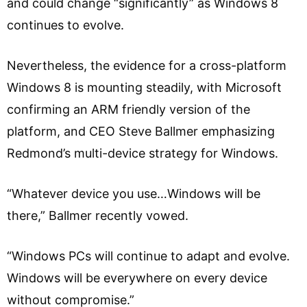
and could change “significantly” as Windows 8
continues to evolve.
Nevertheless, the evidence for a cross-platform
Windows 8 is mounting steadily, with Microsoft
confirming an ARM friendly version of the
platform, and CEO Steve Ballmer emphasizing
Redmond’s multi-device strategy for Windows.
“Whatever device you use…Windows will be
there,” Ballmer recently vowed.
“Windows PCs will continue to adapt and evolve.
Windows will be everywhere on every device
without compromise.”