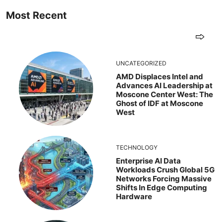
Most Recent
UNCATEGORIZED
AMD Displaces Intel and
Advances AI Leadership at
Moscone Center West: The
Ghost of IDF at Moscone
West
TECHNOLOGY
Enterprise AI Data
Workloads Crush Global 5G
Networks Forcing Massive
Shifts In Edge Computing
Hardware