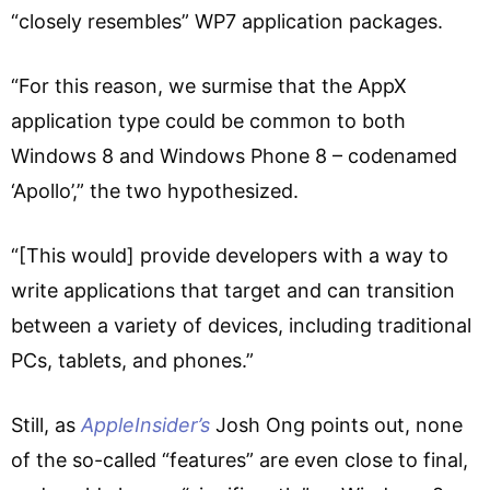
“closely resembles” WP7 application packages.
“For this reason, we surmise that the AppX
application type could be common to both
Windows 8 and Windows Phone 8 – codenamed
‘Apollo’,” the two hypothesized.
“[This would] provide developers with a way to
write applications that target and can transition
between a variety of devices, including traditional
PCs, tablets, and phones.”
Still, as
AppleInsider’s
Josh Ong points out, none
of the so-called “features” are even close to final,