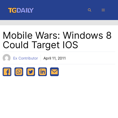
Skip
MENU
to
content
Mobile Wars: Windows 8
Could Target IOS
Ex Contributor
April 11, 2011