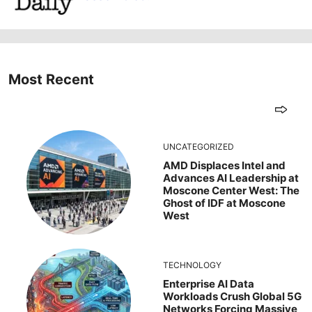
Most Recent
UNCATEGORIZED
AMD Displaces Intel and
Advances AI Leadership at
Moscone Center West: The
Ghost of IDF at Moscone
West
TECHNOLOGY
Enterprise AI Data
Workloads Crush Global 5G
Networks Forcing Massive