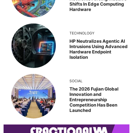
Shifts In Edge Computing
Hardware
TECHNOLOGY
HP Neutralizes Agentic AI
Intrusions Using Advanced
Hardware Endpoint
Isolation
SOCIAL
The 2026 Fujian Global
Innovation and
Entrepreneurship
Competition Has Been
Launched