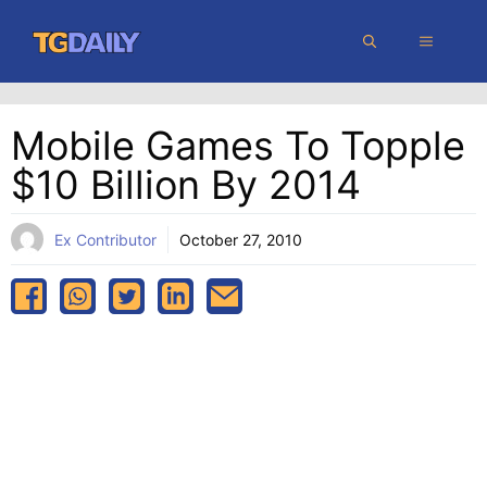
Skip
MENU
to
content
Mobile Games To Topple
$10 Billion By 2014
Ex Contributor
October 27, 2010