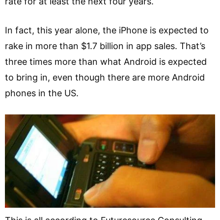
rate for at least the next four years.
In fact, this year alone, the iPhone is expected to
rake in more than $1.7 billion in app sales. That’s
three times more than what Android is expected
to bring in, even though there are more Android
phones in the US.