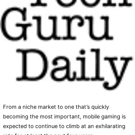
From a niche market to one that’s quickly
becoming the most important, mobile gaming is
expected to continue to climb at an exhilarating