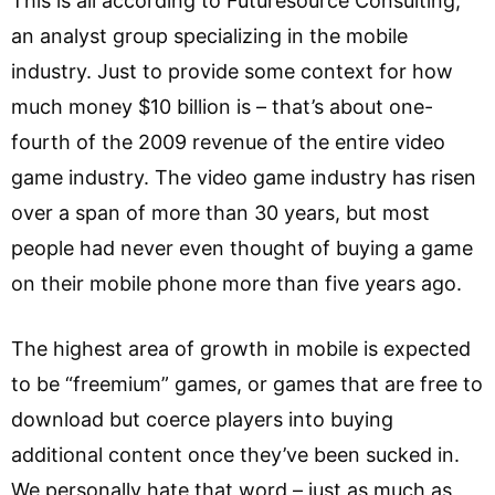
This is all according to Futuresource Consulting,
an analyst group specializing in the mobile
industry. Just to provide some context for how
much money $10 billion is – that’s about one-
fourth of the 2009 revenue of the entire video
game industry. The video game industry has risen
over a span of more than 30 years, but most
people had never even thought of buying a game
on their mobile phone more than five years ago.
The highest area of growth in mobile is expected
to be “freemium” games, or games that are free to
download but coerce players into buying
additional content once they’ve been sucked in.
We personally hate that word – just as much as