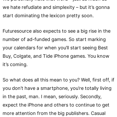
we hate refudiate and simplexity – but it’s gonna
start dominating the lexicon pretty soon.
Futuresource also expects to see a big rise in the
number of ad-funded games. So start marking
your calendars for when you’ll start seeing Best
Buy, Colgate, and Tide iPhone games. You know
it’s coming.
So what does all this mean to you? Well, first off, if
you don’t have a smartphone, you’re totally living
in the past, man. I mean, seriously. Secondly,
expect the iPhone and others to continue to get
more attention from the big publishers. Casual