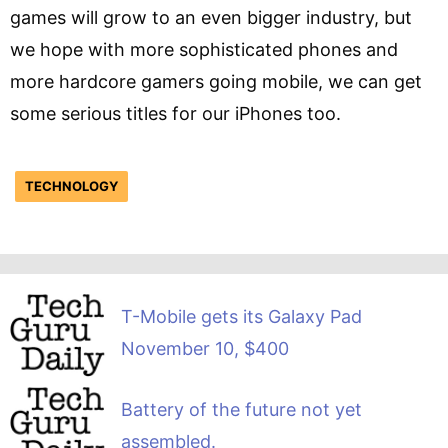
games will grow to an even bigger industry, but
we hope with more sophisticated phones and
more hardcore gamers going mobile, we can get
some serious titles for our iPhones too.
TECHNOLOGY
T-Mobile gets its Galaxy Pad
November 10, $400
Battery of the future not yet
assembled.