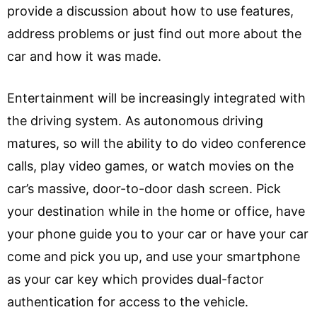
provide a discussion about how to use features,
address problems or just find out more about the
car and how it was made.
Entertainment will be increasingly integrated with
the driving system. As autonomous driving
matures, so will the ability to do video conference
calls, play video games, or watch movies on the
car’s massive, door-to-door dash screen. Pick
your destination while in the home or office, have
your phone guide you to your car or have your car
come and pick you up, and use your smartphone
as your car key which provides dual-factor
authentication for access to the vehicle.