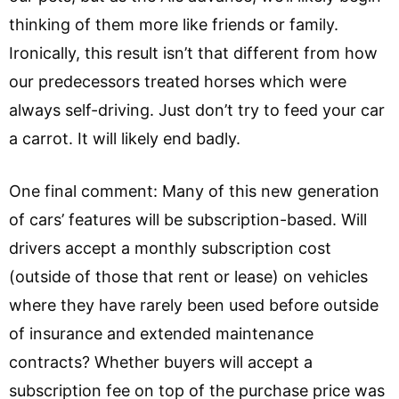
thinking of them more like friends or family.
Ironically, this result isn’t that different from how
our predecessors treated horses which were
always self-driving. Just don’t try to feed your car
a carrot. It will likely end badly.
One final comment: Many of this new generation
of cars’ features will be subscription-based. Will
drivers accept a monthly subscription cost
(outside of those that rent or lease) on vehicles
where they have rarely been used before outside
of insurance and extended maintenance
contracts? Whether buyers will accept a
subscription fee on top of the purchase price was