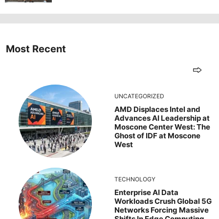
Most Recent
UNCATEGORIZED
AMD Displaces Intel and
Advances AI Leadership at
Moscone Center West: The
Ghost of IDF at Moscone
West
TECHNOLOGY
Enterprise AI Data
Workloads Crush Global 5G
Networks Forcing Massive
Shifts In Edge Computing