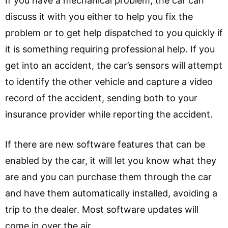
If you have a mechanical problem, the car can
discuss it with you either to help you fix the
problem or to get help dispatched to you quickly if
it is something requiring professional help. If you
get into an accident, the car’s sensors will attempt
to identify the other vehicle and capture a video
record of the accident, sending both to your
insurance provider while reporting the accident.
If there are new software features that can be
enabled by the car, it will let you know what they
are and you can purchase them through the car
and have them automatically installed, avoiding a
trip to the dealer. Most software updates will
come in over the air.