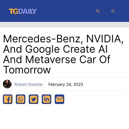
Skip
MENU
to
content
Mercedes-Benz, NVIDIA,
And Google Create AI
And Metaverse Car Of
Tomorrow
Robert Enderle
February 24, 2023