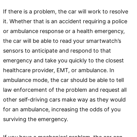
If there is a problem, the car will work to resolve
it. Whether that is an accident requiring a police
or ambulance response or a health emergency,
the car will be able to read your smartwatch’s
sensors to anticipate and respond to that
emergency and take you quickly to the closest
healthcare provider, EMT, or ambulance. In
ambulance mode, the car should be able to tell
law enforcement of the problem and request all
other self-driving cars make way as they would
for an ambulance, increasing the odds of you
surviving the emergency.