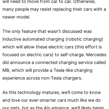
will need to move from car to car. Otherwise,
many people may resist replacing their cars with a
newer model.
The only feature that wasn’t discussed was
inductive automated charging (robotic charging)
which will allow these electric cars (this effort is
focused on electric cars) to self-charge. Mercedes
did announce a connected charging service called
MB, which will provide a Tesla-like charging
experience across non-Tesla chargers.
As this technology matures, we’ll come to know
and love our ever-smarter cars much like we do
our pets, but as the AIs advance, we’ll likely begin