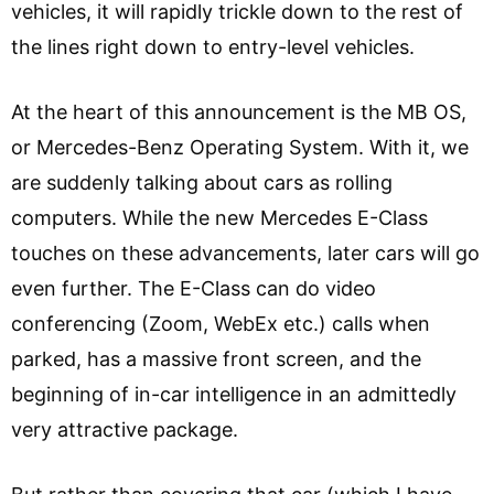
vehicles, it will rapidly trickle down to the rest of
the lines right down to entry-level vehicles.
At the heart of this announcement is the MB OS,
or Mercedes-Benz Operating System. With it, we
are suddenly talking about cars as rolling
computers. While the new Mercedes E-Class
touches on these advancements, later cars will go
even further. The E-Class can do video
conferencing (Zoom, WebEx etc.) calls when
parked, has a massive front screen, and the
beginning of in-car intelligence in an admittedly
very attractive package.