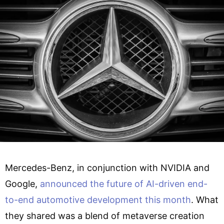
Mercedes-Benz, in conjunction with NVIDIA and
Google,
announced the future of AI-driven end-
to-end automotive development this month
. What
they shared was a blend of metaverse creation