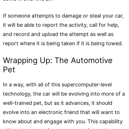
If someone attempts to damage or steal your car,
it will be able to report the activity, call for help,
and record and upload the attempt as well as
report where it is being taken if it is being towed.
Wrapping Up: The Automotive
Pet
In a way, with all of this supercomputer-level
technology, the car will be evolving into more of a
well-trained pet, but as it advances, it should
evolve into an electronic friend that will want to
know about and engage with you. This capability