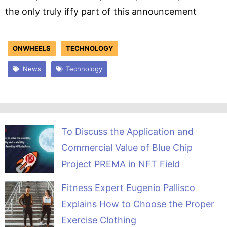
the only truly iffy part of this announcement
ONWHEELS
TECHNOLOGY
News
Technology
To Discuss the Application and
Commercial Value of Blue Chip
Project PREMA in NFT Field
Fitness Expert Eugenio Pallisco
Explains How to Choose the Proper
Exercise Clothing