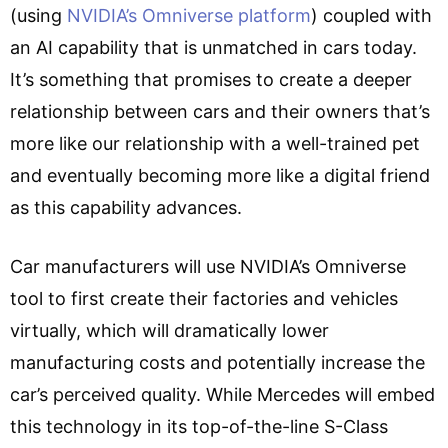
(using
NVIDIA’s Omniverse platform
) coupled with
an AI capability that is unmatched in cars today.
It’s something that promises to create a deeper
relationship between cars and their owners that’s
more like our relationship with a well-trained pet
and eventually becoming more like a digital friend
as this capability advances.
Car manufacturers will use NVIDIA’s Omniverse
tool to first create their factories and vehicles
virtually, which will dramatically lower
manufacturing costs and potentially increase the
car’s perceived quality. While Mercedes will embed
this technology in its top-of-the-line S-Class