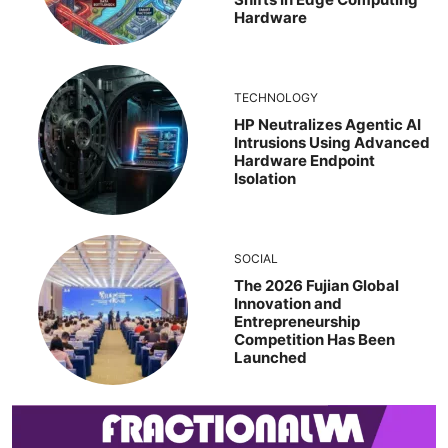
Hardware
TECHNOLOGY
HP Neutralizes Agentic AI
Intrusions Using Advanced
Hardware Endpoint
Isolation
SOCIAL
The 2026 Fujian Global
Innovation and
Entrepreneurship
Competition Has Been
Launched