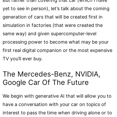
But rather than covering that car (which I have
yet to see in person), let’s talk about the coming
generation of cars that will be created first in
simulation in factories (that were created the
same way) and given supercomputer-level
processing power to become what may be your
first real digital companion or the most expensive
TV you’ll ever buy.
The Mercedes-Benz, NVIDIA,
Google Car Of The Future
We begin with generative AI that will allow you to
have a conversation with your car on topics of
interest to pass the time when driving alone or to