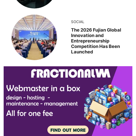
SOCIAL
The 2026 Fujian Global
Innovation and
Entrepreneurship
Competition Has Been
Launched