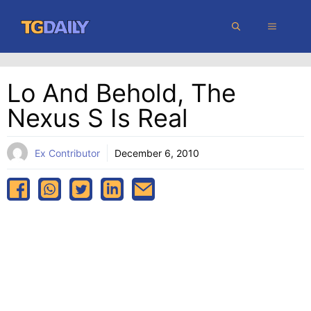
Skip
MENU
to
content
Lo And Behold, The
Nexus S Is Real
Ex Contributor
December 6, 2010