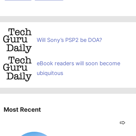
Will Sony’s PSP2 be DOA?
eBook readers will soon become
ubiquitous
Most Recent