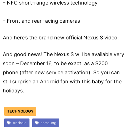
– NFC short-range wireless technology
– Front and rear facing cameras
And here’s the brand new official Nexus S video:
And good news! The Nexus S will be available very
soon – December 16, to be exact, as a $200
phone (after new service activation). So you can
still surprise an Android fan with this baby for the
holidays.
TECHNOLOGY
Android
samsung