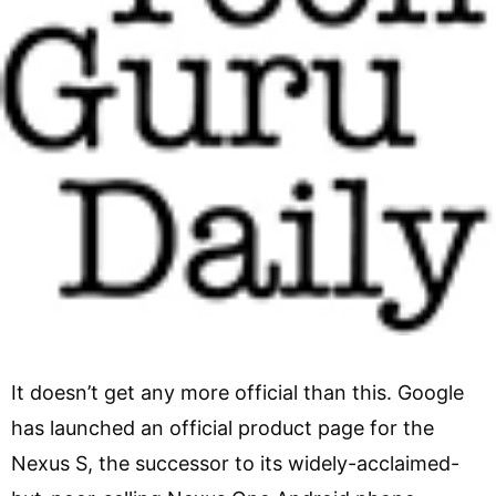
It doesn’t get any more official than this. Google
has launched an official product page for the
Nexus S, the successor to its widely-acclaimed-