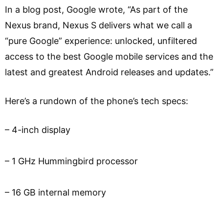
In a blog post, Google wrote, “As part of the
Nexus brand, Nexus S delivers what we call a
“pure Google” experience: unlocked, unfiltered
access to the best Google mobile services and the
latest and greatest Android releases and updates.”
Here’s a rundown of the phone’s tech specs:
– 4-inch display
– 1 GHz Hummingbird processor
– 16 GB internal memory