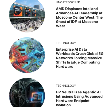
UNCATEGORIZED
AMD Displaces Intel and
Advances AI Leadership at
Moscone Center West: The
Ghost of IDF at Moscone
West
TECHNOLOGY
Enterprise AI Data
Workloads Crush Global 5G
Networks Forcing Massive
Shifts In Edge Computing
Hardware
TECHNOLOGY
HP Neutralizes Agentic AI
Intrusions Using Advanced
Hardware Endpoint
Isolation