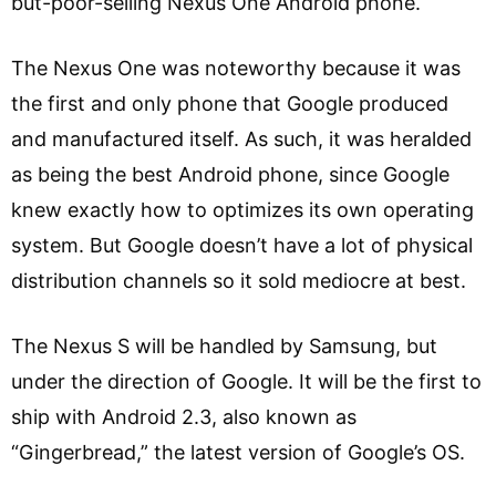
but-poor-selling Nexus One Android phone.
The Nexus One was noteworthy because it was
the first and only phone that Google produced
and manufactured itself. As such, it was heralded
as being the best Android phone, since Google
knew exactly how to optimizes its own operating
system. But Google doesn’t have a lot of physical
distribution channels so it sold mediocre at best.
The Nexus S will be handled by Samsung, but
under the direction of Google. It will be the first to
ship with Android 2.3, also known as
“Gingerbread,” the latest version of Google’s OS.