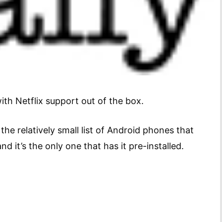
ith Netflix support out of the box.
the relatively small list of Android phones that
nd it’s the only one that has it pre-installed.