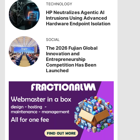
TECHNOLOGY
HP Neutralizes Agentic AI
Intrusions Using Advanced
Hardware Endpoint Isolation
SOCIAL
The 2026 Fujian Global
Innovation and
Entrepreneurship
Competition Has Been
Launched