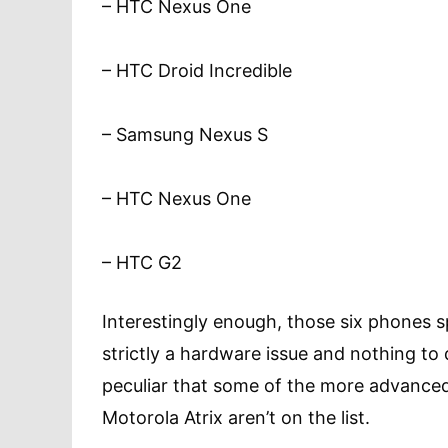
– HTC Nexus One
– HTC Droid Incredible
– Samsung Nexus S
– HTC Nexus One
– HTC G2
Interestingly enough, those six phones spa
strictly a hardware issue and nothing to 
peculiar that some of the more advanced
Motorola Atrix aren’t on the list.