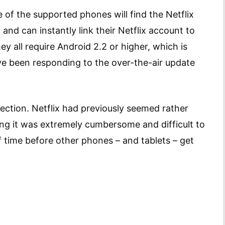
of the supported phones will find the Netflix
and can instantly link their Netflix account to
ey all require Android 2.2 or higher, which is
ve been responding to the over-the-air update
direction. Netflix had previously seemed rather
ying it was extremely cumbersome and difficult to
of time before other phones – and tablets – get