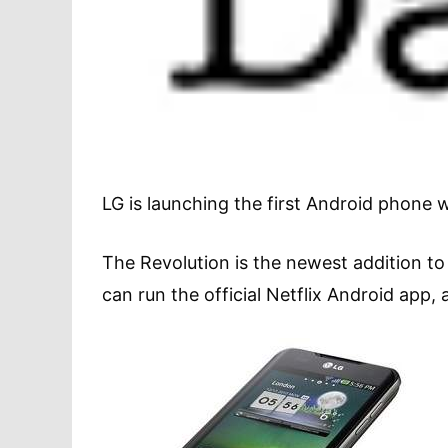
LG is launching the first Android phone w
The Revolution is the newest addition to 
can run the official Netflix Android app, a