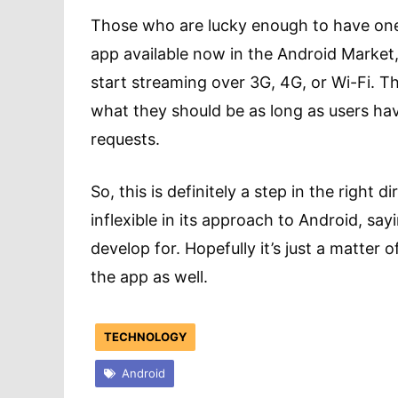
Those who are lucky enough to have one 
app available now in the Android Market, 
start streaming over 3G, 4G, or Wi-Fi. Th
what they should be as long as users ha
requests.
So, this is definitely a step in the right 
inflexible in its approach to Android, sa
develop for. Hopefully it’s just a matter 
the app as well.
TECHNOLOGY
Android