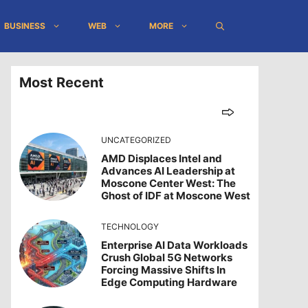
BUSINESS
WEB
MORE
Most Recent
UNCATEGORIZED
AMD Displaces Intel and
Advances AI Leadership at
Moscone Center West: The
Ghost of IDF at Moscone West
TECHNOLOGY
Enterprise AI Data Workloads
Crush Global 5G Networks
Forcing Massive Shifts In
Edge Computing Hardware