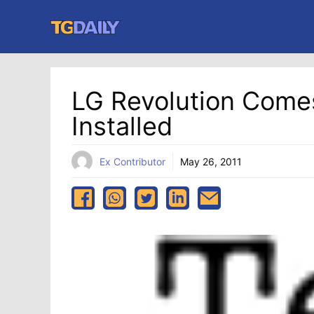
Skip
to
content
LG Revolution Comes
Installed
Ex Contributor
May 26, 2011