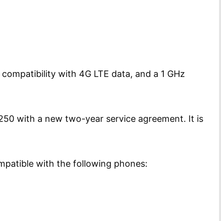
compatibility with 4G LTE data, and a 1 GHz
$250 with a new two-year service agreement. It is
ompatible with the following phones: