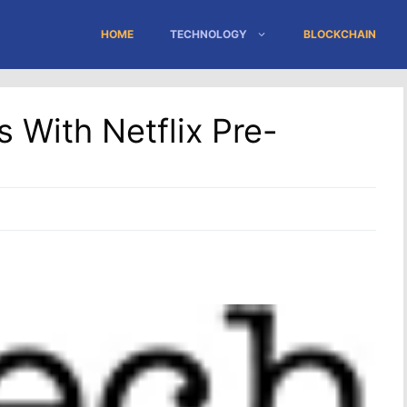
HOME
TECHNOLOGY
BLOCKCHAIN
 With Netflix Pre-