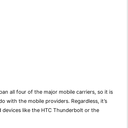
n all four of the major mobile carriers, so it is
do with the mobile providers. Regardless, it’s
 devices like the HTC Thunderbolt or the