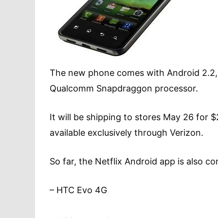
The new phone comes with Android 2.2, 
Qualcomm Snapdraggon processor.
It will be shipping to stores May 26 for 
available exclusively through Verizon.
So far, the Netflix Android app is also c
– HTC Evo 4G