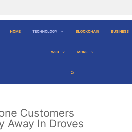
HOME
TECHNOLOGY
BLOCKCHAIN
BUSINESS
WEB
MORE
one Customers
y Away In Droves