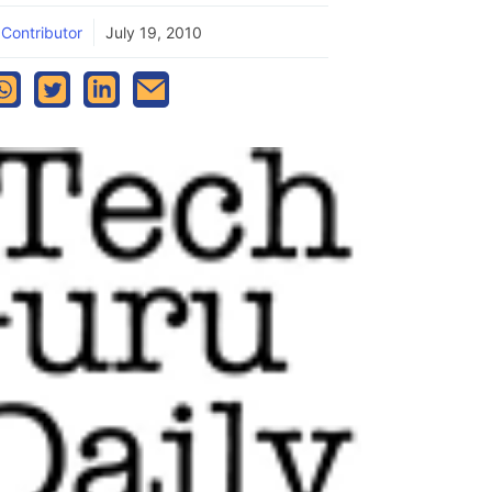
 Contributor
July 19, 2010