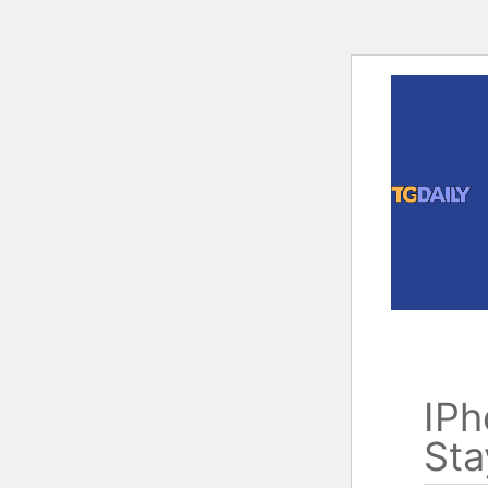
Skip
to
content
IPh
Sta