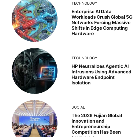
TECHNOLOGY
Enterprise AI Data
Workloads Crush Global 5G
Networks Forcing Massive
Shifts In Edge Computing
Hardware
TECHNOLOGY
HP Neutralizes Agentic AI
Intrusions Using Advanced
Hardware Endpoint
Isolation
SOCIAL
The 2026 Fujian Global
Innovation and
Entrepreneurship
Competition Has Been