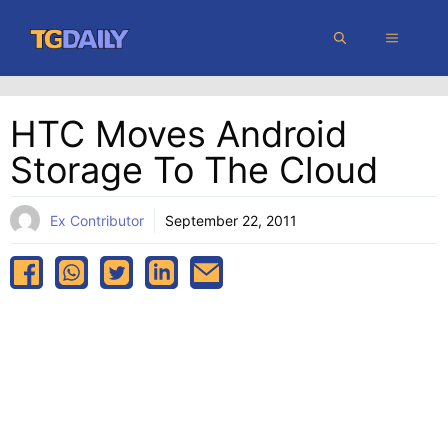
Skip
MENU
to
content
HTC Moves Android
Storage To The Cloud
Ex Contributor
September 22, 2011