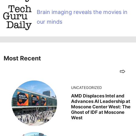
Brain imaging reveals the movies in
our minds
Most Recent
UNCATEGORIZED
AMD Displaces Intel and
Advances AI Leadership at
Moscone Center West: The
Ghost of IDF at Moscone
West