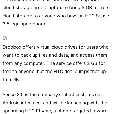
cloud storage firm Dropbox to bring 5 GB of free
cloud storage to anyone who buys an HTC Sense
3.5-equipped phone.
Dropbox offers virtual cloud drives for users who
want to back up files and data, and access them
from any computer. The service offers 2 GB for
free to anyone, but the HTC deal pumps that up
to 5 GB.
Sense 3.5 is the company’s latest customized
Android interface, and will be launching with the
upcoming HTC Rhyme, a phone targeted toward