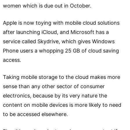
women which is due out in October.
Apple is now toying with mobile cloud solutions
after launching iCloud, and Microsoft has a
service called Skydrive, which gives Windows
Phone users a whopping 25 GB of cloud saving
access.
Taking mobile storage to the cloud makes more
sense than any other sector of consumer
electronics, because by its very nature the
content on mobile devices is more likely to need
to be accessed elsewhere.