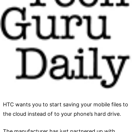
HTC wants you to start saving your mobile files to
the cloud instead of to your phone’s hard drive.
The manufacturer has just partnered up with