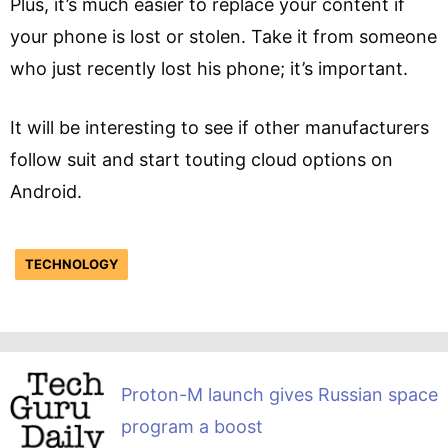
Plus, it’s much easier to replace your content if
your phone is lost or stolen. Take it from someone
who just recently lost his phone; it’s important.
It will be interesting to see if other manufacturers
follow suit and start touting cloud options on
Android.
TECHNOLOGY
Proton-M launch gives Russian space
program a boost