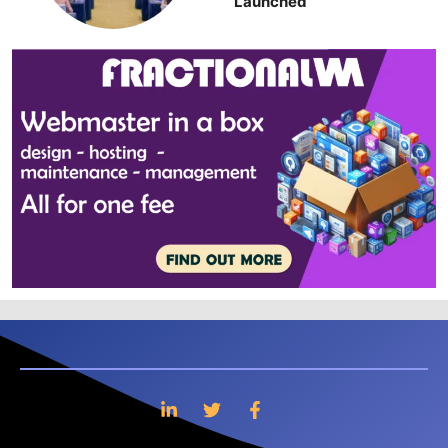
Launched