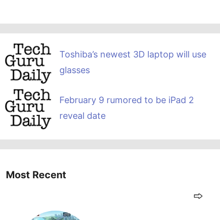
Toshiba’s newest 3D laptop will use
glasses
February 9 rumored to be iPad 2
reveal date
Most Recent