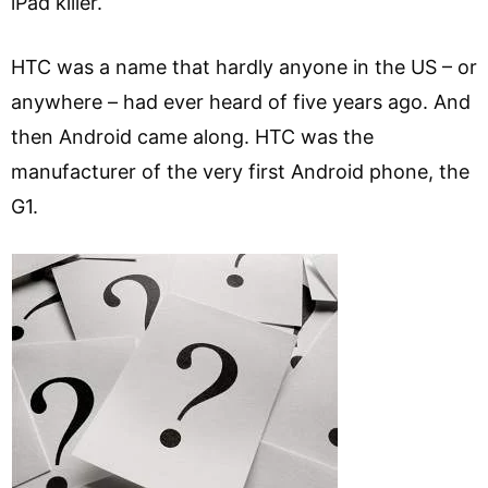
iPad killer.
HTC was a name that hardly anyone in the US – or
anywhere – had ever heard of five years ago. And
then Android came along. HTC was the
manufacturer of the very first Android phone, the
G1.