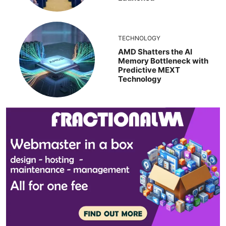
TECHNOLOGY
AMD Shatters the AI
Memory Bottleneck with
Predictive MEXT
Technology