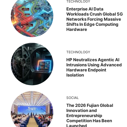
TECHNOLOGY
Enterprise AI Data
Workloads Crush Global 5G
Networks Forcing Massive
Shifts In Edge Computing
Hardware
TECHNOLOGY
HP Neutralizes Agentic AI
Intrusions Using Advanced
Hardware Endpoint
Isolation
SOCIAL
The 2026 Fujian Global
Innovation and
Entrepreneurship
Competition Has Been
Launched