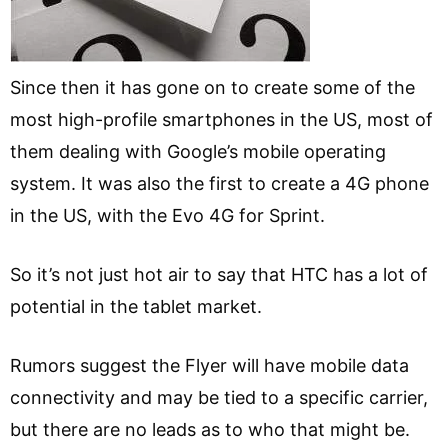
Since then it has gone on to create some of the
most high-profile smartphones in the US, most of
them dealing with Google’s mobile operating
system. It was also the first to create a 4G phone
in the US, with the Evo 4G for Sprint.
So it’s not just hot air to say that HTC has a lot of
potential in the tablet market.
Rumors suggest the Flyer will have mobile data
connectivity and may be tied to a specific carrier,
but there are no leads as to who that might be.