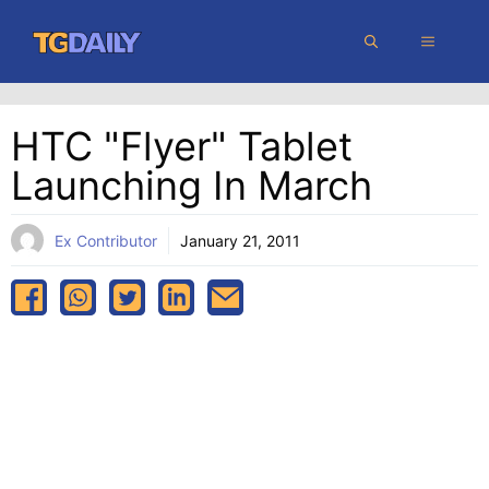
Skip
MENU
to
content
HTC "Flyer" Tablet
Launching In March
Ex Contributor
January 21, 2011