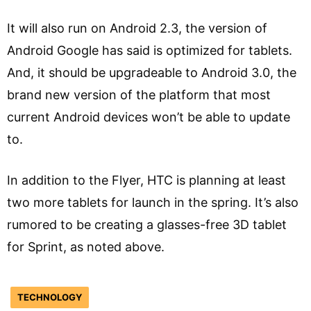
It will also run on Android 2.3, the version of
Android Google has said is optimized for tablets.
And, it should be upgradeable to Android 3.0, the
brand new version of the platform that most
current Android devices won’t be able to update
to.
In addition to the Flyer, HTC is planning at least
two more tablets for launch in the spring. It’s also
rumored to be creating a glasses-free 3D tablet
for Sprint, as noted above.
TECHNOLOGY