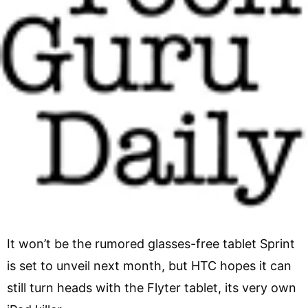
It won’t be the rumored glasses-free tablet Sprint
is set to unveil next month, but HTC hopes it can
still turn heads with the Flyter tablet, its very own