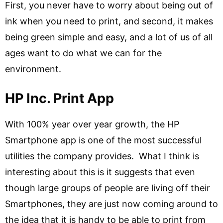
First, you never have to worry about being out of
ink when you need to print, and second, it makes
being green simple and easy, and a lot of us of all
ages want to do what we can for the
environment.
HP Inc. Print App
With 100% year over year growth, the HP
Smartphone app is one of the most successful
utilities the company provides. What I think is
interesting about this is it suggests that even
though large groups of people are living off their
Smartphones, they are just now coming around to
the idea that it is handy to be able to print from