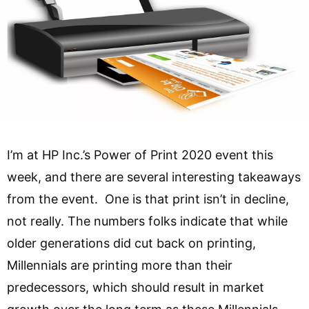
I’m at HP Inc.’s Power of Print 2020 event this
week, and there are several interesting takeaways
from the event. One is that print isn’t in decline,
not really. The numbers folks indicate that while
older generations did cut back on printing,
Millennials are printing more than their
predecessors, which should result in market