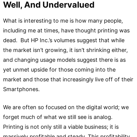
Well, And Undervalued
What is interesting to me is how many people,
including me at times, have thought printing was
dead. But HP Inc.’s volumes suggest that while
the market isn’t growing, it isn’t shrinking either,
and changing usage models suggest there is as
yet unmet upside for those coming into the
market and those that increasingly live off of their
Smartphones.
We are often so focused on the digital world; we
forget much of what we still see is analog.
Printing is not only still a viable business; it is
massively profitable and steady. This profitability