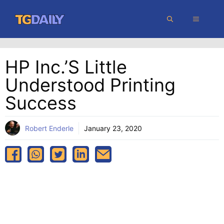
Skip
MENU
to
content
HP Inc.’s Little
Understood Printing
Success
Robert Enderle
January 23, 2020