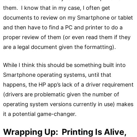
them. I know that in my case, I often get
documents to review on my Smartphone or tablet
and then have to find a PC and printer to do a
proper review of them (or even read them if they
are a legal document given the formatting).
While I think this should be something built into
Smartphone operating systems, until that
happens, the HP app’s lack of a driver requirement
(drivers are problematic given the number of
operating system versions currently in use) makes
it a potential game-changer.
Wrapping Up: Printing Is Alive,