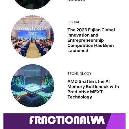
SOCIAL
The 2026 Fujian Global
Innovation and
Entrepreneurship
Competition Has Been
Launched
TECHNOLOGY
AMD Shatters the AI
Memory Bottleneck with
Predictive MEXT
Technology