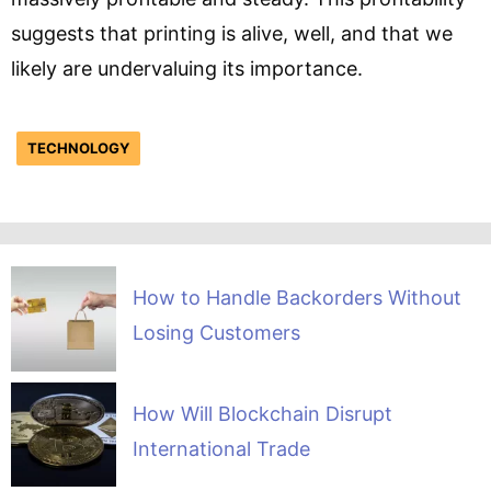
suggests that printing is alive, well, and that we
likely are undervaluing its importance.
TECHNOLOGY
How to Handle Backorders Without
Losing Customers
How Will Blockchain Disrupt
International Trade