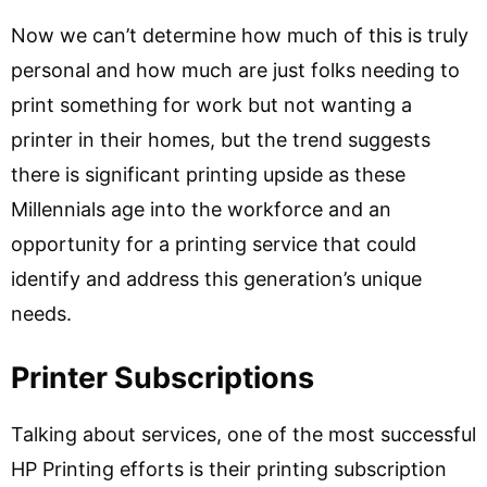
Now we can’t determine how much of this is truly
personal and how much are just folks needing to
print something for work but not wanting a
printer in their homes, but the trend suggests
there is significant printing upside as these
Millennials age into the workforce and an
opportunity for a printing service that could
identify and address this generation’s unique
needs.
Printer Subscriptions
Talking about services, one of the most successful
HP Printing efforts is their printing subscription