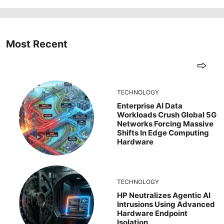
Most Recent
TECHNOLOGY
Enterprise AI Data
Workloads Crush Global 5G
Networks Forcing Massive
Shifts In Edge Computing
Hardware
TECHNOLOGY
HP Neutralizes Agentic AI
Intrusions Using Advanced
Hardware Endpoint
Isolation