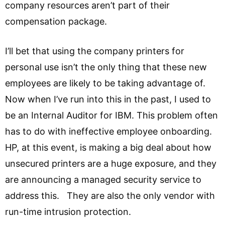
company resources aren’t part of their
compensation package.
I’ll bet that using the company printers for
personal use isn’t the only thing that these new
employees are likely to be taking advantage of.
Now when I’ve run into this in the past, I used to
be an Internal Auditor for IBM. This problem often
has to do with ineffective employee onboarding.
HP, at this event, is making a big deal about how
unsecured printers are a huge exposure, and they
are announcing a managed security service to
address this. They are also the only vendor with
run-time intrusion protection.