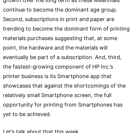
growth over the long term as these Millennials
continue to become the dominant age group.
Second, subscriptions in print and paper are
trending to become the dominant form of printing
materials purchases suggesting that, at some
point, the hardware and the materials will
eventually be part of a subscription. And, third,
the fastest-growing component of HP Inc.’s
printer business is its Smartphone app that
showcases that against the shortcomings of the
relatively small Smartphone screen, the full
opportunity for printing from Smartphones has
yet to be achieved.
Let’s talk about that this week.