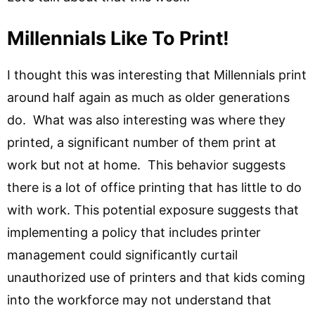
Millennials Like To Print!
I thought this was interesting that Millennials print
around half again as much as older generations
do. What was also interesting was where they
printed, a significant number of them print at
work but not at home. This behavior suggests
there is a lot of office printing that has little to do
with work. This potential exposure suggests that
implementing a policy that includes printer
management could significantly curtail
unauthorized use of printers and that kids coming
into the workforce may not understand that