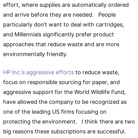
effort, where supplies are automatically ordered
and arrive before they are needed. People
particularly don’t want to deal with cartridges,
and Millennials significantly prefer product
approaches that reduce waste and are more
environmentally friendly.
HP Inc.’s aggressive efforts
to reduce waste,
focus on responsible sourcing for paper, and
aggressive support for the World Wildlife Fund,
have allowed the company to be recognized as
one of the leading US firms focusing on
protecting the environment. I think there are two
big reasons these subscriptions are successful.