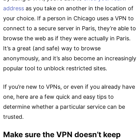
address
as you take on another in the location of
your choice. If a person in Chicago uses a VPN to
connect to a secure server in Paris, they’re able to
browse the web as if they were actually in Paris.
It’s a great (and safe) way to browse
anonymously, and it’s also become an increasingly
popular tool to unblock restricted sites.
If you’re new to VPNs, or even if you already have
one, here are a few quick and easy tips to
determine whether a particular service can be
trusted.
Make sure the VPN doesn’t keep