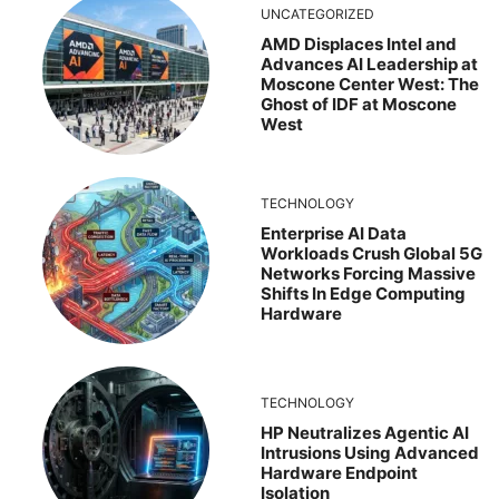
UNCATEGORIZED
AMD Displaces Intel and
Advances AI Leadership at
Moscone Center West: The
Ghost of IDF at Moscone
West
TECHNOLOGY
Enterprise AI Data
Workloads Crush Global 5G
Networks Forcing Massive
Shifts In Edge Computing
Hardware
TECHNOLOGY
HP Neutralizes Agentic AI
Intrusions Using Advanced
Hardware Endpoint
Isolation