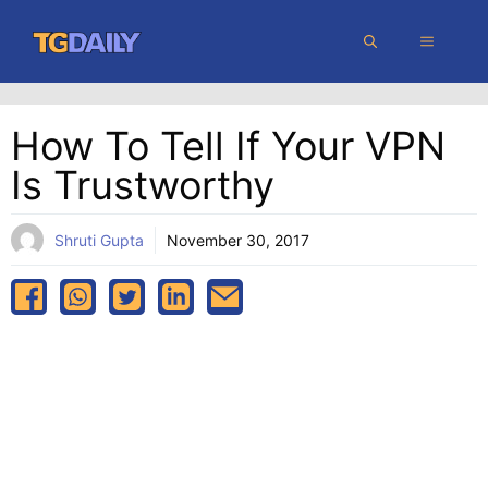
Skip
MENU
to
content
How To Tell If Your VPN
Is Trustworthy
Shruti Gupta
November 30, 2017