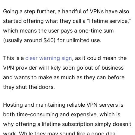
Going a step further, a handful of VPNs have also
started offering what they call a “lifetime service,”
which means the user pays a one-time sum
(usually around $40) for unlimited use.
This is a
clear warning sign
, as it could mean the
VPN provider will likely soon go out of business
and wants to make as much as they can before
they shut the doors.
Hosting and maintaining reliable VPN servers is
both time-consuming and expensive, which is
why offering a lifetime subscription simply doesn’t
work. While they may sound like a good deal,