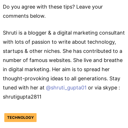
Do you agree with these tips? Leave your
comments below.
Shruti is a blogger & a digital marketing consultant
with lots of passion to write about technology,
startups & other niches. She has contributed to a
number of famous websites. She live and breathe
in digital marketing. Her aim is to spread her
thought-provoking ideas to all generations. Stay
tuned with her at
@shruti_gupta01
or via skype :
shrutigupta2811
TECHNOLOGY