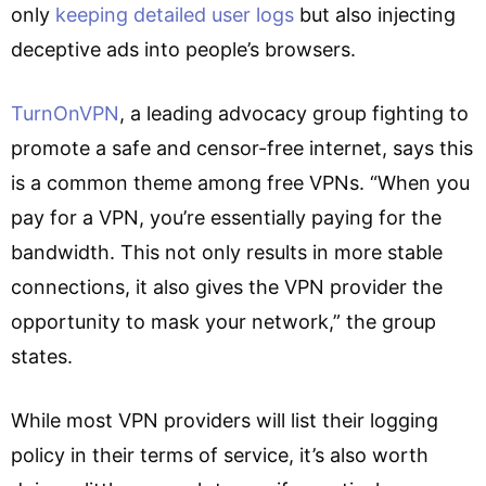
only
keeping detailed user logs
but also injecting
deceptive ads into people’s browsers.
TurnOnVPN
, a leading advocacy group fighting to
promote a safe and censor-free internet, says this
is a common theme among free VPNs. “When you
pay for a VPN, you’re essentially paying for the
bandwidth. This not only results in more stable
connections, it also gives the VPN provider the
opportunity to mask your network,” the group
states.
While most VPN providers will list their logging
policy in their terms of service, it’s also worth