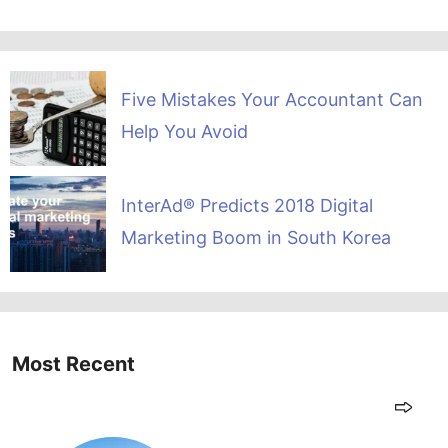
Five Mistakes Your Accountant Can
Help You Avoid
InterAd® Predicts 2018 Digital
Marketing Boom in South Korea
Most Recent