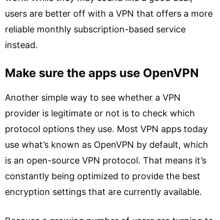
users are better off with a VPN that offers a more
reliable monthly subscription-based service
instead.
Make sure the apps use OpenVPN
Another simple way to see whether a VPN
provider is legitimate or not is to check which
protocol options they use. Most VPN apps today
use what’s known as OpenVPN by default, which
is an open-source VPN protocol. That means it’s
constantly being optimized to provide the best
encryption settings that are currently available.