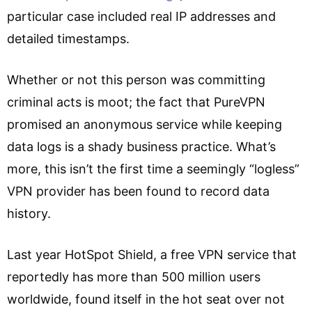
particular case included real IP addresses and
detailed timestamps.
Whether or not this person was committing
criminal acts is moot; the fact that PureVPN
promised an anonymous service while keeping
data logs is a shady business practice. What’s
more, this isn’t the first time a seemingly “logless”
VPN provider has been found to record data
history.
Last year HotSpot Shield, a free VPN service that
reportedly has more than 500 million users
worldwide, found itself in the hot seat over not