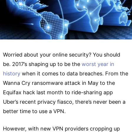
Worried about your online security? You should
be. 2017’s shaping up to be the
worst year in
history
when it comes to data breaches. From the
Wanna Cry ransomware attack in May to the
Equifax hack last month to ride-sharing app
Uber’s recent privacy fiasco, there’s never been a
better time to use a VPN.
However, with new VPN providers cropping up