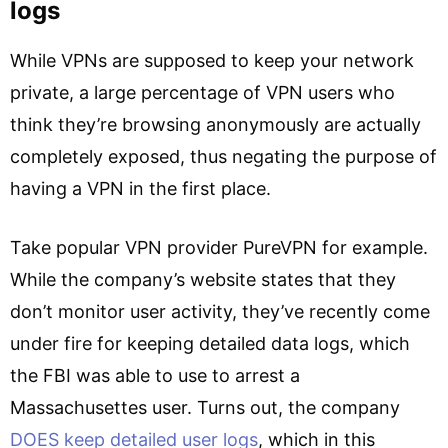
logs
While VPNs are supposed to keep your network
private, a large percentage of VPN users who
think they’re browsing anonymously are actually
completely exposed, thus negating the purpose of
having a VPN in the first place.
Take popular VPN provider PureVPN for example.
While the company’s website states that they
don’t monitor user activity, they’ve recently come
under fire for keeping detailed data logs, which
the FBI was able to use to arrest a
Massachusettes user. Turns out, the company
DOES keep detailed user logs
, which in this