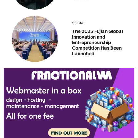
SOCIAL
The 2026 Fujian Global
Innovation and
Entrepreneurship
Competition Has Been
Launched