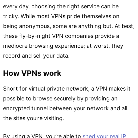
every day, choosing the right service can be
tricky. While most VPNs pride themselves on
being anonymous, some are anything but. At best,
these fly-by-night VPN companies provide a
mediocre browsing experience; at worst, they
record and sell your data.
How VPNs work
Short for virtual private network, a VPN makes it
possible to browse securely by providing an
encrypted tunnel between your network and all
the sites you’re visiting.
By using a VPN, you’re able to
shed your real IP