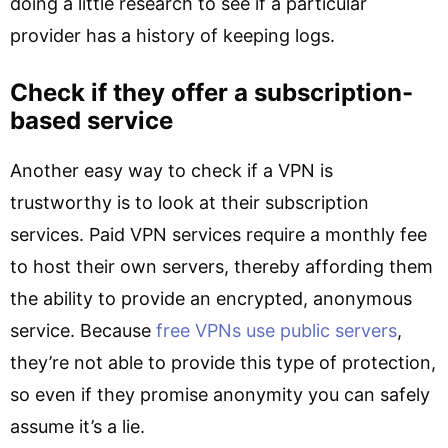
doing a little research to see if a particular
provider has a history of keeping logs.
Check if they offer a subscription-
based service
Another easy way to check if a VPN is
trustworthy is to look at their subscription
services. Paid VPN services require a monthly fee
to host their own servers, thereby affording them
the ability to provide an encrypted, anonymous
service. Because
free VPNs use public servers
,
they’re not able to provide this type of protection,
so even if they promise anonymity you can safely
assume it’s a lie.