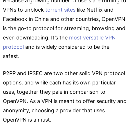
Because a growing number of users are turning to
VPNs to unblock
torrent sites
like Netflix and
Facebook in China and other countries, OpenVPN
is the go-to protocol for streaming, browsing and
even downloading. It’s the
most versatile VPN
protocol
and is widely considered to be the
safest.
P2PP and IPSEC are two other solid VPN protocol
options, and while each has its own particular
uses, together they pale in comparison to
OpenVPN. As a VPN is meant to offer security and
anonymity, choosing a provider that uses
OpenVPN is a must.