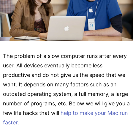
The problem of a slow computer runs after every
user. All devices eventually become less
productive and do not give us the speed that we
want. It depends on many factors such as an
outdated operating system, a full memory, a large
number of programs, etc. Below we will give you a
few life hacks that will
help to make your Mac run
faster
.