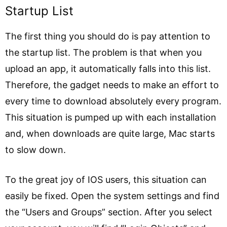
Startup List
The first thing you should do is pay attention to
the startup list. The problem is that when you
upload an app, it automatically falls into this list.
Therefore, the gadget needs to make an effort to
every time to download absolutely every program.
This situation is pumped up with each installation
and, when downloads are quite large, Mac starts
to slow down.
To the great joy of IOS users, this situation can
easily be fixed. Open the system settings and find
the “Users and Groups” section. After you select