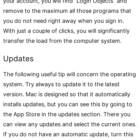
your account, you will find “Login Objects” and
remove to the maximum all those programs that
you do not need right away when you sign in.
With just a couple of clicks, you will significantly
transfer the load from the computer system.
Updates
The following useful tip will concern the operating
system. Try always to update it to the latest
version. Mac is designed so that it automatically
installs updates, but you can see this by going to
the App Store in the updates section. There you
can view any updates and select the current ones.
If you do not have an automatic update, turn this