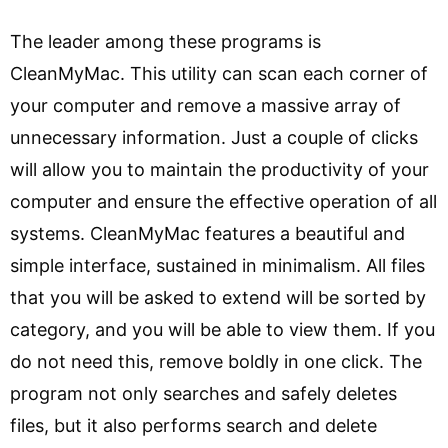
The leader among these programs is
CleanMyMac. This utility can scan each corner of
your computer and remove a massive array of
unnecessary information. Just a couple of clicks
will allow you to maintain the productivity of your
computer and ensure the effective operation of all
systems. CleanMyMac features a beautiful and
simple interface, sustained in minimalism. All files
that you will be asked to extend will be sorted by
category, and you will be able to view them. If you
do not need this, remove boldly in one click. The
program not only searches and safely deletes
files, but it also performs search and delete