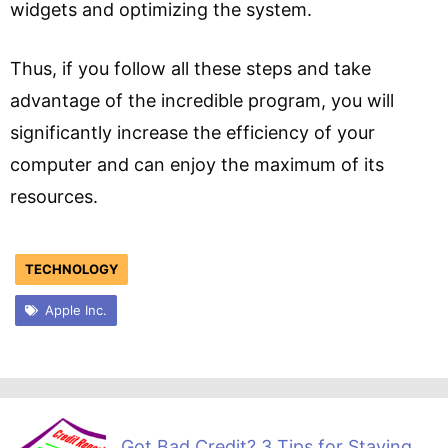
widgets and optimizing the system.
Thus, if you follow all these steps and take
advantage of the incredible program, you will
significantly increase the efficiency of your
computer and can enjoy the maximum of its
resources.
TECHNOLOGY
Apple Inc.
Got Bad Credit? 3 Tips for Staying