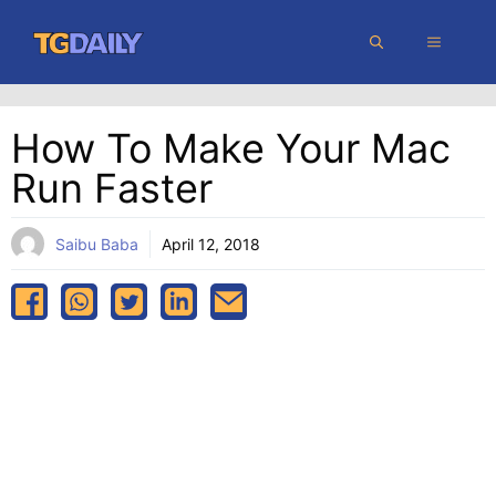
Skip
MENU
to
content
How To Make Your Mac
Run Faster
Saibu Baba
April 12, 2018