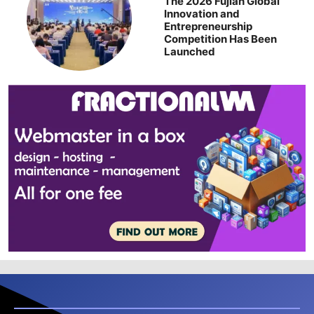
The 2026 Fujian Global
Innovation and
Entrepreneurship
Competition Has Been
Launched