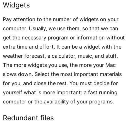
Widgets
Pay attention to the number of widgets on your
computer. Usually, we use them, so that we can
get the necessary program or information without
extra time and effort. It can be a widget with the
weather forecast, a calculator, music, and stuff.
The more widgets you use, the more your Mac
slows down. Select the most important materials
for you, and close the rest. You must decide for
yourself what is more important: a fast running
computer or the availability of your programs.
Redundant files