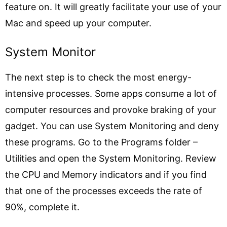
feature on. It will greatly facilitate your use of your
Mac and speed up your computer.
System Monitor
The next step is to check the most energy-
intensive processes. Some apps consume a lot of
computer resources and provoke braking of your
gadget. You can use System Monitoring and deny
these programs. Go to the Programs folder –
Utilities and open the System Monitoring. Review
the CPU and Memory indicators and if you find
that one of the processes exceeds the rate of
90%, complete it.