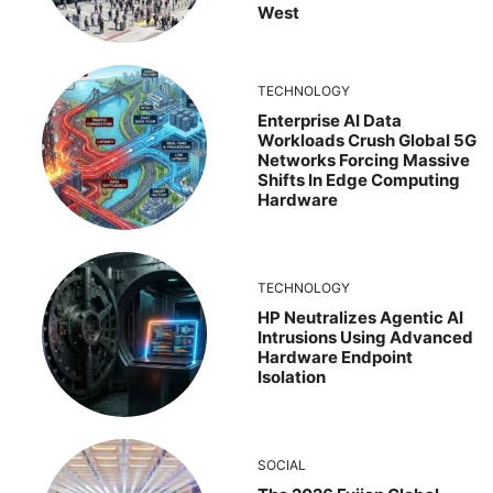
West
TECHNOLOGY
Enterprise AI Data
Workloads Crush Global 5G
Networks Forcing Massive
Shifts In Edge Computing
Hardware
TECHNOLOGY
HP Neutralizes Agentic AI
Intrusions Using Advanced
Hardware Endpoint
Isolation
SOCIAL