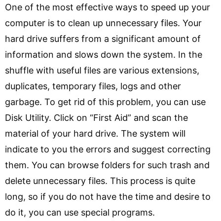
One of the most effective ways to speed up your
computer is to clean up unnecessary files. Your
hard drive suffers from a significant amount of
information and slows down the system. In the
shuffle with useful files are various extensions,
duplicates, temporary files, logs and other
garbage. To get rid of this problem, you can use
Disk Utility. Click on “First Aid” and scan the
material of your hard drive. The system will
indicate to you the errors and suggest correcting
them. You can browse folders for such trash and
delete unnecessary files. This process is quite
long, so if you do not have the time and desire to
do it, you can use special programs.