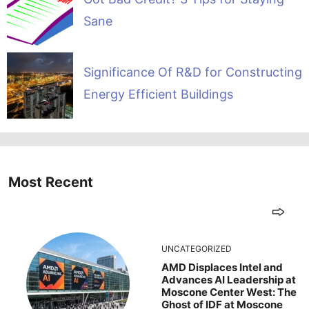
Sane
Significance Of R&D for Constructing
Energy Efficient Buildings
Most Recent
UNCATEGORIZED
AMD Displaces Intel and
Advances AI Leadership at
Moscone Center West: The
Ghost of IDF at Moscone