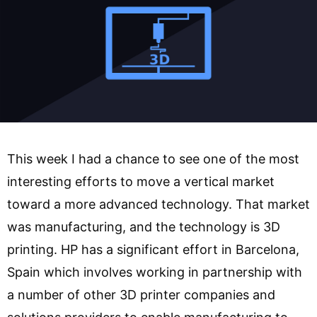
This week I had a chance to see one of the most
interesting efforts to move a vertical market
toward a more advanced technology. That market
was manufacturing, and the technology is 3D
printing. HP has a significant effort in Barcelona,
Spain which involves working in partnership with
a number of other 3D printer companies and