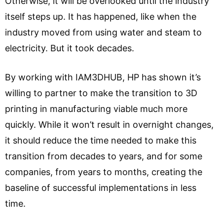
Otherwise, it will be overlooked until the industry
itself steps up. It has happened, like when the
industry moved from using water and steam to
electricity. But it took decades.
By working with IAM3DHUB, HP has shown it’s
willing to partner to make the transition to 3D
printing in manufacturing viable much more
quickly. While it won’t result in overnight changes,
it should reduce the time needed to make this
transition from decades to years, and for some
companies, from years to months, creating the
baseline of successful implementations in less
time.