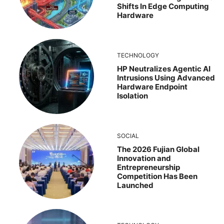
Shifts In Edge Computing
Hardware
TECHNOLOGY
HP Neutralizes Agentic AI
Intrusions Using Advanced
Hardware Endpoint
Isolation
SOCIAL
The 2026 Fujian Global
Innovation and
Entrepreneurship
Competition Has Been
Launched