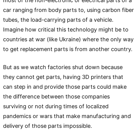
most of the non-electronic or electrical parts of a
car ranging from body parts to, using carbon fiber
tubes, the load-carrying parts of a vehicle.
Imagine how critical this technology might be to
countries at war (like Ukraine) where the only way
to get replacement parts is from another country.
But as we watch factories shut down because
they cannot get parts, having 3D printers that
can step in and provide those parts could make
the difference between those companies
surviving or not during times of localized
pandemics or wars that make manufacturing and
delivery of those parts impossible.