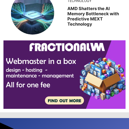
TECHNOLOGY
AMD Shatters the AI
Memory Bottleneck with
Predictive MEXT
Technology