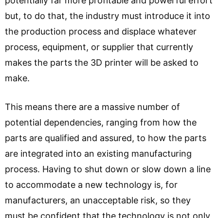
potentially far more profitable and powerful effort
but, to do that, the industry must introduce it into
the production process and displace whatever
process, equipment, or supplier that currently
makes the parts the 3D printer will be asked to
make.
This means there are a massive number of
potential dependencies, ranging from how the
parts are qualified and assured, to how the parts
are integrated into an existing manufacturing
process. Having to shut down or slow down a line
to accommodate a new technology is, for
manufacturers, an unacceptable risk, so they
must be confident that the technology is not only