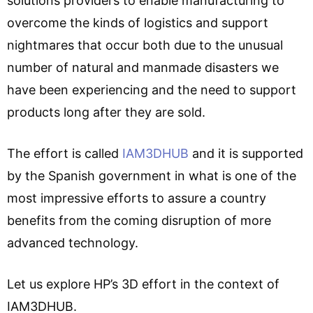
solutions providers to enable manufacturing to
overcome the kinds of logistics and support
nightmares that occur both due to the unusual
number of natural and manmade disasters we
have been experiencing and the need to support
products long after they are sold.
The effort is called
IAM3DHUB
and it is supported
by the Spanish government in what is one of the
most impressive efforts to assure a country
benefits from the coming disruption of more
advanced technology.
Let us explore HP’s 3D effort in the context of
IAM3DHUB.