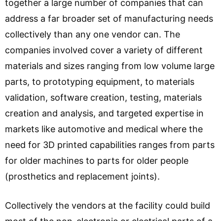
together a large number of companies that can
address a far broader set of manufacturing needs
collectively than any one vendor can. The
companies involved cover a variety of different
materials and sizes ranging from low volume large
parts, to prototyping equipment, to materials
validation, software creation, testing, materials
creation and analysis, and targeted expertise in
markets like automotive and medical where the
need for 3D printed capabilities ranges from parts
for older machines to parts for older people
(prosthetics and replacement joints).
Collectively the vendors at the facility could build