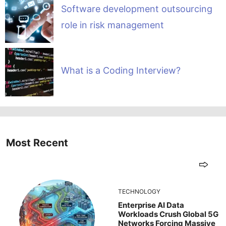
Software development outsourcing
role in risk management
What is a Coding Interview?
Most Recent
TECHNOLOGY
Enterprise AI Data
Workloads Crush Global 5G
Networks Forcing Massive