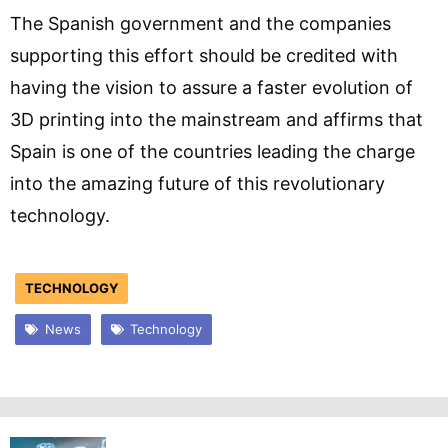
The Spanish government and the companies
supporting this effort should be credited with
having the vision to assure a faster evolution of
3D printing into the mainstream and affirms that
Spain is one of the countries leading the charge
into the amazing future of this revolutionary
technology.
TECHNOLOGY
News
Technology