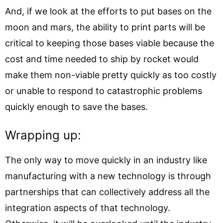
And, if we look at the efforts to put bases on the
moon and mars, the ability to print parts will be
critical to keeping those bases viable because the
cost and time needed to ship by rocket would
make them non-viable pretty quickly as too costly
or unable to respond to catastrophic problems
quickly enough to save the bases.
Wrapping up:
The only way to move quickly in an industry like
manufacturing with a new technology is through
partnerships that can collectively address all the
integration aspects of that technology.