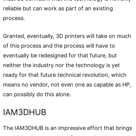
reliable but can work as part of an existing
process.
Granted, eventually, 3D printers will take on much
of this process and the process will have to
eventually be redesigned for that future, but
neither the industry nor the technology is yet
ready for that future technical revolution, which
means no vendor, not even one as capable as HP,
can possibly do this alone.
IAM3DHUB
The IAM3DHUB is an impressive effort that brings