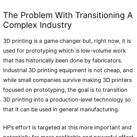
The Problem With Transitioning A
Complex Industry
3D printing is a game changer but, right now, it is
used for prototyping which is low-volume work
that has historically been done by fabricators.
Industrial 3D printing equipment is not cheap, and
while small companies survive making 3D printers
focused on prototyping, the goal is to transition
3D printing into a production-level technology so
that it can be used in general manufacturing.
HP’s effort is targeted at this more important and