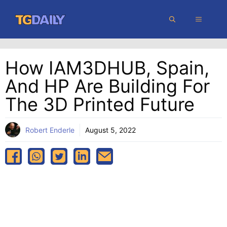
Skip
MENU
to
content
How IAM3DHUB, Spain,
And HP Are Building For
The 3D Printed Future
Robert Enderle
August 5, 2022