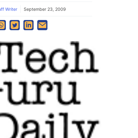
ff Writer
September 23, 2009