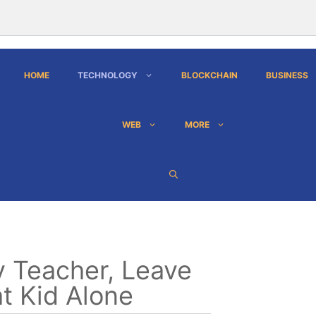
HOME
TECHNOLOGY
BLOCKCHAIN
BUSINESS
WEB
MORE
 Teacher, Leave
t Kid Alone