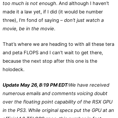
too much is not enough
. And although I haven’t
made it a law yet, if I did (it would be number
three), I’m fond of saying –
don’t just watch a
movie, be in the movie
.
That’s where we are heading to with all these tera
and peta FLOPS and I can’t wait to get there,
because the next stop after this one is the
holodeck.
Update May 26, 8:19 PM EDT:
We have received
numerous emails and comments voicing doubt
over the floating point capability of the RSX GPU
in the PS3. While original specs put the GPU at an