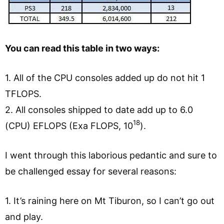
You can read this table in two ways:
1. All of the CPU consoles added up do not hit 1
TFLOPS.
2. All consoles shipped to date add up to 6.0
18
(CPU) EFLOPS (Exa FLOPS, 10
).
I went through this laborious pedantic and sure to
be challenged essay for several reasons:
1. It’s raining here on Mt Tiburon, so I can’t go out
and play.