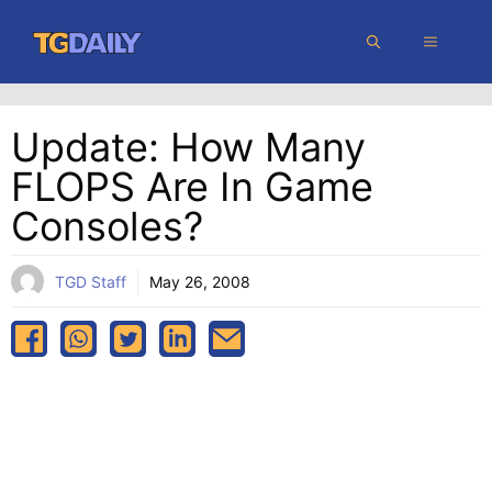
Skip
MENU
to
content
Update: How Many
FLOPS Are In Game
Consoles?
TGD Staff
May 26, 2008