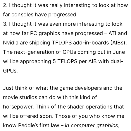
2. I thought it was really interesting to look at how
far consoles have progressed
3. I thought it was even more interesting to look
at how far PC graphics have progressed – ATI and
Nvidia are shipping TFLOPS add-in-boards (AIBs).
The next-generation of GPUs coming out in June
will be approaching 5 TFLOPS per AIB with dual-
GPUs.
Just think of what the game developers and the
movie studios can do with this kind of
horsepower. Think of the shader operations that
will be offered soon. Those of you who know me
know Peddie’s first law –
in computer graphics,