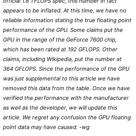
official 1.8 TFLOPS spec, this number in fact
appears to be inflated. At this time, we have no
reliable information stating the true floating point
performance of the GPU. Some claims put the
GPU in the range of the GeForce 7600 chip,
which has been rated at 192 GFLOPS. Other
claims, including Wikipedia, put the number at
364 GFLOPS. Since the performance of the GPU
was just supplemental to this article we have
removed this data from the table. Once we have
verified the performance with the manufacturer
as well as the developer, we will update this
article. We regret any confusion the GPU floating
point data may have caused. -wg