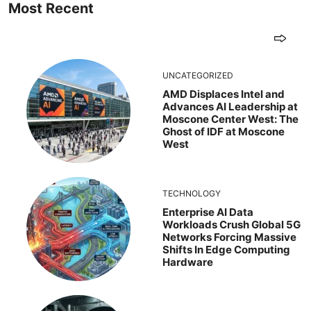
Most Recent
UNCATEGORIZED
AMD Displaces Intel and
Advances AI Leadership at
Moscone Center West: The
Ghost of IDF at Moscone
West
TECHNOLOGY
Enterprise AI Data
Workloads Crush Global 5G
Networks Forcing Massive
Shifts In Edge Computing
Hardware