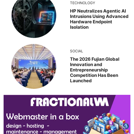
TECHNOLOGY
HP Neutralizes Agentic AI
Intrusions Using Advanced
Hardware Endpoint
Isolation
SOCIAL
The 2026 Fujian Global
Innovation and
Entrepreneurship
Competition Has Been
Launched