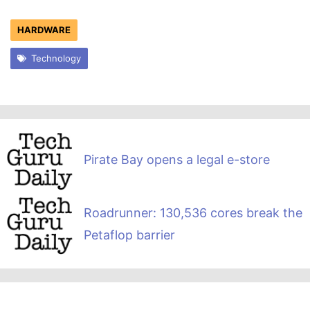
HARDWARE
Technology
Pirate Bay opens a legal e-store
Roadrunner: 130,536 cores break the
Petaflop barrier