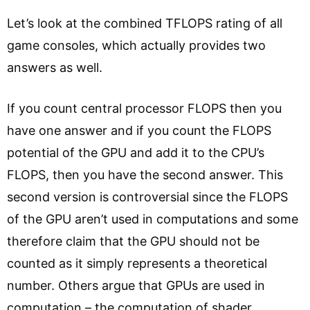
Let’s look at the combined TFLOPS rating of all
game consoles, which actually provides two
answers as well.
If you count central processor FLOPS then you
have one answer and if you count the FLOPS
potential of the GPU and add it to the CPU’s
FLOPS, then you have the second answer. This
second version is controversial since the FLOPS
of the GPU aren’t used in computations and some
therefore claim that the GPU should not be
counted as it simply represents a theoretical
number. Others argue that GPUs are used in
computation – the computation of shader