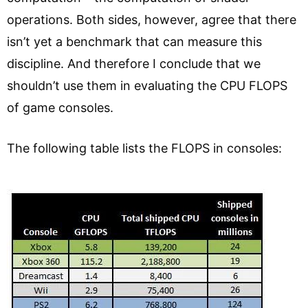
operations. Both sides, however, agree that there
isn’t yet a benchmark that can measure this
discipline. And therefore I conclude that we
shouldn’t use them in evaluating the CPU FLOPS
of game consoles.
The following table lists the FLOPS in consoles: