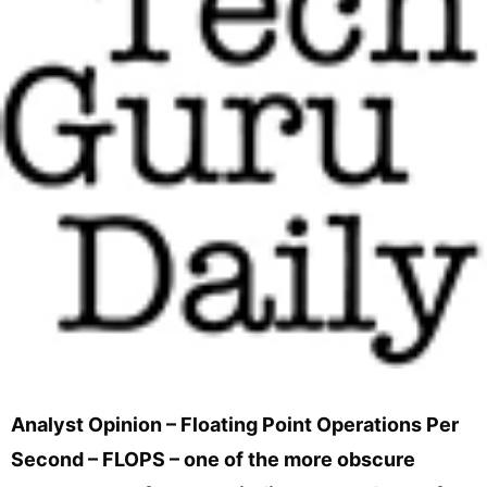
Analyst Opinion – Floating Point Operations Per
Second – FLOPS – one of the more obscure