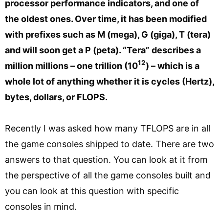
processor performance indicators, and one of
the oldest ones. Over time, it has been modified
with prefixes such as M (mega), G (giga), T (tera)
and will soon get a P (peta). “Tera” describes a
12
million millions – one trillion (10
) – which is a
whole lot of anything whether it is cycles (Hertz),
bytes, dollars, or FLOPS.
Recently I was asked how many TFLOPS are in all
the game consoles shipped to date. There are two
answers to that question. You can look at it from
the perspective of all the game consoles built and
you can look at this question with specific
consoles in mind.