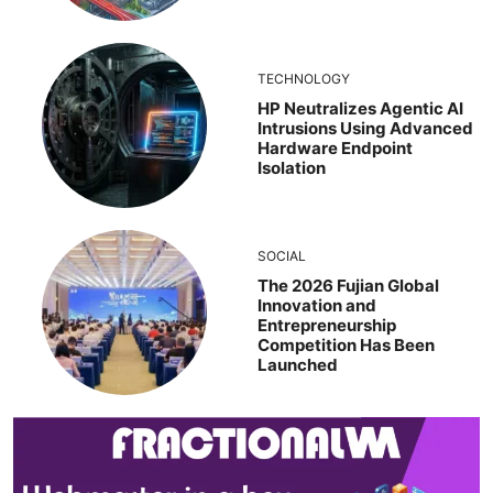
TECHNOLOGY
HP Neutralizes Agentic AI
Intrusions Using Advanced
Hardware Endpoint
Isolation
SOCIAL
The 2026 Fujian Global
Innovation and
Entrepreneurship
Competition Has Been
Launched