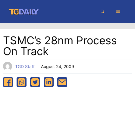
Skip
MENU
to
content
TSMC’s 28nm Process
On Track
TGD Staff
August 24, 2009