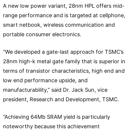
A new low power variant, 28nm HPL offers mid-
range performance and is targeted at cellphone,
smart netbook, wireless communication and
portable consumer electronics.
“We developed a gate-last approach for TSMC’s
28nm high-k metal gate family that is superior in
terms of transistor characteristics, high end and
low end performance upside, and
manufacturability,” said Dr. Jack Sun, vice
president, Research and Development, TSMC.
“Achieving 64Mb SRAM yield is particularly
noteworthy because this achievement