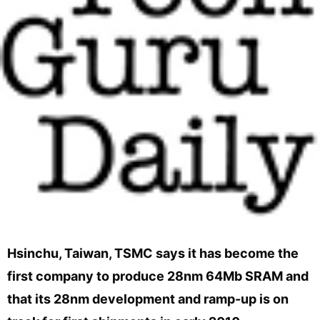
Hsinchu, Taiwan, TSMC says it has become the
first company to produce 28nm 64Mb SRAM and
that its 28nm development and ramp-up is on