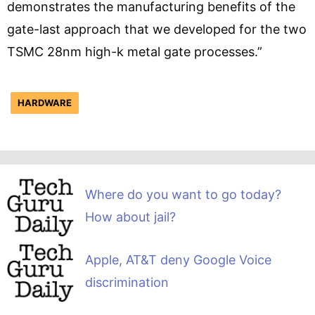
demonstrates the manufacturing benefits of the
gate-last approach that we developed for the two
TSMC 28nm high-k metal gate processes.”
HARDWARE
Where do you want to go today?
How about jail?
Apple, AT&T deny Google Voice
discrimination