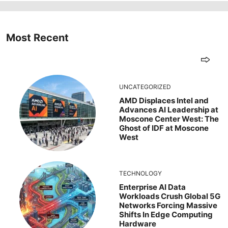
Most Recent
UNCATEGORIZED
AMD Displaces Intel and
Advances AI Leadership at
Moscone Center West: The
Ghost of IDF at Moscone
West
TECHNOLOGY
Enterprise AI Data
Workloads Crush Global 5G
Networks Forcing Massive
Shifts In Edge Computing
Hardware