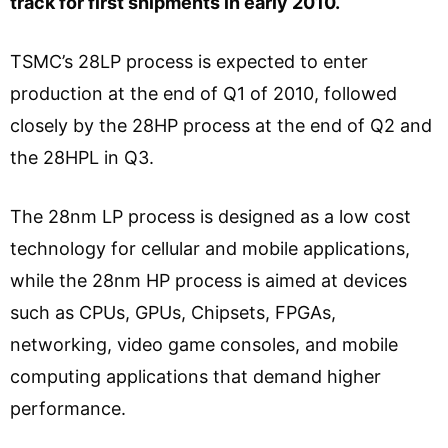
track for first shipments in early 2010.
TSMC’s 28LP process is expected to enter
production at the end of Q1 of 2010, followed
closely by the 28HP process at the end of Q2 and
the 28HPL in Q3.
The 28nm LP process is designed as a low cost
technology for cellular and mobile applications,
while the 28nm HP process is aimed at devices
such as CPUs, GPUs, Chipsets, FPGAs,
networking, video game consoles, and mobile
computing applications that demand higher
performance.