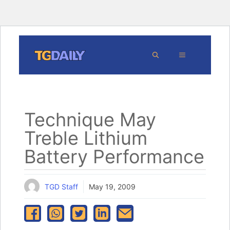
Skip
MENU
to
content
Technique May
Treble Lithium
Battery Performance
TGD Staff
May 19, 2009