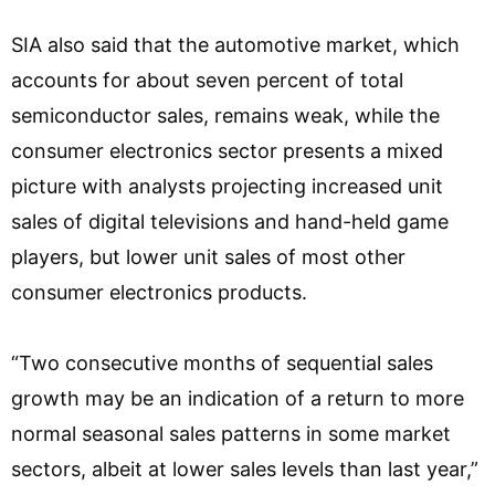
SIA also said that the automotive market, which
accounts for about seven percent of total
semiconductor sales, remains weak, while the
consumer electronics sector presents a mixed
picture with analysts projecting increased unit
sales of digital televisions and hand-held game
players, but lower unit sales of most other
consumer electronics products.
“Two consecutive months of sequential sales
growth may be an indication of a return to more
normal seasonal sales patterns in some market
sectors, albeit at lower sales levels than last year,”