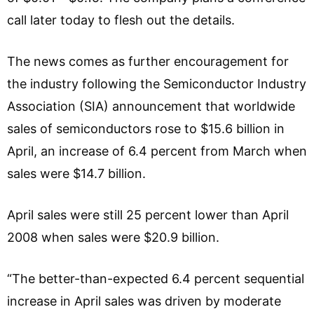
call later today to flesh out the details.
The news comes as further encouragement for
the industry following the Semiconductor Industry
Association (SIA) announcement that worldwide
sales of semiconductors rose to $15.6 billion in
April, an increase of 6.4 percent from March when
sales were $14.7 billion.
April sales were still 25 percent lower than April
2008 when sales were $20.9 billion.
“The better-than-expected 6.4 percent sequential
increase in April sales was driven by moderate