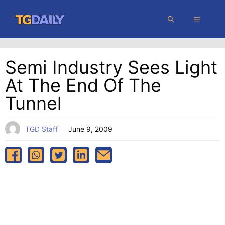
Skip
MENU
to
content
Semi Industry Sees Light
At The End Of The
Tunnel
TGD Staff
June 9, 2009