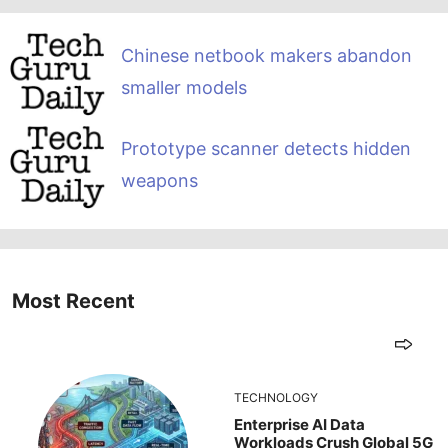
Chinese netbook makers abandon
smaller models
Prototype scanner detects hidden
weapons
Most Recent
TECHNOLOGY
Enterprise AI Data
Workloads Crush Global 5G