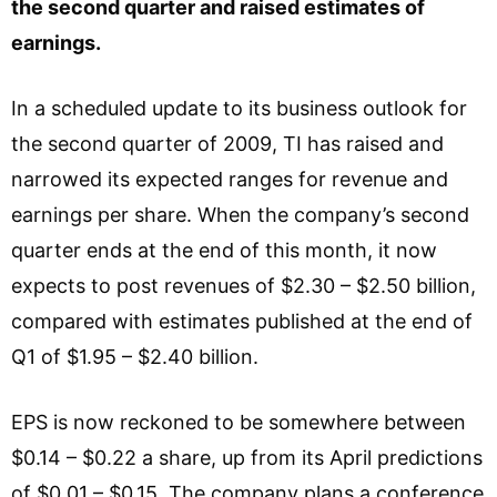
the second quarter and raised estimates of
earnings.
In a scheduled update to its business outlook for
the second quarter of 2009, TI has raised and
narrowed its expected ranges for revenue and
earnings per share. When the company’s second
quarter ends at the end of this month, it now
expects to post revenues of $2.30 – $2.50 billion,
compared with estimates published at the end of
Q1 of $1.95 – $2.40 billion.
EPS is now reckoned to be somewhere between
$0.14 – $0.22 a share, up from its April predictions
of $0.01 – $0.15. The company plans a conference