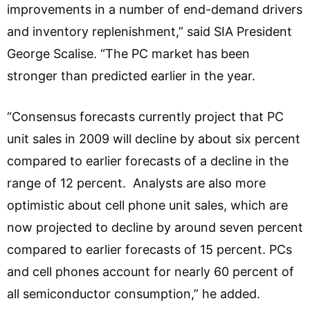
improvements in a number of end-demand drivers
and inventory replenishment,” said SIA President
George Scalise. “The PC market has been
stronger than predicted earlier in the year.
“Consensus forecasts currently project that PC
unit sales in 2009 will decline by about six percent
compared to earlier forecasts of a decline in the
range of 12 percent. Analysts are also more
optimistic about cell phone unit sales, which are
now projected to decline by around seven percent
compared to earlier forecasts of 15 percent. PCs
and cell phones account for nearly 60 percent of
all semiconductor consumption,” he added.