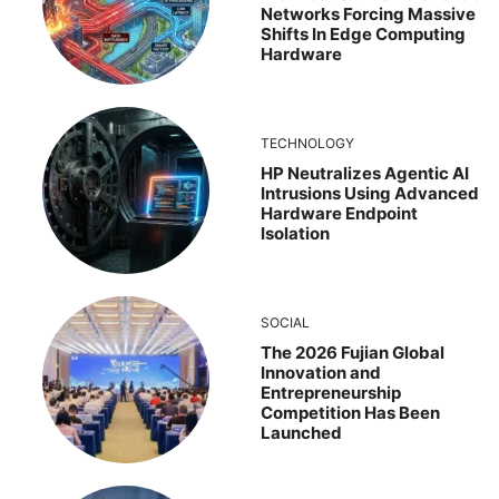
Networks Forcing Massive
Shifts In Edge Computing
Hardware
TECHNOLOGY
HP Neutralizes Agentic AI
Intrusions Using Advanced
Hardware Endpoint
Isolation
SOCIAL
The 2026 Fujian Global
Innovation and
Entrepreneurship
Competition Has Been
Launched