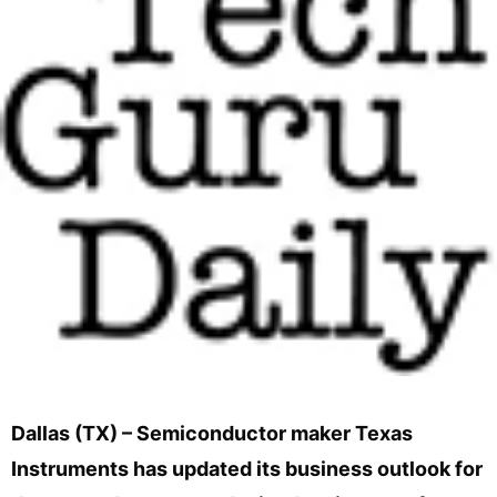
Dallas (TX) – Semiconductor maker Texas
Instruments has updated its business outlook for