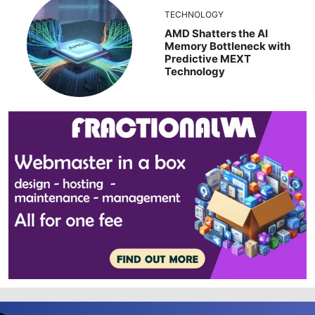
TECHNOLOGY
AMD Shatters the AI
Memory Bottleneck with
Predictive MEXT
Technology