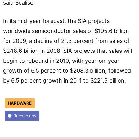
said Scalise.
In its mid-year forecast, the SIA projects
worldwide semiconductor sales of $195.6 billion
for 2009, a decline of 21.3 percent from sales of
$248.6 billion in 2008. SIA projects that sales will
begin to rebound in 2010, with year-on-year
growth of 6.5 percent to $208.3 billion, followed
by 6.5 percent growth in 2011 to $221.9 billion.
HARDWARE
Technology