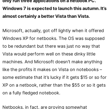
only run three applications on a netbook PC.
Windows 7 is expected to launch this autumn. It’s
almost certainly a better Vista than Vista.
Microsoft, actually, got off lightly when it offered
Windows XP for netbooks. The OS was supposed
to be redundant but there was just no way that
Vista would perform well on these dinky little
machines. And Microsoft doesn’t make anything
like the profits it makes on Vista on notebooks –
some estimate that it’s lucky if it gets $15 or so for
XP on a netbook, rather than the $55 or so it gets
on a fully fledged notebook.
Netbooks, in fact, are proving somewhat