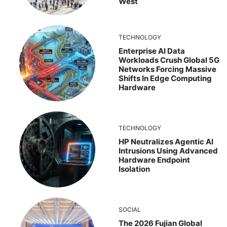
West
TECHNOLOGY
Enterprise AI Data
Workloads Crush Global 5G
Networks Forcing Massive
Shifts In Edge Computing
Hardware
TECHNOLOGY
HP Neutralizes Agentic AI
Intrusions Using Advanced
Hardware Endpoint
Isolation
SOCIAL
The 2026 Fujian Global