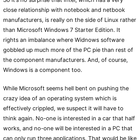
close relationship with notebook and netbook
manufacturers, is really on the side of Linux rather
than Microsoft Windows 7 Starter Edition. It
rights an imbalance where Widnows software
gobbled up much more of the PC pie than rest of
the component manufacturers. And, of course,
Windows is a component too.
While Microsoft seems hell bent on pushing the
crazy idea of an operating system which is
effectively crippled, we suspect it will have to
think again. No-one is interested in a car that half
works, and no-one will be interested in a PC that
can only run three applications. That would be like