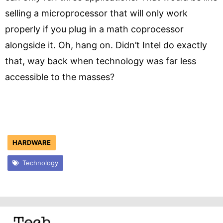
selling a microprocessor that will only work
properly if you plug in a math coprocessor
alongside it. Oh, hang on. Didn’t Intel do exactly
that, way back when technology was far less
accessible to the masses?
HARDWARE
Technology