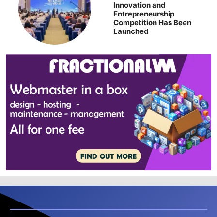
Innovation and
Entrepreneurship
Competition Has Been
Launched