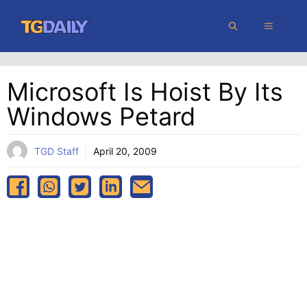
Skip
MENU
to
content
Microsoft Is Hoist By Its
Windows Petard
TGD Staff
April 20, 2009