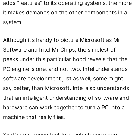
adds “features” to its operating systems, the more
it makes demands on the other components in a
system.
Although it’s handy to picture Microsoft as Mr
Software and Intel Mr Chips, the simplest of
peeks under this particular hood reveals that the
PC engine is one, and not two. Intel understands
software development just as well, some might
say better, than Microsoft. Intel also understands
that an intelligent understanding of software and
hardware can work together to turn a PC into a
machine that really flies.
So it’s no surprise that Intel, which has a very