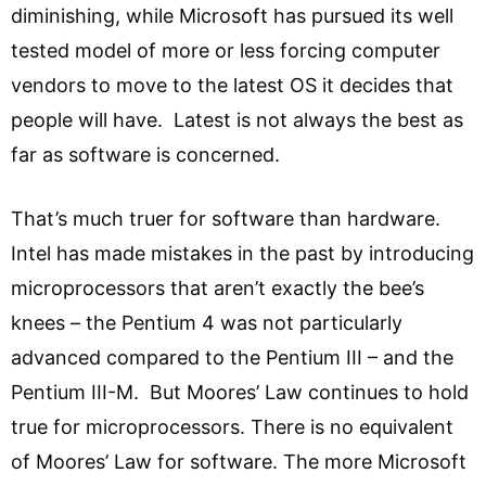
diminishing, while Microsoft has pursued its well
tested model of more or less forcing computer
vendors to move to the latest OS it decides that
people will have. Latest is not always the best as
far as software is concerned.
That’s much truer for software than hardware.
Intel has made mistakes in the past by introducing
microprocessors that aren’t exactly the bee’s
knees – the Pentium 4 was not particularly
advanced compared to the Pentium III – and the
Pentium III-M. But Moores’ Law continues to hold
true for microprocessors. There is no equivalent
of Moores’ Law for software. The more Microsoft