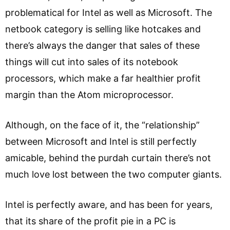
problematical for Intel as well as Microsoft. The
netbook category is selling like hotcakes and
there’s always the danger that sales of these
things will cut into sales of its notebook
processors, which make a far healthier profit
margin than the Atom microprocessor.
Although, on the face of it, the “relationship”
between Microsoft and Intel is still perfectly
amicable, behind the purdah curtain there’s not
much love lost between the two computer giants.
Intel is perfectly aware, and has been for years,
that its share of the profit pie in a PC is