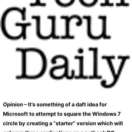
Opinion
– It’s something of a daft idea for
Microsoft to attempt to square the Windows 7
circle by creating a “starter” version which will