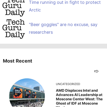
Time running out in fight to protect
Arctic
"Beer goggles" are no excuse, say
researchers
Most Recent
UNCATEGORIZED
AMD Displaces Intel and
Advances AI Leadership at
Moscone Center West: The
Ghost of IDF at Moscone