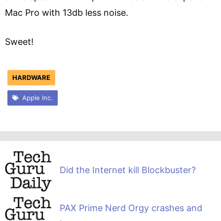
Mac Pro with 13db less noise.
Sweet!
HARDWARE
Apple Inc.
Did the Internet kill Blockbuster?
PAX Prime Nerd Orgy crashes and