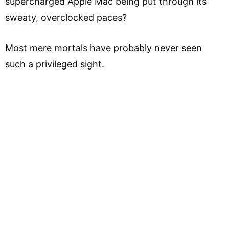
supercharged Apple Mac being put through its
sweaty, overclocked paces?
Most mere mortals have probably never seen
such a privileged sight.