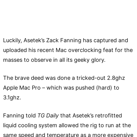
Luckily, Asetek’s Zack Fanning has captured and
uploaded his recent Mac overclocking feat for the
masses to observe in all its geeky glory.
The brave deed was done a tricked-out 2.8ghz
Apple Mac Pro – which was pushed (hard) to
3.1ghz.
Fanning told
TG Daily
that Asetek’s retrofitted
liquid cooling system allowed the rig to run at the
same speed and temperature as a more expensive