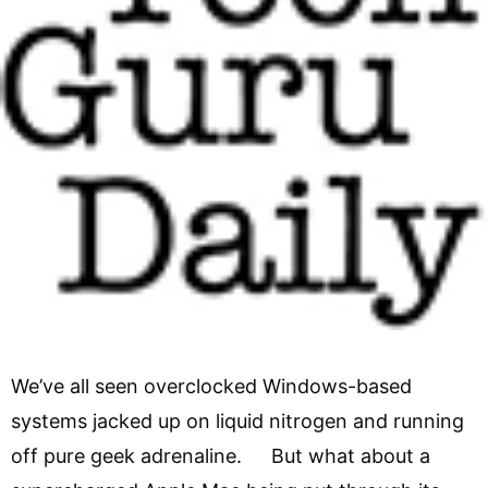
We’ve all seen overclocked Windows-based
systems jacked up on liquid nitrogen and running
off pure geek adrenaline. But what about a