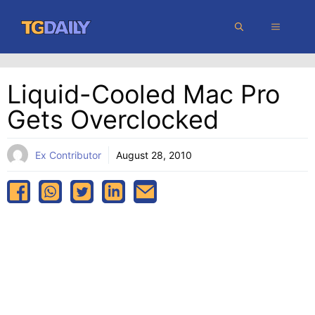
Skip
MENU
to
content
Liquid-Cooled Mac Pro
Gets Overclocked
Ex Contributor
August 28, 2010