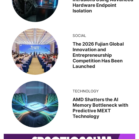
Hardware Endpoint
Isolation
SOCIAL
The 2026 Fujian Global
Innovation and
Entrepreneurship
Competition Has Been
Launched
TECHNOLOGY
AMD Shatters the AI
Memory Bottleneck with
Predictive MEXT
Technology