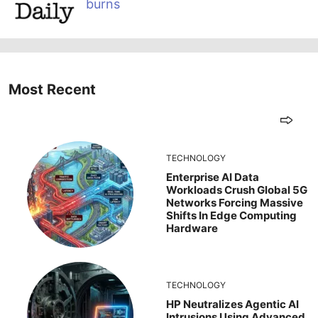
burns
Most Recent
TECHNOLOGY
Enterprise AI Data
Workloads Crush Global 5G
Networks Forcing Massive
Shifts In Edge Computing
Hardware
TECHNOLOGY
HP Neutralizes Agentic AI
Intrusions Using Advanced