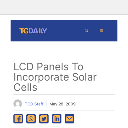
Skip
MENU
to
content
LCD Panels To
Incorporate Solar
Cells
TGD Staff
May 28, 2009