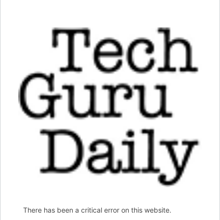
There has been a critical error on this website.