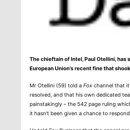
The chieftain of Intel, Paul Otellini, ha
European Union’s recent fine that shook
Mr Otellini (59) told a
Fox
channel that i
resolved, and that his own dedicated team
painstakingly – the 542 page ruling which 
it hasn’t been given a chance to respond 