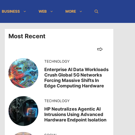
BUSINESS
WEB
MORE
Most Recent
TECHNOLOGY
Enterprise AI Data Workloads
Crush Global 5G Networks
Forcing Massive Shifts In
Edge Computing Hardware
TECHNOLOGY
HP Neutralizes Agentic AI
Intrusions Using Advanced
Hardware Endpoint Isolation