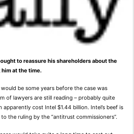
s sought to reassure his shareholders about the
 him at the time.
t would be some years before the case was
 of lawyers are still reading – probably quite
apparently cost Intel $1.44 billion. Intel’s beef is
to the ruling by the “antitrust commissioners”.