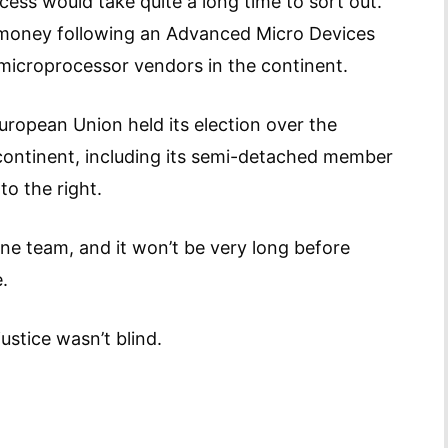
cess would take quite a long time to sort out.
f money following an Advanced Micro Devices
r microprocessor vendors in the continent.
European Union held its election over the
continent, including its semi-detached member
o the right.
one team, and it won’t be very long before
.
ustice wasn’t blind.