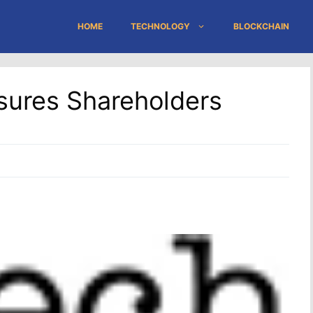
HOME
TECHNOLOGY
BLOCKCHAIN
Assures Shareholders