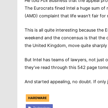
He told
Fox Business
that the appeal pro
The Eurocrats fined Intel a huge sum o
(AMD) complaint that life wasn’t fair fo
This is all quite interesting because the 
weekend and the concensus is that the 
the United Kingdom, move quite sharply t
But Intel has teams of lawyers, not just 
they’ve read through this 542 page tome
And started appealing, no doubt. If only j
HARDWARE
Technology