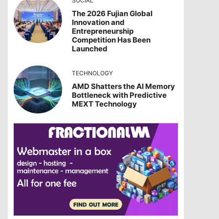
SOCIAL
The 2026 Fujian Global
Innovation and
Entrepreneurship
Competition Has Been
Launched
TECHNOLOGY
AMD Shatters the AI Memory
Bottleneck with Predictive
MEXT Technology