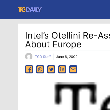
Skip
to
content
Intel’s Otellini Re-
About Europe
TGD Staff
June 8, 2009