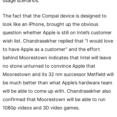
usage scenarios.
The fact that the Compal device is designed to
look like an iPhone, brought up the obvious
question whether Apple is still on Intel’s customer
wish list. Chandrasekher replied that “I would love
to have Apple as a customer” and the effort
behind Moorestown indicates that Intel will leave
no stone unturned to convince Apple that
Moorestown and its 32 nm successor Metfield will
be much better than what Apple’s hardware team
will be able to come up with. Chandrasekher also
confirmed that Moorestown will be able to run
1080p videos and 3D video games.