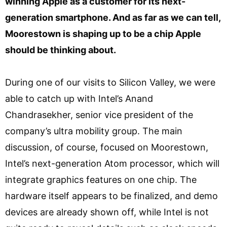
winning Apple as a customer for its next-
generation smartphone. And as far as we can tell,
Moorestown is shaping up to be a chip Apple
should be thinking about.
During one of our visits to Silicon Valley, we were
able to catch up with Intel’s Anand
Chandrasekher, senior vice president of the
company’s ultra mobility group. The main
discussion, of course, focused on Moorestown,
Intel’s next-generation Atom processor, which will
integrate graphics features on one chip. The
hardware itself appears to be finalized, and demo
devices are already shown off, while Intel is not