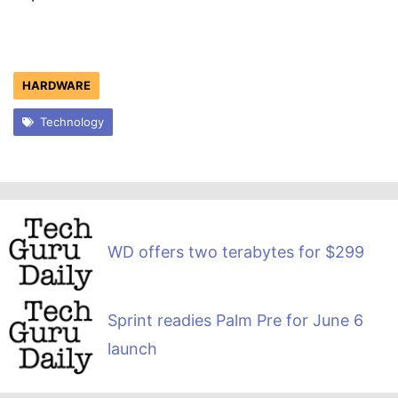
HARDWARE
Technology
WD offers two terabytes for $299
Sprint readies Palm Pre for June 6
launch