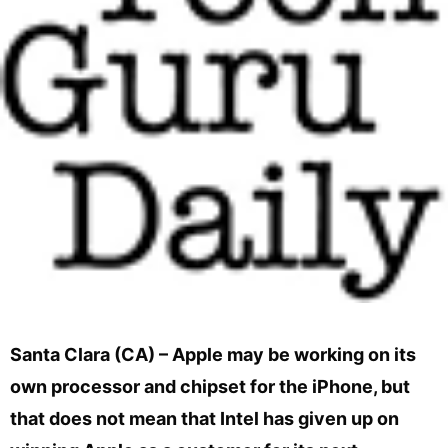
Santa Clara (CA) – Apple may be working on its
own processor and chipset for the iPhone, but
that does not mean that Intel has given up on