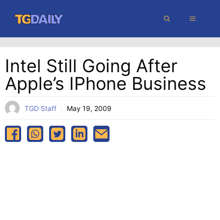
Skip
MENU
to
content
Intel Still Going After
Apple’s IPhone Business
TGD Staff
May 19, 2009