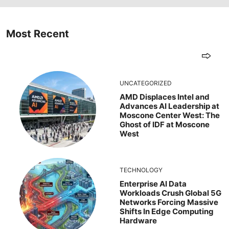
Most Recent
UNCATEGORIZED
AMD Displaces Intel and
Advances AI Leadership at
Moscone Center West: The
Ghost of IDF at Moscone
West
TECHNOLOGY
Enterprise AI Data
Workloads Crush Global 5G
Networks Forcing Massive
Shifts In Edge Computing
Hardware