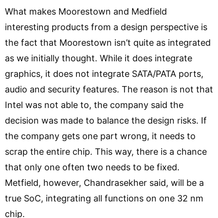
What makes Moorestown and Medfield
interesting products from a design perspective is
the fact that Moorestown isn’t quite as integrated
as we initially thought. While it does integrate
graphics, it does not integrate SATA/PATA ports,
audio and security features. The reason is not that
Intel was not able to, the company said the
decision was made to balance the design risks. If
the company gets one part wrong, it needs to
scrap the entire chip. This way, there is a chance
that only one often two needs to be fixed.
Metfield, however, Chandrasekher said, will be a
true SoC, integrating all functions on one 32 nm
chip.