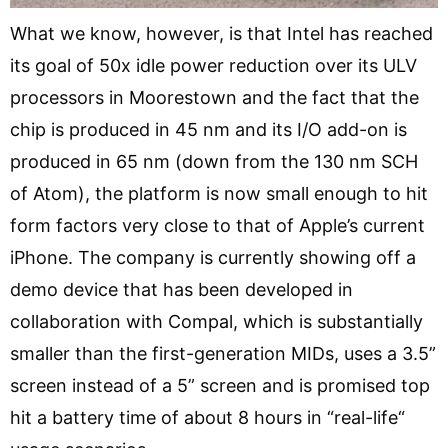
What we know, however, is that Intel has reached
its goal of 50x idle power reduction over its ULV
processors in Moorestown and the fact that the
chip is produced in 45 nm and its I/O add-on is
produced in 65 nm (down from the 130 nm SCH
of Atom), the platform is now small enough to hit
form factors very close to that of Apple’s current
iPhone. The company is currently showing off a
demo device that has been developed in
collaboration with Compal, which is substantially
smaller than the first-generation MIDs, uses a 3.5”
screen instead of a 5” screen and is promised top
hit a battery time of about 8 hours in “real-life“