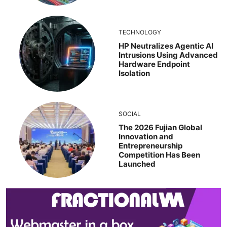
TECHNOLOGY
HP Neutralizes Agentic AI
Intrusions Using Advanced
Hardware Endpoint
Isolation
SOCIAL
The 2026 Fujian Global
Innovation and
Entrepreneurship
Competition Has Been
Launched