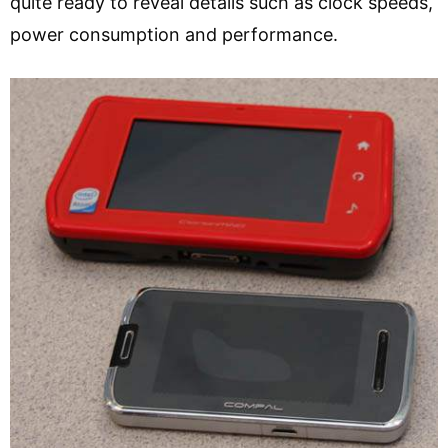
quite ready to reveal details such as clock speeds,
power consumption and performance.