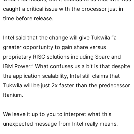
caught a critical issue with the processor just in
time before release.
Intel said that the change will give Tukwila “a
greater opportunity to gain share versus
proprietary RISC solutions including Sparc and
IBM Power.” What confuses us a bit is that despite
the application scalability, Intel still claims that
Tukwila will be just 2x faster than the predecessor
Itanium.
We leave it up to you to interpret what this
unexpected message from Intel really means.