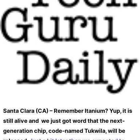
Santa Clara (CA) – Remember Itanium? Yup, it is
still alive and we just got word that the next-
generation chip, code-named Tukwila, will be