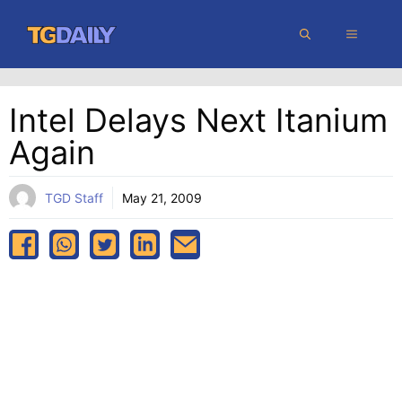
Skip
MENU
to
content
Intel Delays Next Itanium
Again
TGD Staff
May 21, 2009