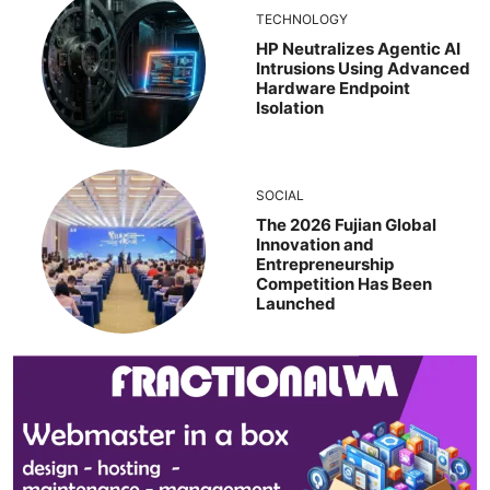
TECHNOLOGY
HP Neutralizes Agentic AI
Intrusions Using Advanced
Hardware Endpoint
Isolation
SOCIAL
The 2026 Fujian Global
Innovation and
Entrepreneurship
Competition Has Been
Launched