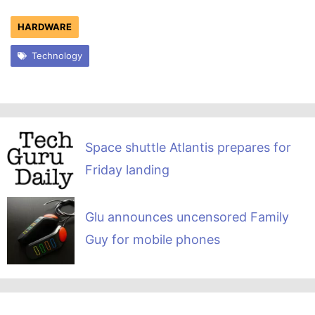
HARDWARE
Technology
Space shuttle Atlantis prepares for
Friday landing
Glu announces uncensored Family
Guy for mobile phones