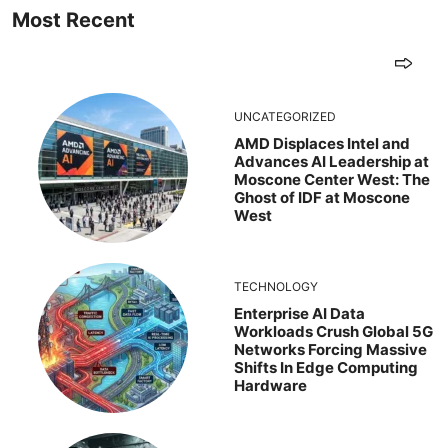
Most Recent
UNCATEGORIZED
AMD Displaces Intel and
Advances AI Leadership at
Moscone Center West: The
Ghost of IDF at Moscone
West
TECHNOLOGY
Enterprise AI Data
Workloads Crush Global 5G
Networks Forcing Massive
Shifts In Edge Computing
Hardware