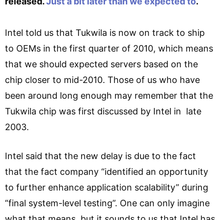
released.
Just a bit later than we expected to
.
Intel told us that Tukwila is now on track to ship
to OEMs in the first quarter of 2010, which means
that we should expected servers based on the
chip closer to mid-2010. Those of us who have
been around long enough may remember that the
Tukwila chip was first discussed by Intel in late
2003.
Intel said that the new delay is due to the fact
that the fact company “identified an opportunity
to further enhance application scalability” during
“final system-level testing”. One can only imagine
what that means, but it sounds to us that Intel has