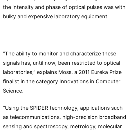
the intensity and phase of optical pulses was with
bulky and expensive laboratory equipment.
“The ability to monitor and characterize these
signals has, until now, been restricted to optical
laboratories,” explains Moss, a 2011 Eureka Prize
finalist in the category Innovations in Computer
Science.
“Using the SPIDER technology, applications such
as telecommunications, high-precision broadband
sensing and spectroscopy, metrology, molecular