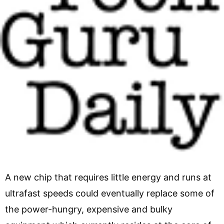
A new chip that requires little energy and runs at
ultrafast speeds could eventually replace some of
the power-hungry, expensive and bulky