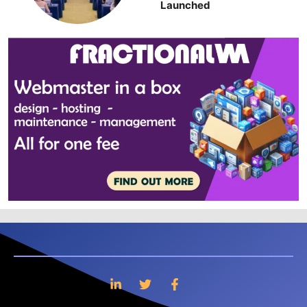
Launched