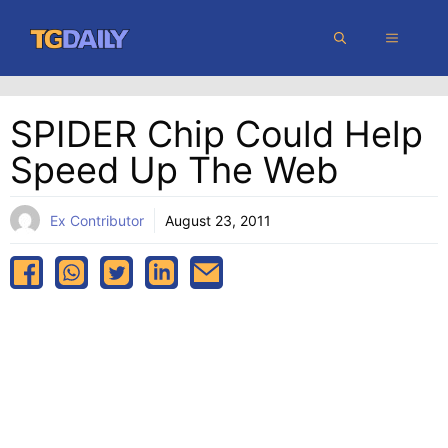
Skip
MENU
to
content
SPIDER Chip Could Help
Speed Up The Web
Ex Contributor
August 23, 2011