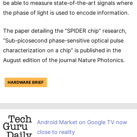
be able to measure state-of-the-art signals where
the phase of light is used to encode information.
The paper detailing the “SPIDER chip” research,
“Sub-picosecond phase-sensitive optical pulse
characterization on a chip” is published in the
August edition of the journal Nature Photonics.
HARDWARE BRIEF
Android Market on Google TV now
close to reality