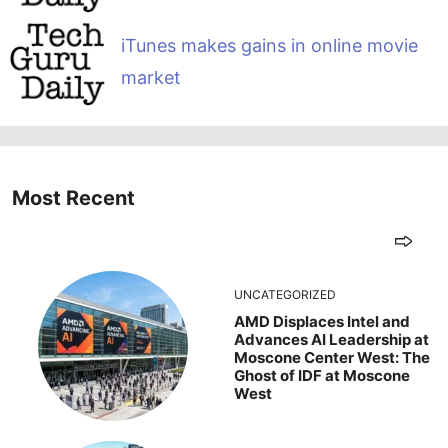
iTunes makes gains in online movie
market
Most Recent
UNCATEGORIZED
AMD Displaces Intel and
Advances AI Leadership at
Moscone Center West: The
Ghost of IDF at Moscone
West