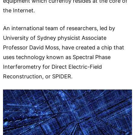
equipment which currently resides at the core of
the Internet.
An international team of researchers, led by
University of Sydney physicist Associate
Professor David Moss, have created a chip that
uses technology known as Spectral Phase
Interferometry for Direct Electric-Field
Reconstruction, or SPIDER.