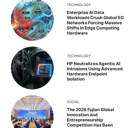
TECHNOLOGY
Enterprise AI Data
Workloads Crush Global 5G
Networks Forcing Massive
Shifts In Edge Computing
Hardware
TECHNOLOGY
HP Neutralizes Agentic AI
Intrusions Using Advanced
Hardware Endpoint
Isolation
SOCIAL
The 2026 Fujian Global
Innovation and
Entrepreneurship
Competition Has Been