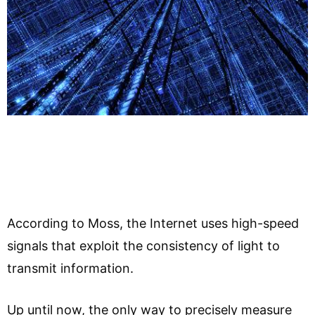
According to Moss, the Internet uses high-speed
signals that exploit the consistency of light to
transmit information.
Up until now, the only way to precisely measure