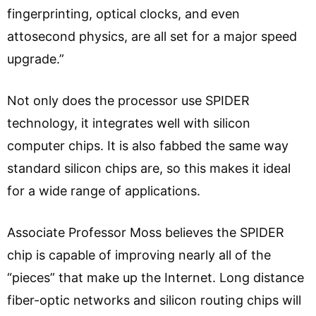
fingerprinting, optical clocks, and even
attosecond physics, are all set for a major speed
upgrade.”
Not only does the processor use SPIDER
technology, it integrates well with silicon
computer chips. It is also fabbed the same way
standard silicon chips are, so this makes it ideal
for a wide range of applications.
Associate Professor Moss believes the SPIDER
chip is capable of improving nearly all of the
“pieces” that make up the Internet. Long distance
fiber-optic networks and silicon routing chips will