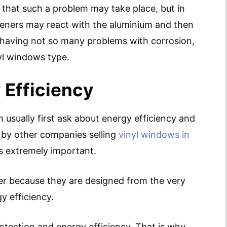
that such a problem may take place, but in
teners may react with the aluminium and then
having not so many problems with corrosion,
inyl windows type.
 Efficiency
sually first ask about energy efficiency and
 by other companies selling
vinyl windows in
n is extremely important.
er because they are designed from the very
y efficiency.
tection and energy efficiency. That is why