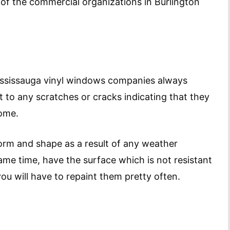
f the commercial organizations in Burlington
ississauga vinyl windows companies always
t to any scratches or cracks indicating that they
come.
orm and shape as a result of any weather
me time, have the surface which is not resistant
ou will have to repaint them pretty often.