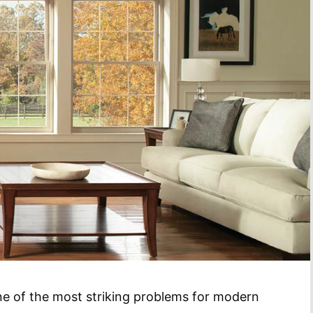
one of the most striking problems for modern