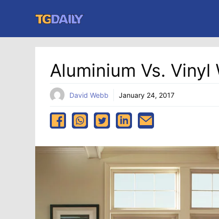
Skip
to
content
Aluminium Vs. Viny
David Webb
January 24, 2017