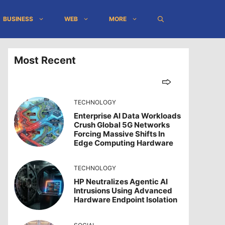
BUSINESS
WEB
MORE
Most Recent
TECHNOLOGY
Enterprise AI Data Workloads
Crush Global 5G Networks
Forcing Massive Shifts In
Edge Computing Hardware
TECHNOLOGY
HP Neutralizes Agentic AI
Intrusions Using Advanced
Hardware Endpoint Isolation