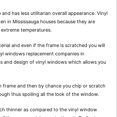
 and has less utilitarian overall appearance. Vinyl
n in Mississauga houses because they are
e extreme temperatures.
erial and even if the frame is scratched you will
inyl windows replacement companies in
ors and design of vinyl windows which allows you
um frame and then by chance you chip or scratch
rough thus spoiling all the look of the window.
ch thinner as compared to the vinyl window