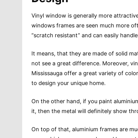
Vinyl window is generally more attractive
windows frames are seen much more ofte
“scratch resistant” and can easily handl
It means, that they are made of solid mat
not see a great difference. Moreover, v
Mississauga offer a great variety of col
to design your unique home.
On the other hand, if you paint alumini
it, then the metal will definitely show th
On top of that, aluminium frames are mu