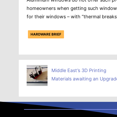
homeowners when getting such windows i
for their windows – with “thermal breaks
HARDWARE BRIEF
Middle East’s 3D Printing
Materials awaiting an Upgrad