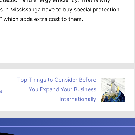
n Mississauga have to buy special protection
” which adds extra cost to them.
Top Things to Consider Before
You Expand Your Business
e
Internationally