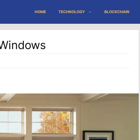
HOME
TECHNOLOGY
BLOCKCHAIN
l Windows