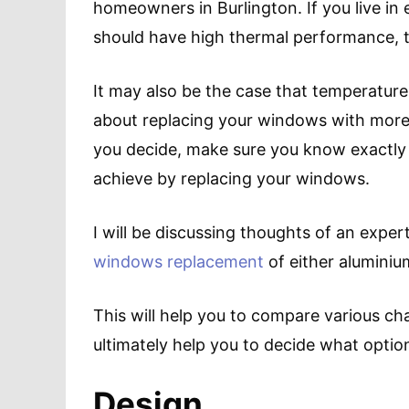
homeowners in Burlington. If you live 
should have high thermal performance, th
It may also be the case that temperature
about replacing your windows with more
you decide, make sure you know exactly
achieve by replacing your windows.
I will be discussing thoughts of an exp
windows replacement
of either aluminiu
This will help you to compare various ch
ultimately help you to decide what option 
Design