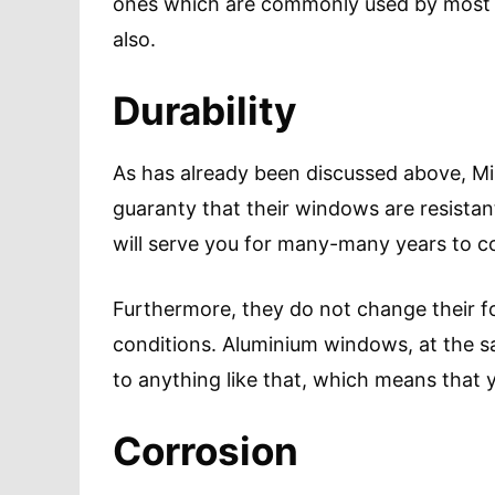
ones which are commonly used by most o
also.
Durability
As has already been discussed above, M
guaranty that their windows are resistan
will serve you for many-many years to 
Furthermore, they do not change their f
conditions. Aluminium windows, at the sa
to anything like that, which means that y
Corrosion