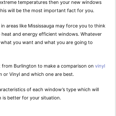
in extreme temperatures then your new windows
is will be the most important fact for you.
 in areas like Mississauga may force you to think
 heat and energy efficient windows. Whatever
 what you want and what you are going to
ert from Burlington to make a comparison on
vinyl
m or Vinyl and which one are best.
aracteristics of each window’s type which will
is better for your situation.