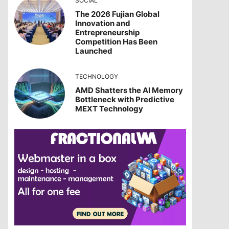
SOCIAL
The 2026 Fujian Global
Innovation and
Entrepreneurship
Competition Has Been
Launched
TECHNOLOGY
AMD Shatters the AI Memory
Bottleneck with Predictive
MEXT Technology