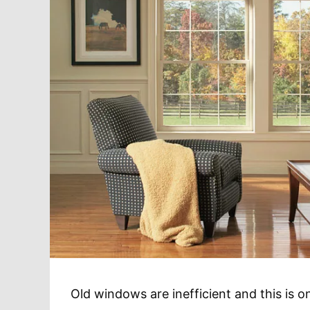
Old windows are inefficient and this is 