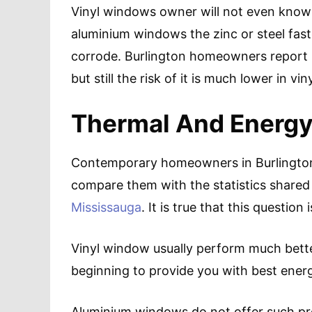
Vinyl windows owner will not even know 
aluminium windows the zinc or steel fas
corrode. Burlington homeowners report 
but still the risk of it is much lower in v
Thermal And Energy
Contemporary homeowners in Burlington u
compare them with the statistics shared
Mississauga
. It is true that this questio
Vinyl window usually perform much bett
beginning to provide you with best energ
Aluminium windows do not offer such pro