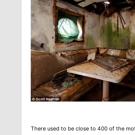
There used to be close to 400 of the mot