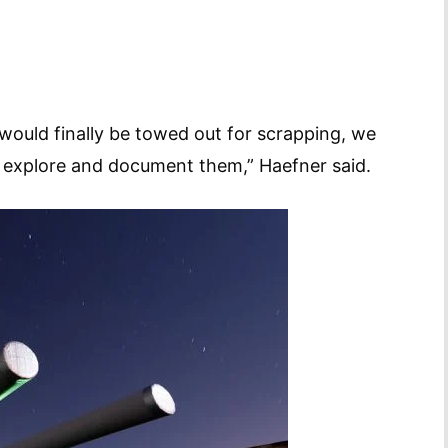
would finally be towed out for scrapping, we
 explore and document them,” Haefner said.