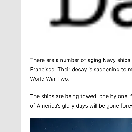
There are a number of aging Navy ships 
Francisco. Their decay is saddening to 
World War Two.
The ships are being towed, one by one, f
of America’s glory days will be gone fore