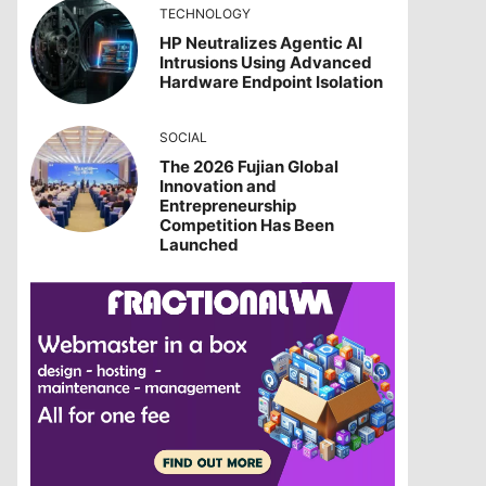
TECHNOLOGY
HP Neutralizes Agentic AI
Intrusions Using Advanced
Hardware Endpoint Isolation
SOCIAL
The 2026 Fujian Global
Innovation and
Entrepreneurship
Competition Has Been
Launched