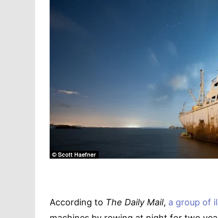
According to
The Daily Mail
,
a group of i
machines by rowing at night for two year