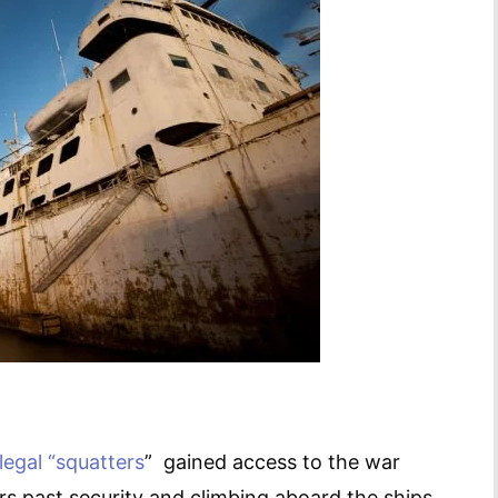
llegal “squatters
” gained access to the war
s past security and climbing aboard the ships.