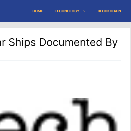
HOME
TECHNOLOGY
BLOCKCHAIN
r Ships Documented By