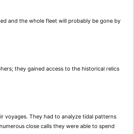
ed and the whole fleet will probably be gone by
ers; they gained access to the historical relics
ir voyages. They had to analyze tidal patterns
r numerous close calls they were able to spend