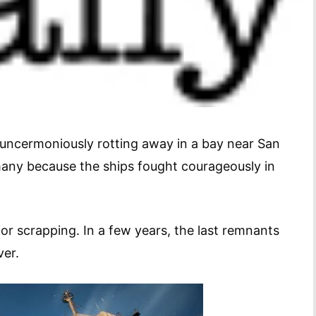
uncermoniously rotting away in a bay near San
many because the ships fought courageously in
or scrapping. In a few years, the last remnants
ver.