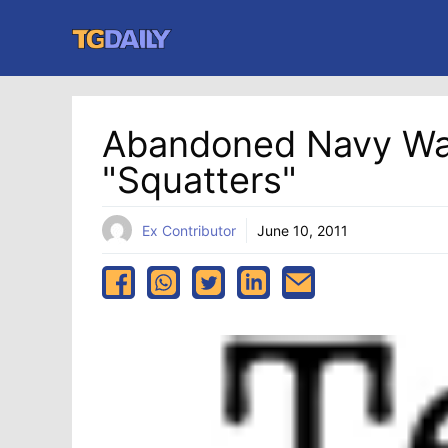
Skip
to
content
Abandoned Navy Wa
"squatters"
Ex Contributor
June 10, 2011