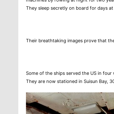
They sleep secretly on board for days at 
Their breathtaking images prove that thei
Some of the ships served the US in four
They are now stationed in Suisun Bay, 30