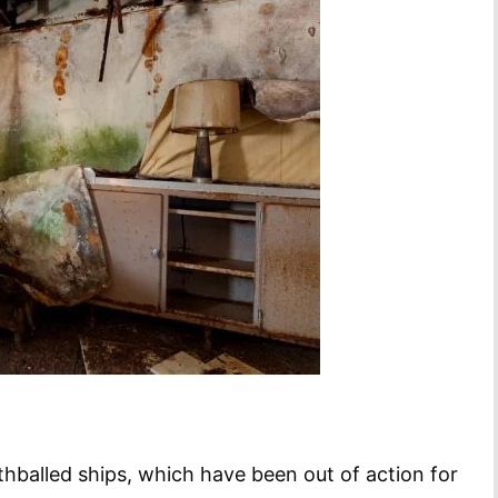
hballed ships, which have been out of action for