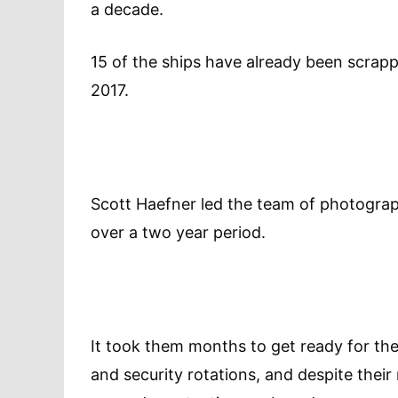
a decade.
15 of the ships have already been scrapp
2017.
Scott Haefner led the team of photograph
over a two year period.
It took them months to get ready for the
and security rotations, and despite thei