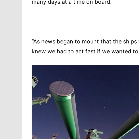
many days at a time on board.
“As news began to mount that the ships 
knew we had to act fast if we wanted to