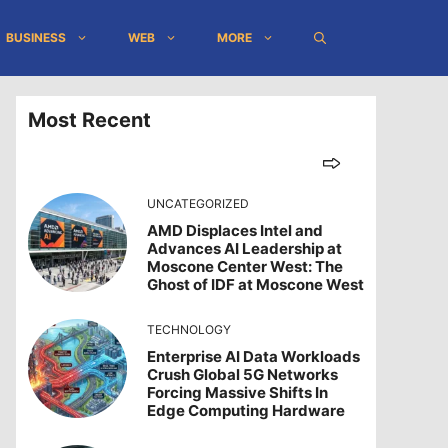
BUSINESS
WEB
MORE
Most Recent
UNCATEGORIZED
AMD Displaces Intel and
Advances AI Leadership at
Moscone Center West: The
Ghost of IDF at Moscone West
TECHNOLOGY
Enterprise AI Data Workloads
Crush Global 5G Networks
Forcing Massive Shifts In
Edge Computing Hardware