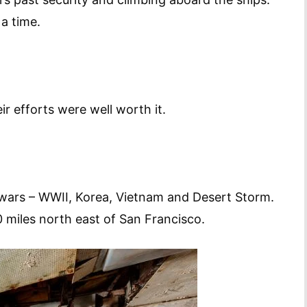
a time.
r efforts were well worth it.
 wars – WWII, Korea, Vietnam and Desert Storm.
 miles north east of San Francisco.