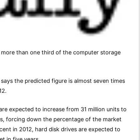
or more than one third of the computer storage
says the predicted figure is almost seven times
12.
re expected to increase from 31 million units to
ears, forcing down the percentage of the market
cent in 2012, hard disk drives are expected to
t in five years.