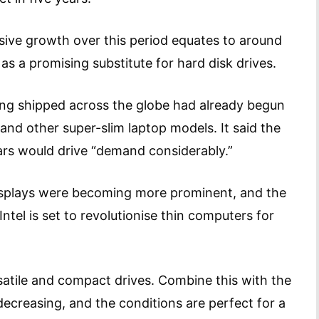
ive growth over this period equates to around
s a promising substitute for hard disk drives.
eing shipped across the globe had already begun
and other super-slim laptop models. It said the
rs would drive “demand considerably.”
displays were becoming more prominent, and the
tel is set to revolutionise thin computers for
satile and compact drives. Combine this with the
ecreasing, and the conditions are perfect for a