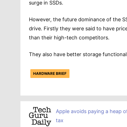
surge in SSDs.
However, the future dominance of the SSD
drive. Firstly they were said to have pric
than their high-tech competitors.
They also have better storage functiona
HARDWARE BRIEF
Apple avoids paying a heap o
tax