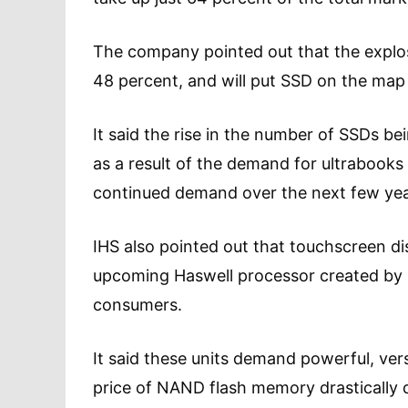
The company pointed out that the explos
48 percent, and will put SSD on the map a
It said the rise in the number of SSDs b
as a result of the demand for ultrabooks 
continued demand over the next few yea
IHS also pointed out that touchscreen 
upcoming Haswell processor created by In
consumers.
It said these units demand powerful, ver
price of NAND flash memory drastically d