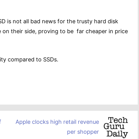
 is not all bad news for the trusty hard disk
e on their side, proving to be far cheaper in price
lity compared to SSDs.
f
Apple clocks high retail revenue
per shopper