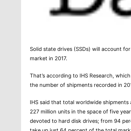
Solid state drives (SSDs) will account f
market in 2017.
That’s according to IHS Research, which 
the number of shipments recorded in 20
IHS said that total worldwide shipments a
227 million units in the space of five y
devoted to hard disk drives; from 94 per
take up just 64 percent of the total marke