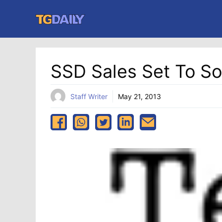
Skip
to
content
SSD Sales Set To So
Staff Writer
May 21, 2013