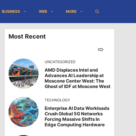
BUSINESS
WEB
MORE
Most Recent
UNCATEGORIZED
AMD Displaces Intel and
Advances AI Leadership at
Moscone Center West: The
Ghost of IDF at Moscone West
TECHNOLOGY
Enterprise AI Data Workloads
Crush Global 5G Networks
Forcing Massive Shifts In
Edge Computing Hardware