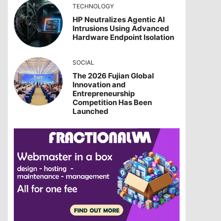
TECHNOLOGY
HP Neutralizes Agentic AI
Intrusions Using Advanced
Hardware Endpoint Isolation
SOCIAL
The 2026 Fujian Global
Innovation and
Entrepreneurship
Competition Has Been
Launched