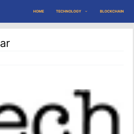
HOME
TECHNOLOGY
BLOCKCHAIN
ar