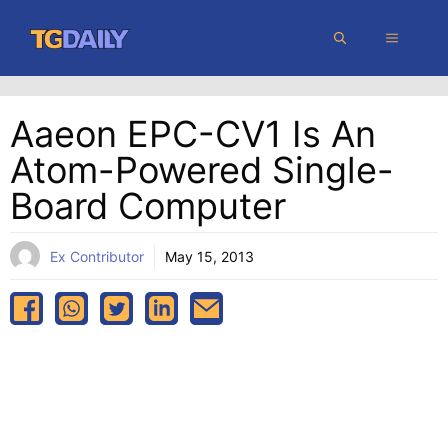
Skip
MENU
to
content
Aaeon EPC-CV1 Is An
Atom-Powered Single-
Board Computer
Ex Contributor
May 15, 2013