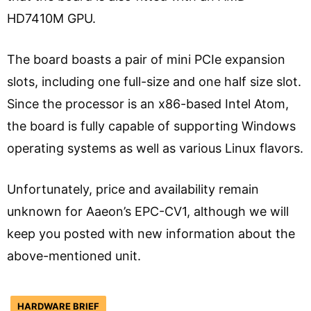
HD7410M GPU.
The board boasts a pair of mini PCIe expansion
slots, including one full-size and one half size slot.
Since the processor is an x86-based Intel Atom,
the board is fully capable of supporting Windows
operating systems as well as various Linux flavors.
Unfortunately, price and availability remain
unknown for Aaeon’s EPC-CV1, although we will
keep you posted with new information about the
above-mentioned unit.
HARDWARE BRIEF