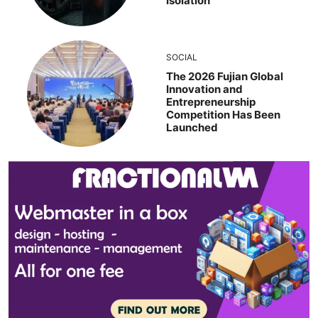
Isolation
SOCIAL
The 2026 Fujian Global
Innovation and
Entrepreneurship
Competition Has Been
Launched