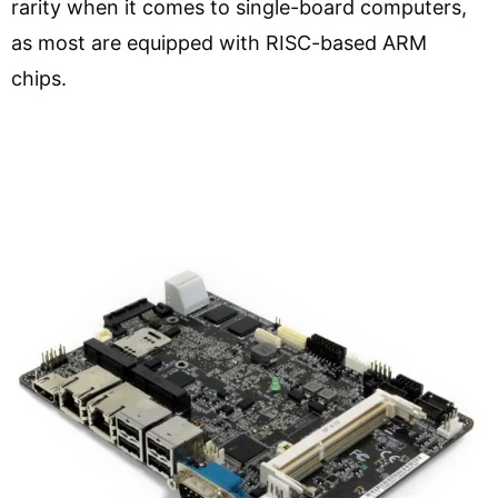
rarity when it comes to single-board computers,
as most are equipped with RISC-based ARM
chips.