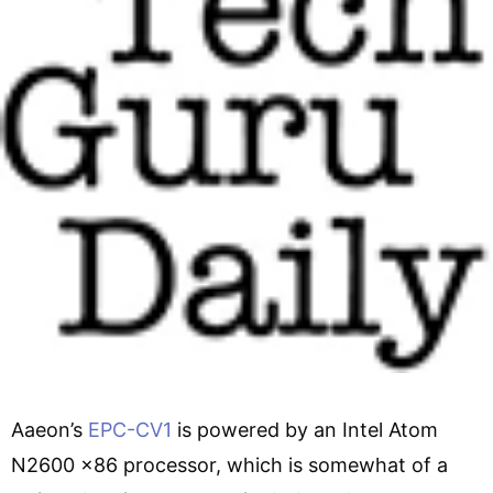
Aaeon’s
EPC-CV1
is powered by an Intel Atom
N2600 x86 processor, which is somewhat of a