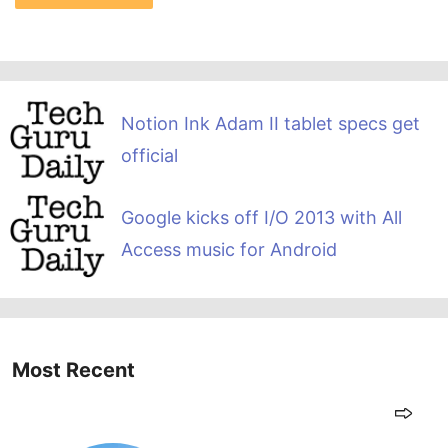
Notion Ink Adam II tablet specs get
official
Google kicks off I/O 2013 with All
Access music for Android
Most Recent