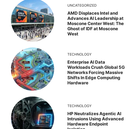
UNCATEGORIZED
AMD Displaces Intel and
Advances AI Leadership at
Moscone Center West: The
Ghost of IDF at Moscone
West
TECHNOLOGY
Enterprise AI Data
Workloads Crush Global 5G
Networks Forcing Massive
Shifts In Edge Computing
Hardware
TECHNOLOGY
HP Neutralizes Agentic AI
Intrusions Using Advanced
Hardware Endpoint