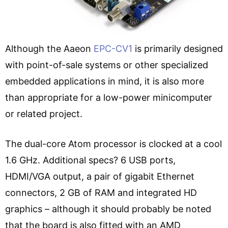
Although the Aaeon
EPC-CV1
is primarily designed
with point-of-sale systems or other specialized
embedded applications in mind, it is also more
than appropriate for a low-power minicomputer
or related project.
The dual-core Atom processor is clocked at a cool
1.6 GHz. Additional specs? 6 USB ports,
HDMI/VGA output, a pair of gigabit Ethernet
connectors, 2 GB of RAM and integrated HD
graphics – although it should probably be noted
that the board is also fitted with
an AMD