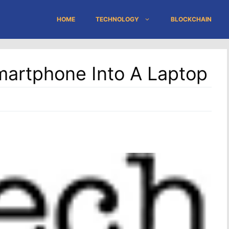
HOME
TECHNOLOGY
BLOCKCHAIN
martphone Into A Laptop