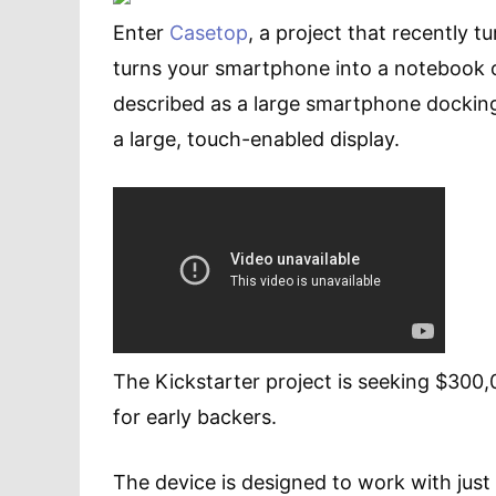
Enter
Casetop
, a project that recently t
turns your smartphone into a notebook 
described as a large smartphone docking
a large, touch-enabled display.
The Kickstarter project is seeking $300,
for early backers.
The device is designed to work with just