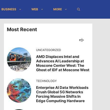
BUSINESS
WEB
MORE
Most Recent
UNCATEGORIZED
AMD Displaces Intel and
Advances AI Leadership at
Moscone Center West: The
Ghost of IDF at Moscone West
TECHNOLOGY
Enterprise AI Data Workloads
Crush Global 5G Networks
Forcing Massive Shifts In
Edge Computing Hardware