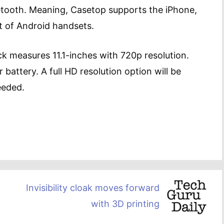
etooth. Meaning, Casetop supports the iPhone,
t of Android handsets.
k measures 11.1-inches with 720p resolution.
battery. A full HD resolution option will be
eeded.
Invisibility cloak moves forward
with 3D printing