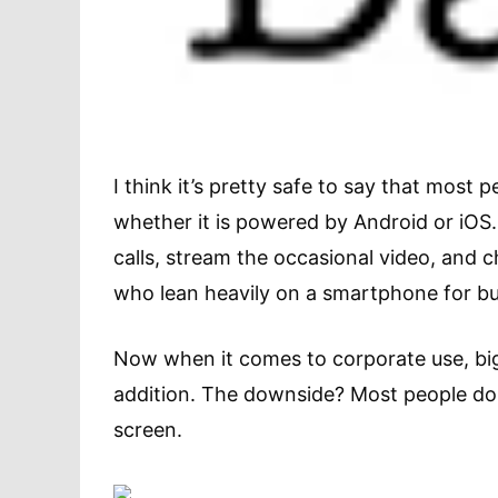
I think it’s pretty safe to say that mos
whether it is powered by Android or iOS
calls, stream the occasional video, and 
who lean heavily on a smartphone for b
Now when it comes to corporate use, bi
addition. The downside? Most people don
screen.