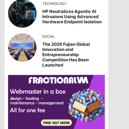
TECHNOLOGY
HP Neutralizes Agentic AI
Intrusions Using Advanced
Hardware Endpoint Isolation
SOCIAL
The 2026 Fujian Global
Innovation and
Entrepreneurship
Competition Has Been
Launched