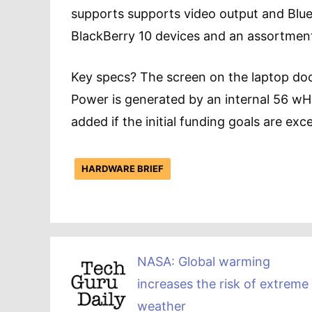
supports supports video output and Blu
BlackBerry 10 devices and an assortmen
Key specs? The screen on the laptop doc
Power is generated by an internal 56 wHr 
added if the initial funding goals are exc
HARDWARE BRIEF
NASA: Global warming
increases the risk of extreme
weather