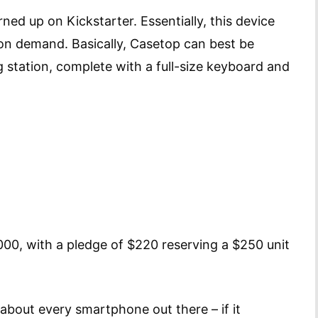
urned up on Kickstarter. Essentially, this device
on demand. Basically, Casetop can best be
 station, complete with a full-size keyboard and
000, with a pledge of $220 reserving a $250 unit
 about every smartphone out there – if it