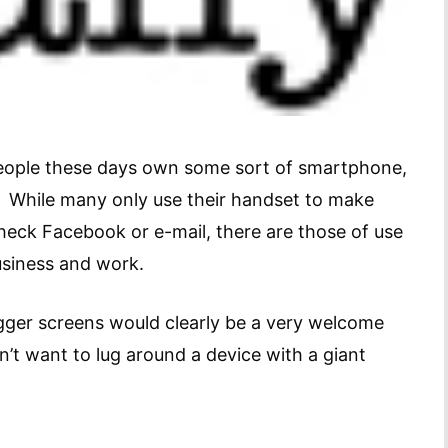
t people these days own some sort of smartphone,
. While many only use their handset to make
check Facebook or e-mail, there are those of use
usiness and work.
gger screens would clearly be a very welcome
’t want to lug around a device with a giant