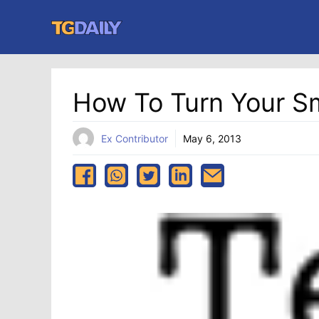
Skip
to
content
How To Turn Your S
Ex Contributor
May 6, 2013