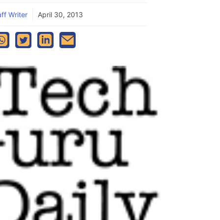
ff Writer
April 30, 2013