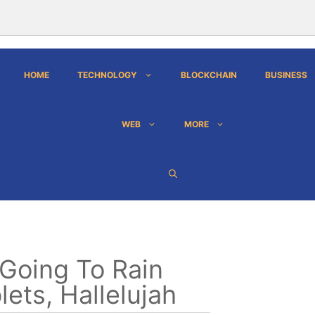
HOME
TECHNOLOGY
BLOCKCHAIN
BUSINESS
WEB
MORE
s Going To Rain
lets, Hallelujah