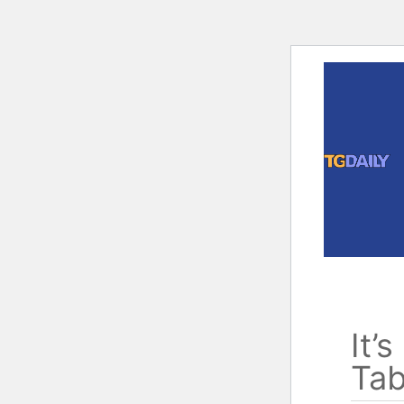
Skip
to
content
It’
Tab