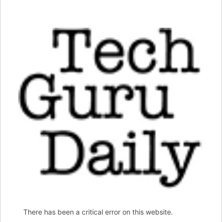
There has been a critical error on this website.