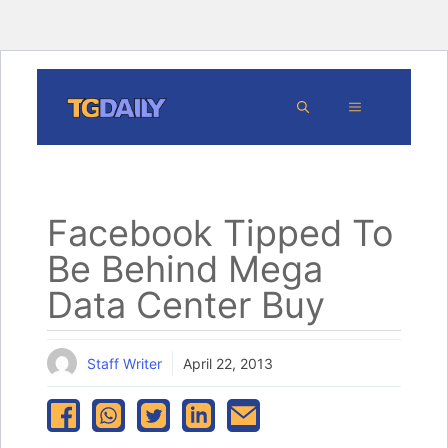
Skip
MENU
to
content
Facebook Tipped To
Be Behind Mega
Data Center Buy
Staff Writer
April 22, 2013