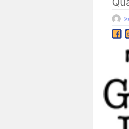
Qua
Sta