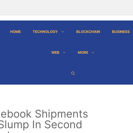
HOME
TECHNOLOGY
BLOCKCHAIN
BUSINESS
WEB
MORE
tebook Shipments
Slump In Second