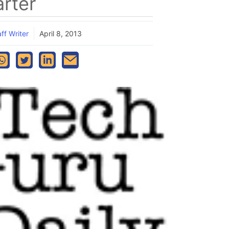
rter
ff Writer
April 8, 2013