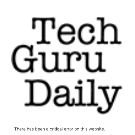
There has been a critical error on this website.