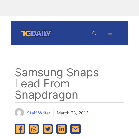
Skip
MENU
to
content
Samsung Snaps
Lead From
Snapdragon
Staff Writer
March 28, 2013