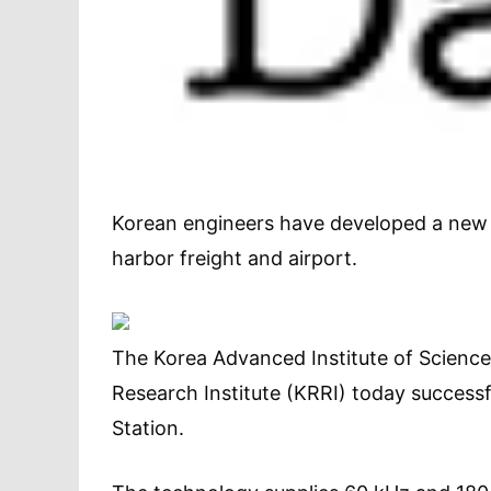
Korean engineers have developed a new w
harbor freight and airport.
The Korea Advanced Institute of Scienc
Research Institute (KRRI) today successfu
Station.