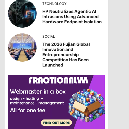
TECHNOLOGY
HP Neutralizes Agentic AI
Intrusions Using Advanced
Hardware Endpoint Isolation
SOCIAL
The 2026 Fujian Global
Innovation and
Entrepreneurship
Competition Has Been
Launched