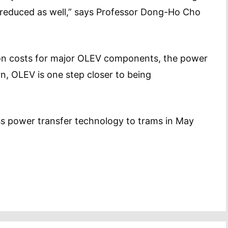
reduced as well,” says Professor Dong-Ho Cho
on costs for major OLEV components, the power
rn, OLEV is one step closer to being
ss power transfer technology to trams in May