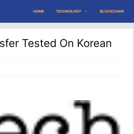
HOME
TECHNOLOGY
BLOCKCHAIN
sfer Tested On Korean