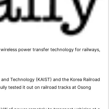
ireless power transfer technology for railways,
e and Technology (KAIST) and the Korea Railroad
lly tested it out on railroad tracks at Osong