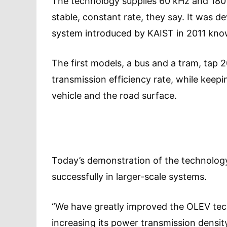
The technology supplies 60 kHz and 180 
stable, constant rate, they say. It was de
system introduced by KAIST in 2011 know
The first models, a bus and a tram, tap
transmission efficiency rate, while kee
vehicle and the road surface.
Today’s demonstration of the technology
successfully in larger-scale systems.
“We have greatly improved the OLEV tec
increasing its power transmission densit