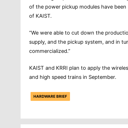
of the power pickup modules have been 
of KAIST.
“We were able to cut down the producti
supply, and the pickup system, and in tu
commercialized.”
KAIST and KRRI plan to apply the wirele
and high speed trains in September.
HARDWARE BRIEF