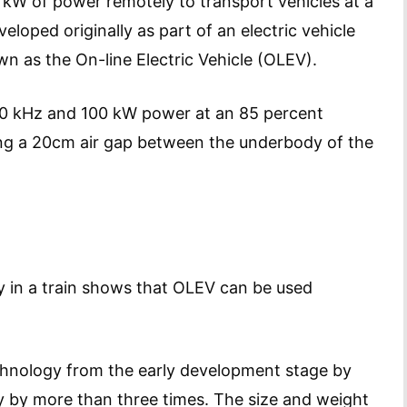
kW of power remotely to transport vehicles at a
veloped originally as part of an electric vehicle
n as the On-line Electric Vehicle (OLEV).
 20 kHz and 100 kW power at an 85 percent
ping a 20cm air gap between the underbody of the
 in a train shows that OLEV can be used
hnology from the early development stage by
y by more than three times. The size and weight