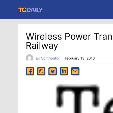
Skip
to
content
Wireless Power Tran
Railway
Ex Contributor
February 13, 2013