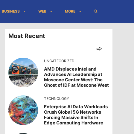
BUSINESS
WEB
MORE
Most Recent
UNCATEGORIZED
AMD Displaces Intel and
Advances AI Leadership at
Moscone Center West: The
Ghost of IDF at Moscone West
TECHNOLOGY
Enterprise AI Data Workloads
Crush Global 5G Networks
Forcing Massive Shifts In
Edge Computing Hardware