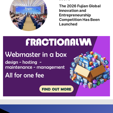
The 2026 Fujian Global
Innovation and
Entrepreneurship
Competition Has Been
Launched