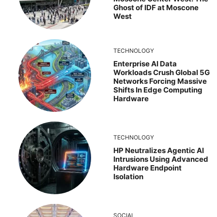
Ghost of IDF at Moscone
West
TECHNOLOGY
Enterprise AI Data
Workloads Crush Global 5G
Networks Forcing Massive
Shifts In Edge Computing
Hardware
TECHNOLOGY
HP Neutralizes Agentic AI
Intrusions Using Advanced
Hardware Endpoint
Isolation
SOCIAL