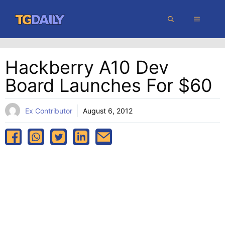
Skip
MENU
to
content
Hackberry A10 Dev
Board Launches For $60
Ex Contributor
August 6, 2012