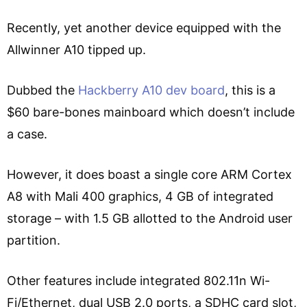
Recently, yet another device equipped with the
Allwinner A10 tipped up.
Dubbed the
Hackberry A10 dev board
, this is a
$60 bare-bones mainboard which doesn’t include
a case.
However, it does boast a single core ARM Cortex
A8 with Mali 400 graphics, 4 GB of integrated
storage – with 1.5 GB allotted to the Android user
partition.
Other features include integrated 802.11n Wi-
Fi/Ethernet, dual USB 2.0 ports, a SDHC card slot,