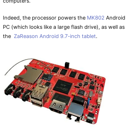
computers.
Indeed, the processor powers the
MK802
Android
PC (which looks like a large flash drive), as well as
the
ZaReason Android 9.7-inch tablet
.