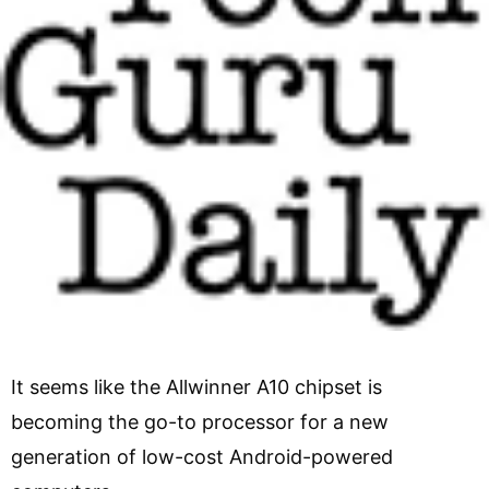
It seems like the Allwinner A10 chipset is
becoming the go-to processor for a new
generation of low-cost Android-powered