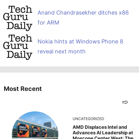
Anand Chandrasekher ditches x86
for ARM
Nokia hints at Windows Phone 8
reveal next month
Most Recent
UNCATEGORIZED
AMD Displaces Intel and
Advances AI Leadership at
Moscone Center West: The