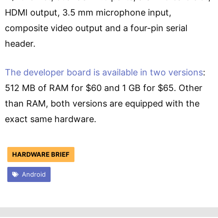
HDMI output, 3.5 mm microphone input,
composite video output and a four-pin serial
header.
The developer board is available in two versions
:
512 MB of RAM for $60 and 1 GB for $65. Other
than RAM, both versions are equipped with the
exact same hardware.
HARDWARE BRIEF
Android