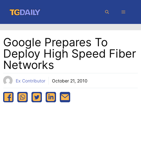
Skip
MENU
to
content
Google Prepares To
Deploy High Speed Fiber
Networks
Ex Contributor
October 21, 2010