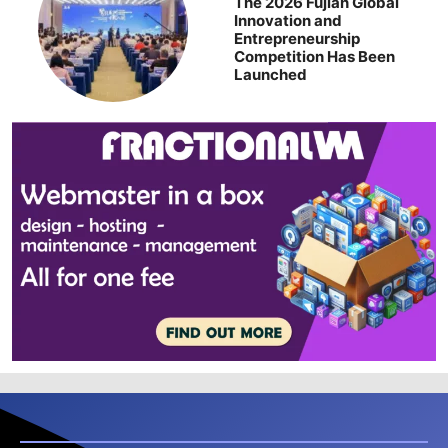
The 2026 Fujian Global
Innovation and
Entrepreneurship
Competition Has Been
Launched