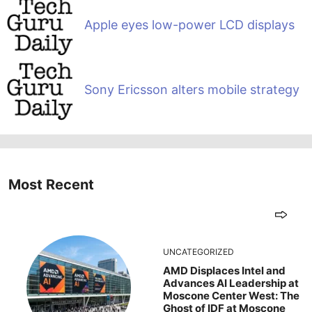
Apple eyes low-power LCD displays
Sony Ericsson alters mobile strategy
Most Recent
UNCATEGORIZED
AMD Displaces Intel and
Advances AI Leadership at
Moscone Center West: The
Ghost of IDF at Moscone