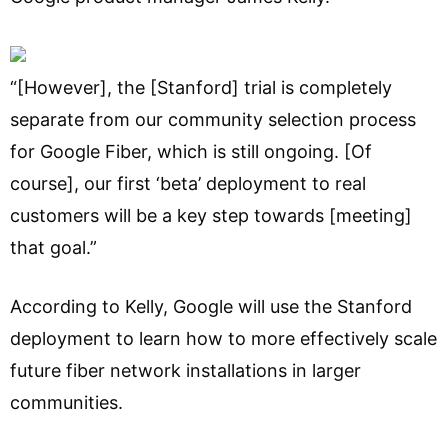
“[However], the [Stanford] trial is completely
separate from our community selection process
for Google Fiber, which is still ongoing. [Of
course], our first ‘beta’ deployment to real
customers will be a key step towards [meeting]
that goal.”
According to Kelly, Google will use the Stanford
deployment to learn how to more effectively scale
future fiber network installations in larger
communities.