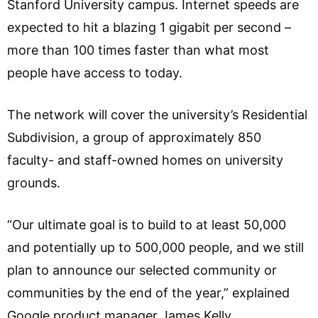
Stanford University campus. Internet speeds are
expected to hit a blazing 1 gigabit per second –
more than 100 times faster than what most
people have access to today.
The network will cover the university’s Residential
Subdivision, a group of approximately 850
faculty- and staff-owned homes on university
grounds.
“Our ultimate goal is to build to at least 50,000
and potentially up to 500,000 people, and we still
plan to announce our selected community or
communities by the end of the year,” explained
Google product manager James Kelly.