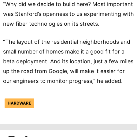
“Why did we decide to build here? Most important
was Stanford’s openness to us experimenting with
new fiber technologies on its streets.
“The layout of the residential neighborhoods and
small number of homes make it a good fit for a
beta deployment. And its location, just a few miles
up the road from Google, will make it easier for
our engineers to monitor progress,” he added.
HARDWARE