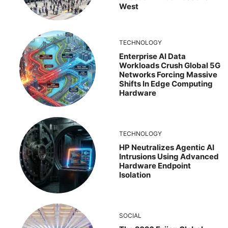
West
TECHNOLOGY
Enterprise AI Data
Workloads Crush Global 5G
Networks Forcing Massive
Shifts In Edge Computing
Hardware
TECHNOLOGY
HP Neutralizes Agentic AI
Intrusions Using Advanced
Hardware Endpoint
Isolation
SOCIAL